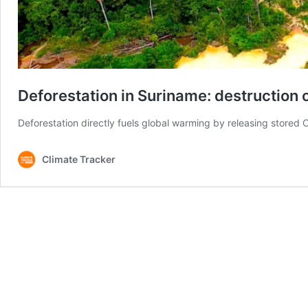
Deforestation in Suriname: destruction 
Deforestation directly fuels global warming by releasing stored 
Climate Tracker