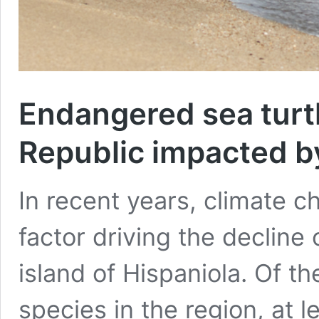
Endangered sea turt
Republic impacted by
In recent years, climate 
factor driving the decline 
island of Hispaniola. Of th
species in the region, at 