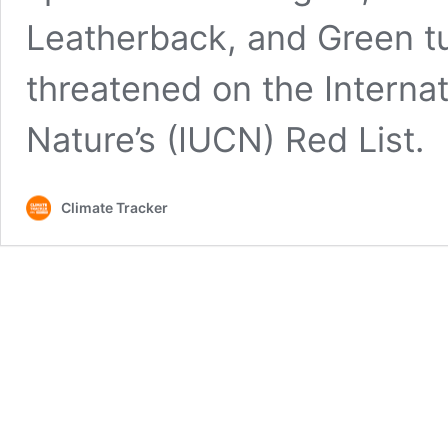
Leatherback, and Green tu
threatened on the Internat
Nature’s (IUCN) Red List.
Climate Tracker