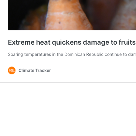
Extreme heat quickens damage to fruits
Soaring temperatures in the Dominican Republic continue to dam
Climate Tracker