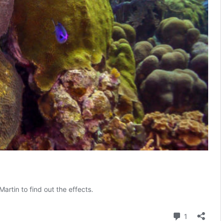
artin to find out the effects.
Comment
1