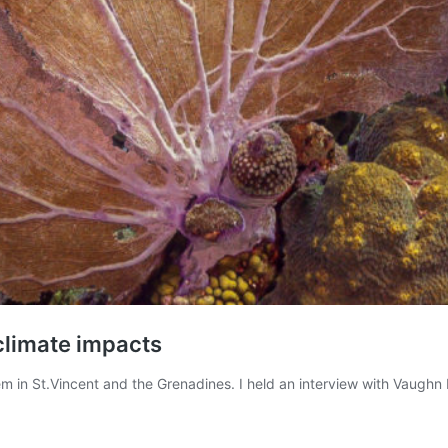
 climate impacts
m in St.Vincent and the Grenadines. I held an interview with Vaughn M