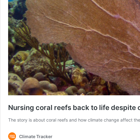
Nursing coral reefs back to life despite
The story is about coral reefs and how climate change affect the
Climate Tracker