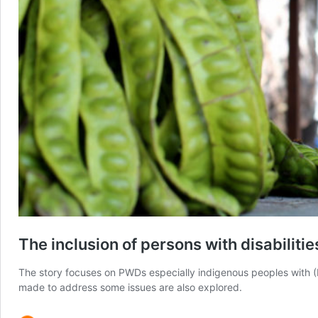
The inclusion of persons with disabilit
The story focuses on PWDs especially indigenous peoples with (
made to address some issues are also explored.