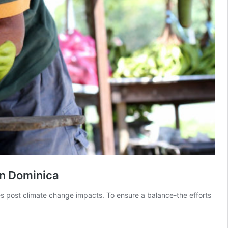
in Dominica
s post climate change impacts. To ensure a balance-the efforts