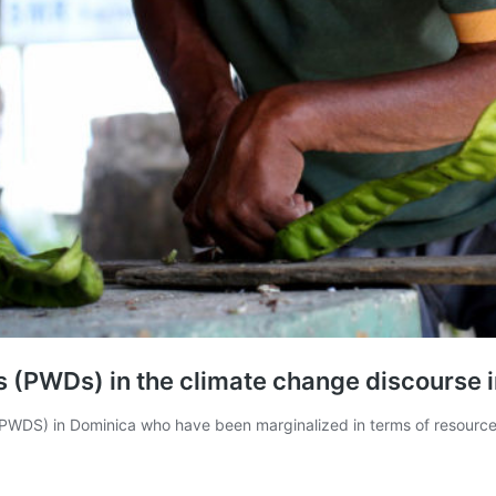
ies (PWDs) in the climate change discourse 
PWDS) in Dominica who have been marginalized in terms of resource