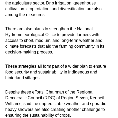
the agriculture sector. Drip irrigation, greenhouse
cultivation, crop rotation, and diversification are also
among the measures.
There are also plans to strengthen the National
Hydrometeorological Office to provide farmers with
access to short, medium, and long-term weather and
climate forecasts that aid the farming community in its
decision-making process.
These strategies all form part of a wider plan to ensure
food security and sustainability in indigenous and
hinterland villages.
Despite these efforts, Chairman of the Regional
Democratic Council (RDC) of Region Seven, Kenneth
Williams, said the unpredictable weather and sporadic
heavy showers are also creating another challenge to
ensuring the sustainability of crops.