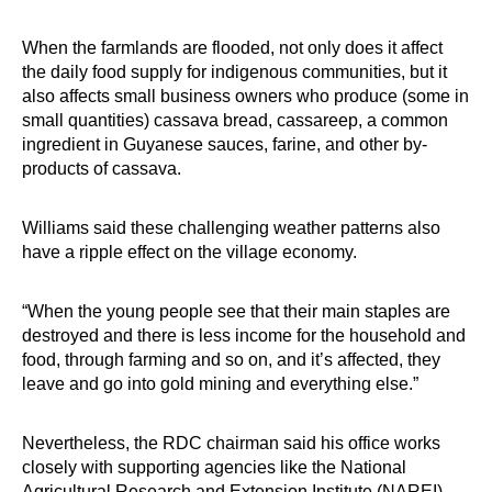
When the farmlands are flooded, not only does it affect
the daily food supply for indigenous communities, but it
also affects small business owners who produce (some in
small quantities) cassava bread, cassareep, a common
ingredient in Guyanese sauces, farine, and other by-
products of cassava.
Williams said these challenging weather patterns also
have a ripple effect on the village economy.
“When the young people see that their main staples are
destroyed and there is less income for the household and
food, through farming and so on, and it’s affected, they
leave and go into gold mining and everything else.”
Nevertheless, the RDC chairman said his office works
closely with supporting agencies like the National
Agricultural Research and Extension Institute (NAREI)