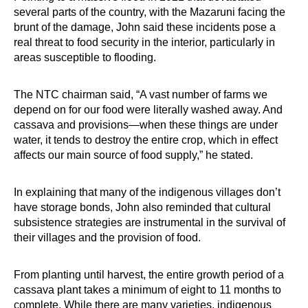
several parts of the country, with the Mazaruni facing the
brunt of the damage, John said these incidents pose a
real threat to food security in the interior, particularly in
areas susceptible to flooding.
The NTC chairman said, “A vast number of farms we
depend on for our food were literally washed away. And
cassava and provisions—when these things are under
water, it tends to destroy the entire crop, which in effect
affects our main source of food supply,” he stated.
In explaining that many of the indigenous villages don’t
have storage bonds, John also reminded that cultural
subsistence strategies are instrumental in the survival of
their villages and the provision of food.
From planting until harvest, the entire growth period of a
cassava plant takes a minimum of eight to 11 months to
complete. While there are many varieties, indigenous