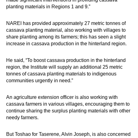
planting materials in Regions 1 and 9.”
NAREI has provided approximately 27 metric tonnes of
cassava planting material, also working with villages to
share planting among its farmers; this has seen a slight
increase in cassava production in the hinterland region.
He said, “To boost cassava production in the hinterland
region, the Institute will supply an additional 25 metric
tonnes of cassava planting materials to indigenous
communities urgently in need.”
An agriculture extension officer is also working with
cassava farmers in various villages, encouraging them to
continue sharing the surplus planting materials with other
needy farmers.
But Toshao for Taserene, Alvin Joseph, is also concerned