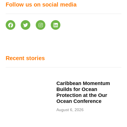
Follow us on social media
Recent stories
Caribbean Momentum
Builds for Ocean
Protection at the Our
Ocean Conference
August 6, 2026