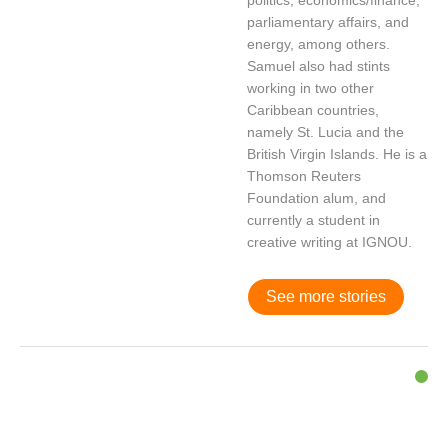
politics, economics/finance,
parliamentary affairs, and
energy, among others.
Samuel also had stints
working in two other
Caribbean countries,
namely St. Lucia and the
British Virgin Islands. He is a
Thomson Reuters
Foundation alum, and
currently a student in
creative writing at IGNOU.
See more stories