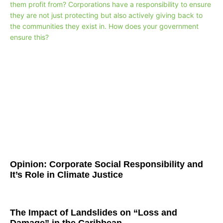
Opinion: Corporate Social Responsibility and
It’s Role in Climate Justice
The Impact of Landslides on “Loss and
Damage” in the Caribbean