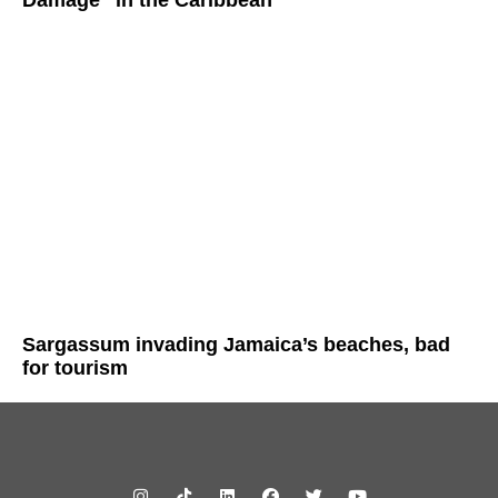
Sargassum invading Jamaica’s beaches, bad
for tourism