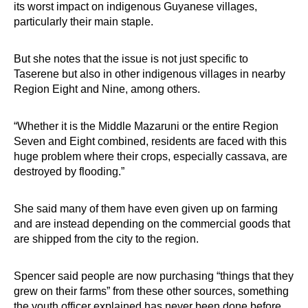
its worst impact on indigenous Guyanese villages,
particularly their main staple.
But she notes that the issue is not just specific to
Taserene but also in other indigenous villages in nearby
Region Eight and Nine, among others.
“Whether it is the Middle Mazaruni or the entire Region
Seven and Eight combined, residents are faced with this
huge problem where their crops, especially cassava, are
destroyed by flooding.”
She said many of them have even given up on farming
and are instead depending on the commercial goods that
are shipped from the city to the region.
Spencer said people are now purchasing “things that they
grew on their farms” from these other sources, something
the youth officer explained has never been done before.