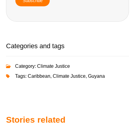
Subscribe
Categories and tags
Category:
Climate Justice
Tags:
Caribbean
,
Climate Justice
,
Guyana
Stories related