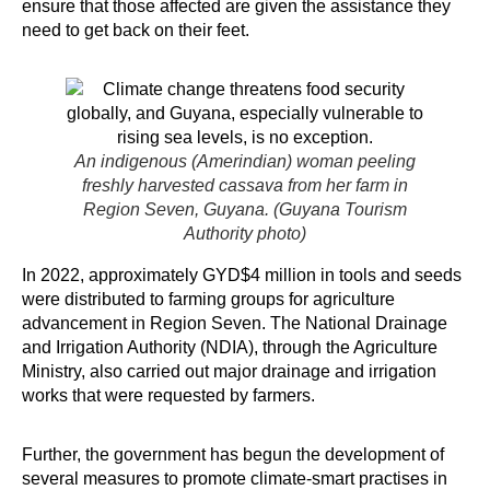
ensure that those affected are given the assistance they
need to get back on their feet.
An indigenous (Amerindian) woman peeling
freshly harvested cassava from her farm in
Region Seven, Guyana. (Guyana Tourism
Authority photo)
In 2022, approximately GYD$4 million in tools and seeds
were distributed to farming groups for agriculture
advancement in Region Seven. The National Drainage
and Irrigation Authority (NDIA), through the Agriculture
Ministry, also carried out major drainage and irrigation
works that were requested by farmers.
Further, the government has begun the development of
several measures to promote climate-smart practises in