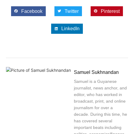
Facebook
Twitter
Pinterest
LinkedIn
Samuel Sukhnandan
Samuel is a Guyanese
journalist, news anchor, and
editor, who has worked in
broadcast, print, and online
journalism for over a
decade. During this time, he
has covered several
important beats including