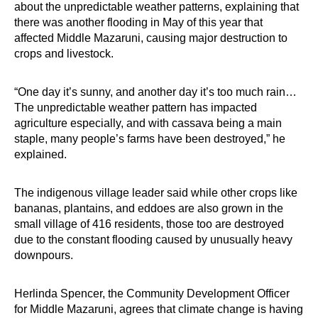
about the unpredictable weather patterns, explaining that
there was another flooding in May of this year that
affected Middle Mazaruni, causing major destruction to
crops and livestock.
“One day it’s sunny, and another day it’s too much rain…
The unpredictable weather pattern has impacted
agriculture especially, and with cassava being a main
staple, many people’s farms have been destroyed,” he
explained.
The indigenous village leader said while other crops like
bananas, plantains, and eddoes are also grown in the
small village of 416 residents, those too are destroyed
due to the constant flooding caused by unusually heavy
downpours.
Herlinda Spencer, the Community Development Officer
for Middle Mazaruni, agrees that climate change is having