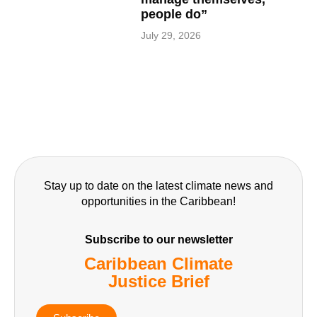
people do”
July 29, 2026
Stay up to date on the latest climate news and
opportunities in the Caribbean!
Subscribe to our newsletter
Caribbean Climate
Justice Brief