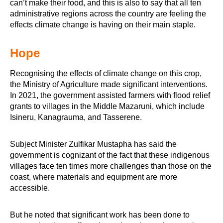
can’t make their food, and this is also to say that all ten
administrative regions across the country are feeling the
effects climate change is having on their main staple.
Hope
Recognising the effects of climate change on this crop,
the Ministry of Agriculture made significant interventions.
In 2021, the government assisted farmers with flood relief
grants to villages in the Middle Mazaruni, which include
Isineru, Kanagrauma, and Tasserene.
Subject Minister Zulfikar Mustapha has said the
government is cognizant of the fact that these indigenous
villages face ten times more challenges than those on the
coast, where materials and equipment are more
accessible.
But he noted that significant work has been done to