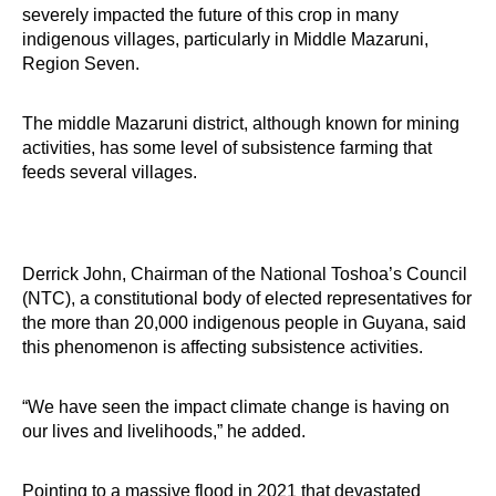
severely impacted the future of this crop in many
indigenous villages, particularly in Middle Mazaruni,
Region Seven.
The middle Mazaruni district, although known for mining
activities, has some level of subsistence farming that
feeds several villages.
Derrick John, Chairman of the National Toshoa’s Council
(NTC), a constitutional body of elected representatives for
the more than 20,000 indigenous people in Guyana, said
this phenomenon is affecting subsistence activities.
“We have seen the impact climate change is having on
our lives and livelihoods,” he added.
Pointing to a massive flood in 2021 that devastated