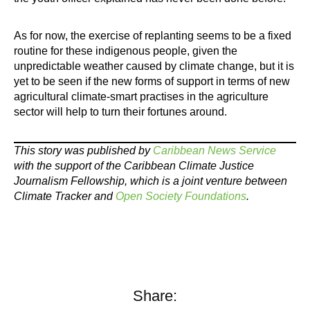
As for now, the exercise of replanting seems to be a fixed
routine for these indigenous people, given the
unpredictable weather caused by climate change, but it is
yet to be seen if the new forms of support in terms of new
agricultural climate-smart practises in the agriculture
sector will help to turn their fortunes around.
This story was published by
Caribbean News Service
with the support of the Caribbean Climate Justice
Journalism Fellowship, which is a joint venture between
Climate Tracker and
Open Society Foundations
.
Share: