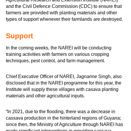
and the Civil Defence Commission (CDC) to ensure that
farmers are provided with planting materials and other
types of support whenever their farmlands are destroyed.
Support
In the coming weeks, the NAREI will be conducting
training activities with farmers on various cropping
techniques, pest control, and farm management.
Chief Executive Officer of NAREI, Jagnarine Singh, also
disclosed that in the NAREI programme for this year, the
Institute will supply these villages with casava planting
materials and other agricultural inputs.
“In 2021, due to the flooding, there was a decrease in
cassava production in the hinterland regions of Guyana;
since then, the Ministry of Agriculture through NAREI has
made significant interventions in providing cassava