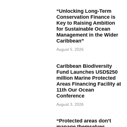
“Unlocking Long-Term
Conservation Finance is
Key to Raising Ambition
for Sustainable Ocean
Management in the Wider
Caribbean”
August 5, 2026
Caribbean Biodiversity
Fund Launches USD$250
million Marine Protected
Areas Financing Facility at
11th Our Ocean
Conference
August 3, 2026
“Protected areas don’t
manage themselves,