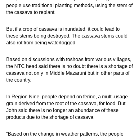
people use traditional planting methods, using the stem of
the cassava to replant.
But if a crop of cassava is inundated, it could lead to
these stems being destroyed. The cassava stems could
also rot from being waterlogged.
Based on discussions with toshoas from various villages,
the NTC head said there is no doubt there is a shortage of
cassava not only in Middle Mazaruni but in other parts of
the country.
In Region Nine, people depend on ferine, a multi-usage
grain derived from the root of the cassava, for food. But
John said there is no longer an abundance of these
products due to the shortage of cassava.
“Based on the change in weather patterns, the people