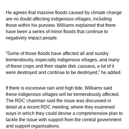
He agrees that massive floods caused by climate change
are no doubt affecting indigenous villages, including
those within his purview. Williams explained that there
have been a series of minor floods that continue to
negatively impact people.
“Some of those floods have affected all and sundry
tremendously, especially indigenous villages, and many
of these crops and their staple diet, cassava, a lot of it
were destroyed and continue to be destroyed,” he added.
If there is excessive rain and high tide, Williams said
these indigenous villages will be tremendously affected.
The RDC chairman said the issue was discussed in
detail at a recent RDC meeting, where they examined
ways in which they could devise a comprehensive plan to
tackle the issue with support from the central government
and support organisations.