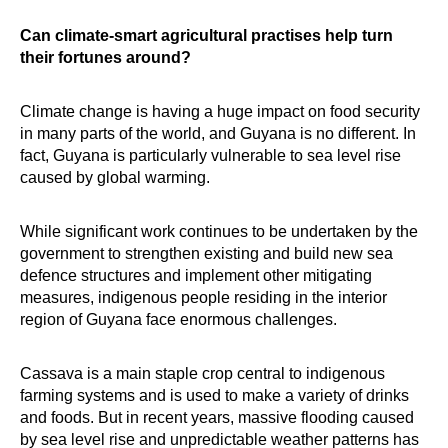
Can climate-smart agricultural practises help turn
their fortunes around?
Climate change is having a huge impact on food security
in many parts of the world, and Guyana is no different. In
fact, Guyana is particularly vulnerable to sea level rise
caused by global warming.
While significant work continues to be undertaken by the
government to strengthen existing and build new sea
defence structures and implement other mitigating
measures, indigenous people residing in the interior
region of Guyana face enormous challenges.
Cassava is a main staple crop central to indigenous
farming systems and is used to make a variety of drinks
and foods. But in recent years, massive flooding caused
by sea level rise and unpredictable weather patterns has