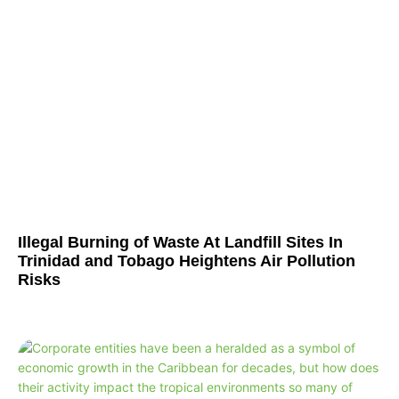
Illegal Burning of Waste At Landfill Sites In
Trinidad and Tobago Heightens Air Pollution
Risks