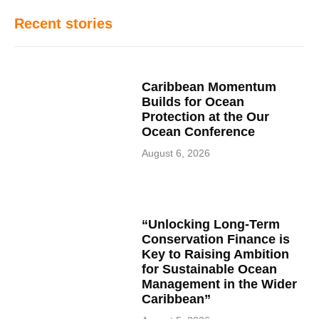
Recent stories
Caribbean Momentum
Builds for Ocean
Protection at the Our
Ocean Conference
August 6, 2026
“Unlocking Long-Term
Conservation Finance is
Key to Raising Ambition
for Sustainable Ocean
Management in the Wider
Caribbean”