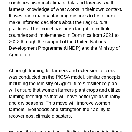
combines historical climate data and forecasts with
farmers’ knowledge of what works in their own context.
It uses participatory planning methods to help them
make informed decisions about their agricultural
practices. This model has been taught in multiple
countries and implemented in Dominica from 2021 to
2022 through the support of the United Nations
Development Programme (UNDP) and the Ministry of
Agriculture.
Although training for farmers and extension officers
was conducted on the PICSA model, similar concepts
including the Ministry of Agriculture’s resilience plan
will ensure that women farmers plant crops and utilize
farming techniques that will have better yields in rainy
and dry seasons. This move will improve women
farmers’ livelihoods and strengthen their ability to
recover post climate disasters.
Without these supporting activities, the huge injections