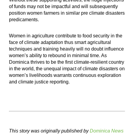
of funds may not be impactful and will subsequently
position women farmers in similar pre climate disasters
predicaments.
Women in agriculture contribute to food security in the
face of climate adaptation thus smart agricultural
techniques and training heavily will no doubt influence
women’s ability to rebound in minimal time. As
Dominica thrives to be the first climate-resilient country
in the world, the unequal impact of climate disasters on
women’s livelihoods warrants continuous exploration
and climate justice reporting.
This story was originally published by
Dominica News