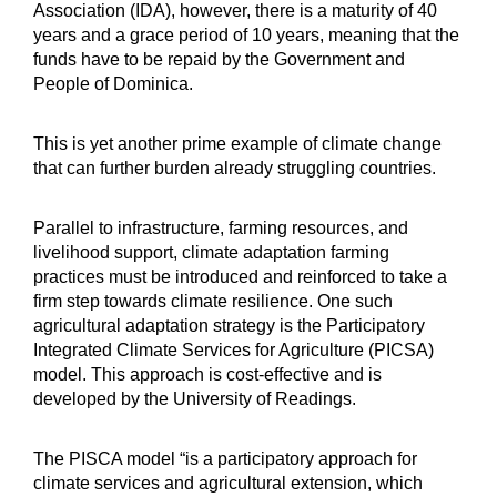
Association (IDA), however, there is a maturity of 40
years and a grace period of 10 years, meaning that the
funds have to be repaid by the Government and
People of Dominica.
This is yet another prime example of climate change
that can further burden already struggling countries.
Parallel to infrastructure, farming resources, and
livelihood support, climate adaptation farming
practices must be introduced and reinforced to take a
firm step towards climate resilience. One such
agricultural adaptation strategy is the Participatory
Integrated Climate Services for Agriculture (PICSA)
model. This approach is cost-effective and is
developed by the University of Readings.
The PISCA model “is a participatory approach for
climate services and agricultural extension, which