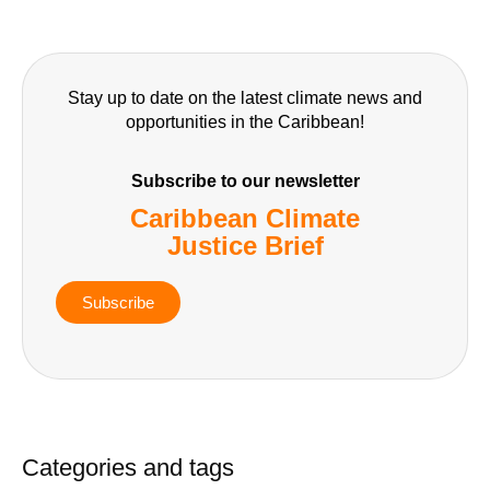
Stay up to date on the latest climate news and
opportunities in the Caribbean!
Subscribe to our newsletter
Caribbean Climate
Justice Brief
Subscribe
Categories and tags