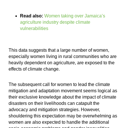
Read also:
Women taking over Jamaica’s
agriculture industry despite climate
vulnerabilities
This data suggests that a large number of women,
especially women living in rural communities who are
heavily dependent on agriculture, are exposed to the
effects of climate change.
The subsequent call for women to lead the climate
mitigation and adaptation movement seems logical as
their exclusive knowledge about the impact of climate
disasters on their livelihoods can catapult the
advocacy and mitigation strategies. However,
shouldering this expectation may be overwhelming as
women are also expected to handle the additional