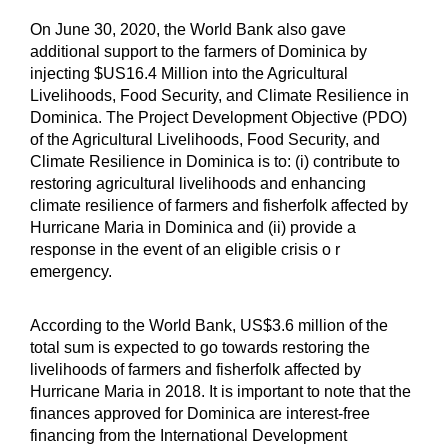
On June 30, 2020, the World Bank also gave
additional support to the farmers of Dominica by
injecting $US16.4 Million into the Agricultural
Livelihoods, Food Security, and Climate Resilience in
Dominica. The Project Development Objective (PDO)
of the Agricultural Livelihoods, Food Security, and
Climate Resilience in Dominica is to: (i) contribute to
restoring agricultural livelihoods and enhancing
climate resilience of farmers and fisherfolk affected by
Hurricane Maria in Dominica and (ii) provide a
response in the event of an eligible crisis o r
emergency.
According to the World Bank, US$3.6 million of the
total sum is expected to go towards restoring the
livelihoods of farmers and fisherfolk affected by
Hurricane Maria in 2018. It is important to note that the
finances approved for Dominica are interest-free
financing from the International Development