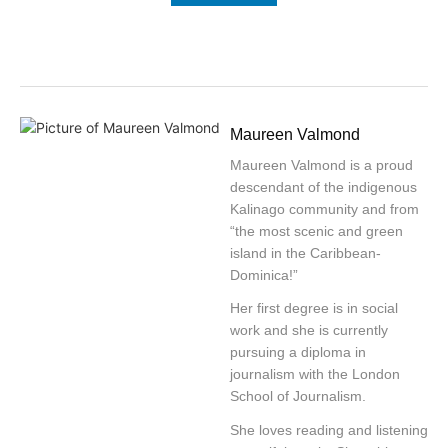
Maureen Valmond
Maureen Valmond is a proud
descendant of the indigenous
Kalinago community and from
“the most scenic and green
island in the Caribbean-
Dominica!”
Her first degree is in social
work and she is currently
pursuing a diploma in
journalism with the London
School of Journalism.
She loves reading and listening