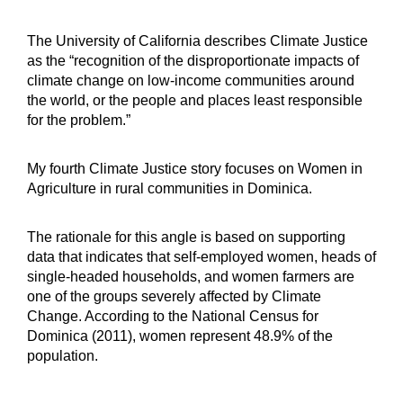
The University of California describes Climate Justice
as the “recognition of the disproportionate impacts of
climate change on low-income communities around
the world, or the people and places least responsible
for the problem.”
My fourth Climate Justice story focuses on Women in
Agriculture in rural communities in Dominica.
The rationale for this angle is based on supporting
data that indicates that self-employed women, heads of
single-headed households, and women farmers are
one of the groups severely affected by Climate
Change. According to the National Census for
Dominica (2011), women represent 48.9% of the
population.