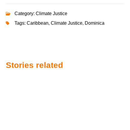
Category:
Climate Justice
Tags:
Caribbean
,
Climate Justice
,
Dominica
Stories related