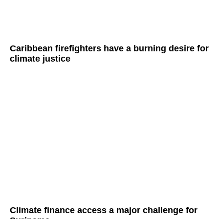
Caribbean firefighters have a burning desire for
climate justice
Climate finance access a major challenge for