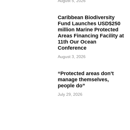
August 5, 2026
Caribbean Biodiversity
Fund Launches USD$250
million Marine Protected
Areas Financing Facility at
11th Our Ocean
Conference
August 3, 2026
“Protected areas don’t
manage themselves,
people do”
July 29, 2026