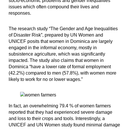
socio-economic problems and gender inequalities
issues which often compound their lives and
responses.
The research study “The Gender and Age Inequalities
of Disaster Risk”, prepared by UN Women and
UNICEF posits that women in Dominica are largely
engaged in the informal economy, mostly in
subsistence agriculture, which was significantly
impacted. The study also claims that women in
Dominica “have a lower rate of formal employment
(42.2%) compared to men (57.8%), with women more
likely to work for no or lower wages.”
In fact, an overwhelming 79.4 % of women farmers
reported that they had experienced severe damage
and loss to their crops and tools. Interestingly, a
UNICEF and UN Women study found minimal damage