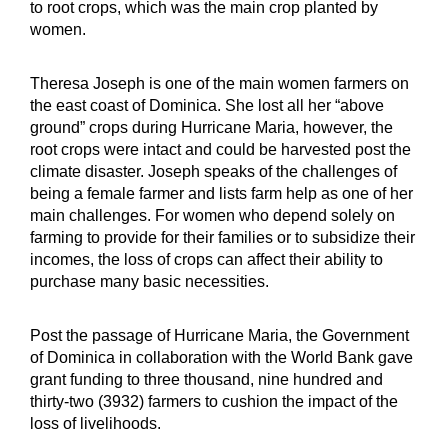
to root crops, which was the main crop planted by
women.
Theresa Joseph is one of the main women farmers on
the east coast of Dominica. She lost all her “above
ground” crops during Hurricane Maria, however, the
root crops were intact and could be harvested post the
climate disaster. Joseph speaks of the challenges of
being a female farmer and lists farm help as one of her
main challenges. For women who depend solely on
farming to provide for their families or to subsidize their
incomes, the loss of crops can affect their ability to
purchase many basic necessities.
Post the passage of Hurricane Maria, the Government
of Dominica in collaboration with the World Bank gave
grant funding to three thousand, nine hundred and
thirty-two (3932) farmers to cushion the impact of the
loss of livelihoods.