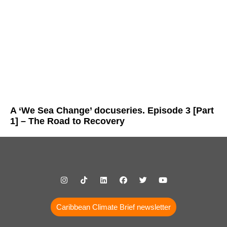
A ‘We Sea Change’ docuseries. Episode 3 [Part
1] – The Road to Recovery
Caribbean Climate Brief newsletter