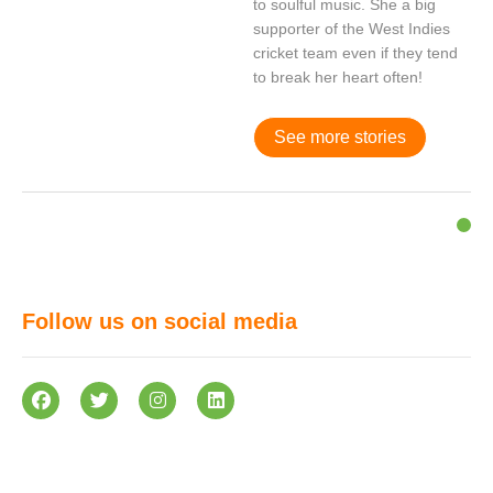
to soulful music. She a big
supporter of the West Indies
cricket team even if they tend
to break her heart often!
See more stories
Follow us on social media