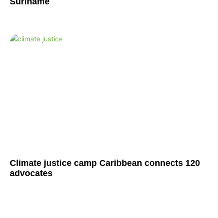
Suriname
Climate justice camp Caribbean connects 120
advocates