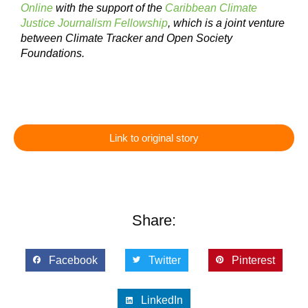
Online
with the support of the
Caribbean Climate
Justice Journalism Fellowship
, which is a joint venture
between Climate Tracker and Open Society
Foundations.
Link to original story
Share:
Facebook
Twitter
Pinterest
LinkedIn