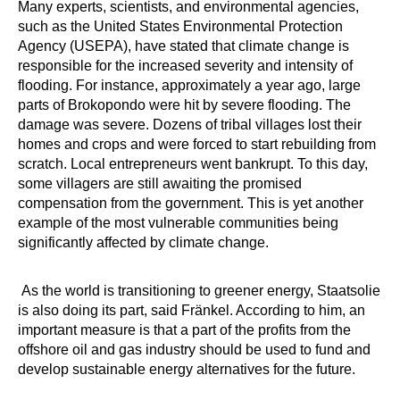
Many experts, scientists, and environmental agencies,
such as the United States Environmental Protection
Agency (USEPA), have stated that climate change is
responsible for the increased severity and intensity of
flooding. For instance, approximately a year ago, large
parts of Brokopondo were hit by severe flooding. The
damage was severe. Dozens of tribal villages lost their
homes and crops and were forced to start rebuilding from
scratch. Local entrepreneurs went bankrupt. To this day,
some villagers are still awaiting the promised
compensation from the government. This is yet another
example of the most vulnerable communities being
significantly affected by climate change.
As the world is transitioning to greener energy, Staatsolie
is also doing its part, said Fränkel. According to him, an
important measure is that a part of the profits from the
offshore oil and gas industry should be used to fund and
develop sustainable energy alternatives for the future.