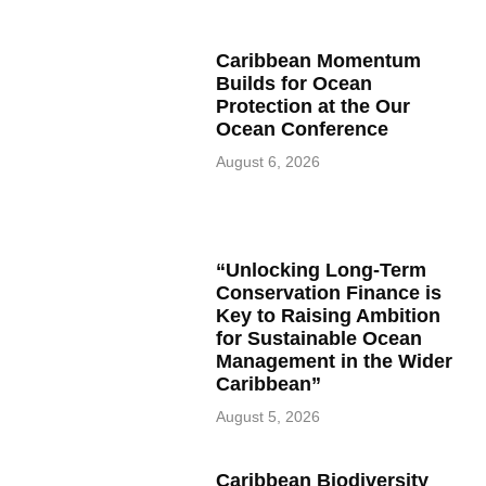
Caribbean Momentum
Builds for Ocean
Protection at the Our
Ocean Conference
August 6, 2026
“Unlocking Long-Term
Conservation Finance is
Key to Raising Ambition
for Sustainable Ocean
Management in the Wider
Caribbean”
August 5, 2026
Caribbean Biodiversity