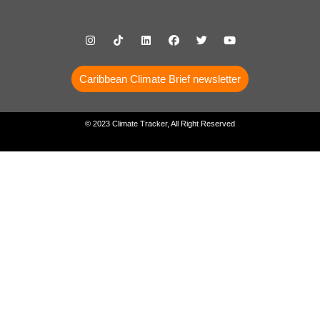
Caribbean Climate Brief newsletter
© 2023 Climate Tracker, All Right Reserved