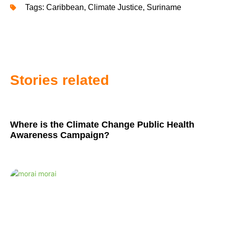
Tags:
Caribbean
,
Climate Justice
,
Suriname
Stories related
Where is the Climate Change Public Health
Awareness Campaign?