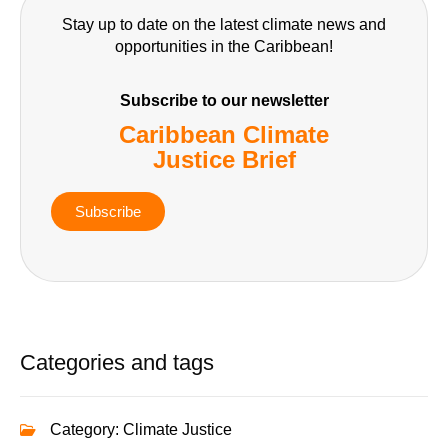
Stay up to date on the latest climate news and
opportunities in the Caribbean!
Subscribe to our newsletter
Caribbean Climate
Justice Brief
Subscribe
Categories and tags
Category:
Climate Justice