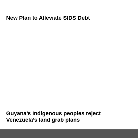
New Plan to Alleviate SIDS Debt
Guyana’s Indigenous peoples reject
Venezuela’s land grab plans