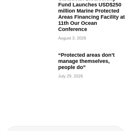
Fund Launches USD$250
million Marine Protected
Areas Financing Facility at
11th Our Ocean
Conference
August 3, 2026
“Protected areas don’t
manage themselves,
people do”
July 29, 2026