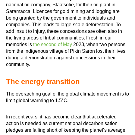
national oil company, Staatsolie, for their oil plant in
Saramacca. Licences for gold mining and logging are
being granted by the government to individuals and
companies. This leads to large-scale deforestation. To
add insult to injury, these concessions are often also in
the living areas of tribal communities. Fresh in our
memories is
the second of May
2023, when two persons
from the indigenous village of Pikin Saron lost their lives
during a demonstration against concessions in their
community.
The energy transition
The overarching goal of the global climate movement is to
limit global warming to 1.5°C.
In recent years, it has become clear that accelerated
action is needed as current national decarbonisation
pledges are falling short of keeping the planet’s average