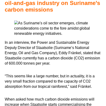
oil-and-gas industry on Suriname’s
carbon emissions
In an interview, the Power and Sustainable Energy
Deputy Director of Staatsolie (Suriname’s National
Energy, Oil and Gas Company), Eddy Fränkel, stated that
Staatsolie currently has a carbon dioxide (CO2) emission
of 600.000 tonnes per year.
“This seems like a large number, but in actuality, it is a
very small fraction compared to the capacity of CO2
absorption from our tropical rainforest,” said Fränkel.
When asked how much carbon dioxide emissions will
increase when Staatsolie starts commercialising the