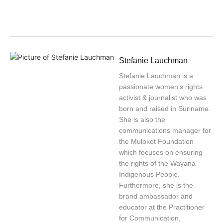
Stefanie Lauchman
Stefanie Lauchman is a
passionate women’s rights
activist & journalist who was
born and raised in Suriname.
She is also the
communications manager for
the Mulokot Foundation
which focuses on ensuring
the rights of the Wayana
Indigenous People.
Furthermore, she is the
brand ambassador and
educator at the Practitioner
for Communication,