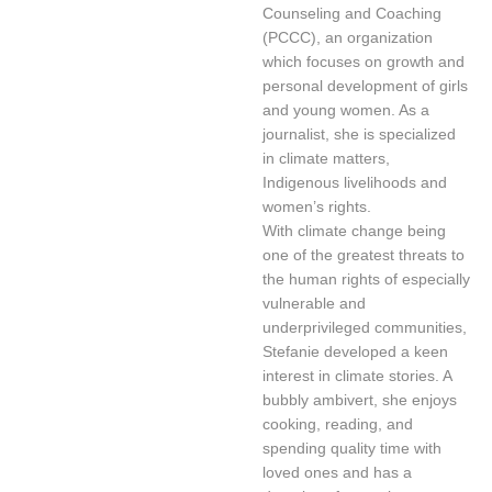
Counseling and Coaching
(PCCC), an organization
which focuses on growth and
personal development of girls
and young women. As a
journalist, she is specialized
in climate matters,
Indigenous livelihoods and
women’s rights.
With climate change being
one of the greatest threats to
the human rights of especially
vulnerable and
underprivileged communities,
Stefanie developed a keen
interest in climate stories. A
bubbly ambivert, she enjoys
cooking, reading, and
spending quality time with
loved ones and has a