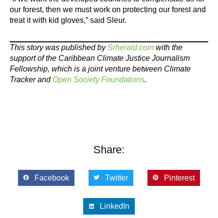
our forest, then we must work on protecting our forest and
treat it with kid gloves,” said Sleur.
This story was published by
Srherald.com
with the
support of the Caribbean Climate Justice Journalism
Fellowship, which is a joint venture between Climate
Tracker and
Open Society Foundations
.
Share:
Facebook
Twitter
Pinterest
LinkedIn