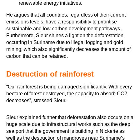
He argues that all countries, regardless of their current
emissions levels, have a responsibility to prioritise
sustainable and low-carbon development pathways.
Furthermore, Sleur shines a light on the deforestation
occurring in Suriname due to illegal logging and gold
mining, which also significantly decreases the amount of
carbon that can be retained.
Destruction of rainforest
“Our rainforest is being damaged significantly. With every
hectare of forest destroyed, the capacity to absorb CO2
decreases”, stressed Sleur.
Sleur explained further that deforestation also occurs on a
huge scale due to infrastructural works such as the deep
sea port that the government is building in Nickerie as
well as the destruction of mangroves near Suriname’s