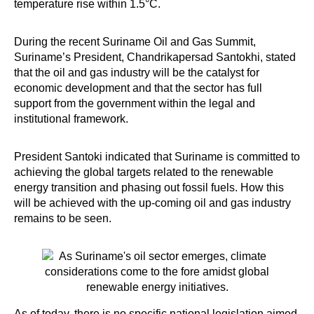
temperature rise within 1.5°C.
During the recent Suriname Oil and Gas Summit,
Suriname’s President, Chandrikapersad Santokhi, stated
that the oil and gas industry will be the catalyst for
economic development and that the sector has full
support from the government within the legal and
institutional framework.
President Santoki indicated that Suriname is committed to
achieving the global targets related to the renewable
energy transition and phasing out fossil fuels. How this
will be achieved with the up-coming oil and gas industry
remains to be seen.
As of today, there is no specific national legislation aimed