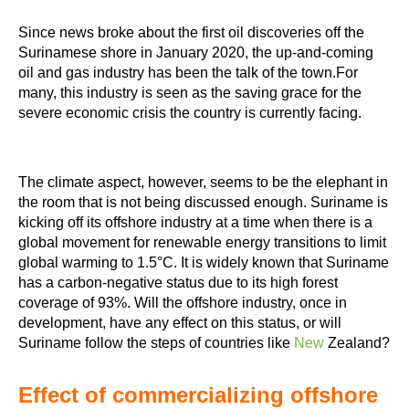
Since news broke about the first oil discoveries off the
Surinamese shore in January 2020, the up-and-coming
oil and gas industry has been the talk of the town.For
many, this industry is seen as the saving grace for the
severe economic crisis the country is currently facing.
The climate aspect, however, seems to be the elephant in
the room that is not being discussed enough. Suriname is
kicking off its offshore industry at a time when there is a
global movement for renewable energy transitions to limit
global warming to 1.5°C. It is widely known that Suriname
has a carbon-negative status due to its high forest
coverage of 93%. Will the offshore industry, once in
development, have any effect on this status, or will
Suriname follow the steps of countries like
New
Zealand?
Effect of commercializing offshore