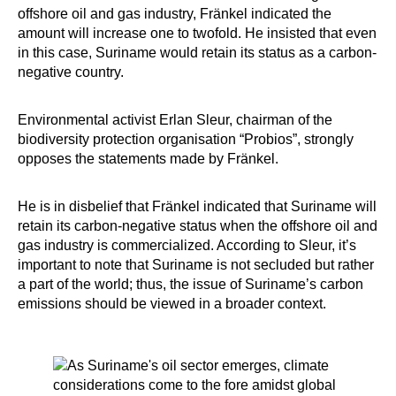
offshore oil and gas industry, Fränkel indicated the
amount will increase one to twofold. He insisted that even
in this case, Suriname would retain its status as a carbon-
negative country.
Environmental activist Erlan Sleur, chairman of the
biodiversity protection organisation “Probios”, strongly
opposes the statements made by Fränkel.
He is in disbelief that Fränkel indicated that Suriname will
retain its carbon-negative status when the offshore oil and
gas industry is commercialized. According to Sleur, it’s
important to note that Suriname is not secluded but rather
a part of the world; thus, the issue of Suriname’s carbon
emissions should be viewed in a broader context.