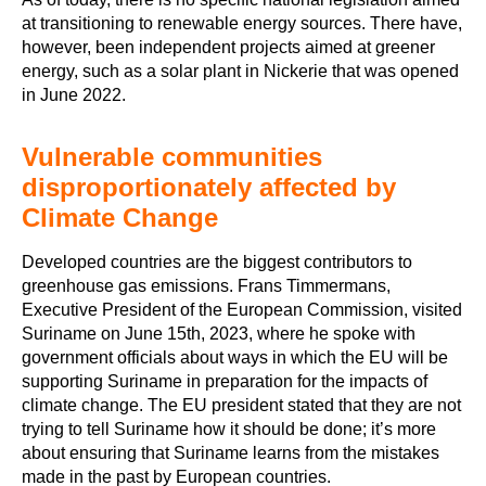
at transitioning to renewable energy sources. There have,
however, been independent projects aimed at greener
energy, such as a solar plant in Nickerie that was opened
in June 2022.
Vulnerable communities
disproportionately affected by
Climate Change
Developed countries are the biggest contributors to
greenhouse gas emissions. Frans Timmermans,
Executive President of the European Commission, visited
Suriname on June 15th, 2023, where he spoke with
government officials about ways in which the EU will be
supporting Suriname in preparation for the impacts of
climate change. The EU president stated that they are not
trying to tell Suriname how it should be done; it’s more
about ensuring that Suriname learns from the mistakes
made in the past by European countries.