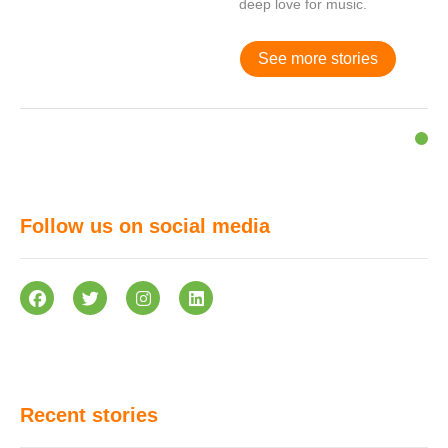
deep love for music.
See more stories
Follow us on social media
Recent stories