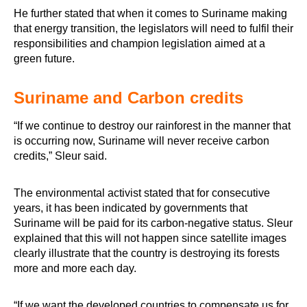
He further stated that when it comes to Suriname making
that energy transition, the legislators will need to fulfil their
responsibilities and champion legislation aimed at a
green future.
Suriname and Carbon credits
“If we continue to destroy our rainforest in the manner that
is occurring now, Suriname will never receive carbon
credits,” Sleur said.
The environmental activist stated that for consecutive
years, it has been indicated by governments that
Suriname will be paid for its carbon-negative status. Sleur
explained that this will not happen since satellite images
clearly illustrate that the country is destroying its forests
more and more each day.
“If we want the developed countries to compensate us for