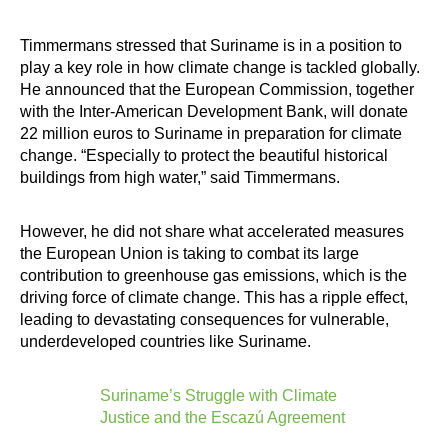
Timmermans stressed that Suriname is in a position to
play a key role in how climate change is tackled globally.
He announced that the European Commission, together
with the Inter-American Development Bank, will donate
22 million euros to Suriname in preparation for climate
change. “Especially to protect the beautiful historical
buildings from high water,” said Timmermans.
However, he did not share what accelerated measures
the European Union is taking to combat its large
contribution to greenhouse gas emissions, which is the
driving force of climate change. This has a ripple effect,
leading to devastating consequences for vulnerable,
underdeveloped countries like Suriname.
Suriname’s Struggle with Climate
Justice and the Escazú Agreement