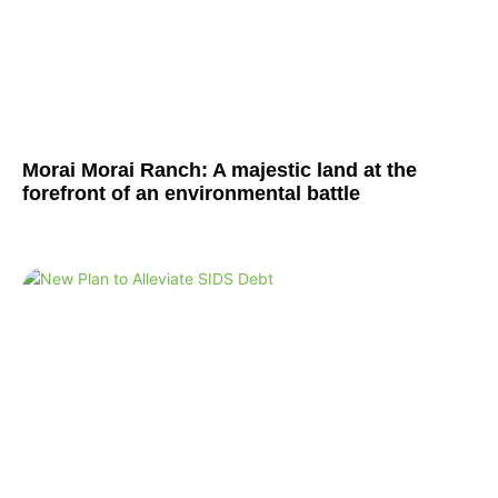
Morai Morai Ranch: A majestic land at the
forefront of an environmental battle