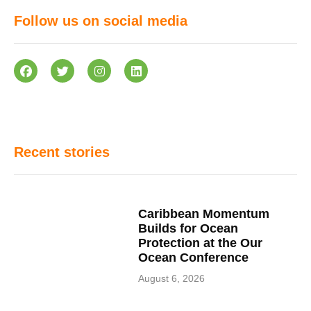
Follow us on social media
Recent stories
Caribbean Momentum
Builds for Ocean
Protection at the Our
Ocean Conference
August 6, 2026