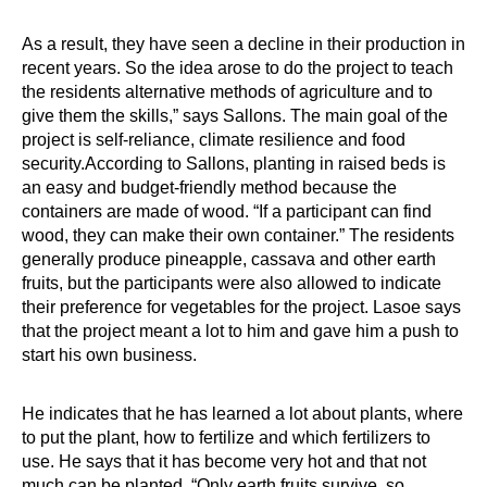
As a result, they have seen a decline in their production in
recent years. So the idea arose to do the project to teach
the residents alternative methods of agriculture and to
give them the skills,” says Sallons. The main goal of the
project is self-reliance, climate resilience and food
security.According to Sallons, planting in raised beds is
an easy and budget-friendly method because the
containers are made of wood. “If a participant can find
wood, they can make their own container.” The residents
generally produce pineapple, cassava and other earth
fruits, but the participants were also allowed to indicate
their preference for vegetables for the project. Lasoe says
that the project meant a lot to him and gave him a push to
start his own business.
He indicates that he has learned a lot about plants, where
to put the plant, how to fertilize and which fertilizers to
use. He says that it has become very hot and that not
much can be planted. “Only earth fruits survive, so