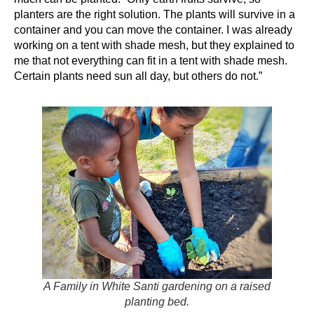
planters are the right solution. The plants will survive in a
container and you can move the container. I was already
working on a tent with shade mesh, but they explained to
me that not everything can fit in a tent with shade mesh.
Certain plants need sun all day, but others do not.”
A Family in White Santi gardening on a raised
planting bed.