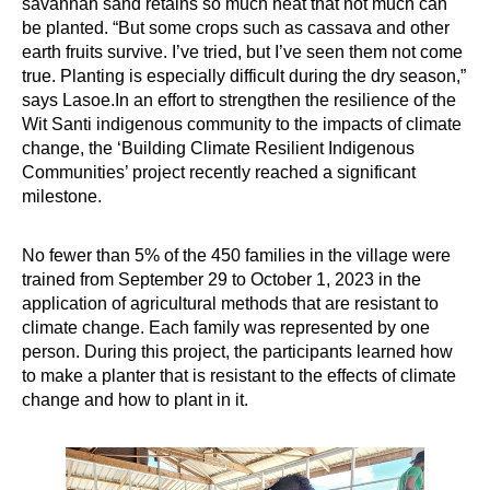
savannah sand retains so much heat that not much can
be planted. “But some crops such as cassava and other
earth fruits survive. I’ve tried, but I’ve seen them not come
true. Planting is especially difficult during the dry season,”
says Lasoe.In an effort to strengthen the resilience of the
Wit Santi indigenous community to the impacts of climate
change, the ‘Building Climate Resilient Indigenous
Communities’ project recently reached a significant
milestone.
No fewer than 5% of the 450 families in the village were
trained from September 29 to October 1, 2023 in the
application of agricultural methods that are resistant to
climate change. Each family was represented by one
person. During this project, the participants learned how
to make a planter that is resistant to the effects of climate
change and how to plant in it.