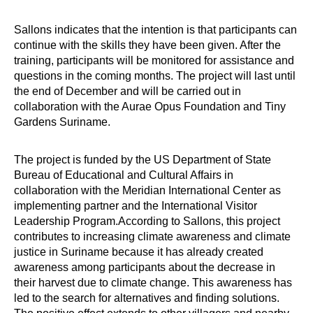
Sallons indicates that the intention is that participants can
continue with the skills they have been given. After the
training, participants will be monitored for assistance and
questions in the coming months. The project will last until
the end of December and will be carried out in
collaboration with the Aurae Opus Foundation and Tiny
Gardens Suriname.
The project is funded by the US Department of State
Bureau of Educational and Cultural Affairs in
collaboration with the Meridian International Center as
implementing partner and the International Visitor
Leadership Program.According to Sallons, this project
contributes to increasing climate awareness and climate
justice in Suriname because it has already created
awareness among participants about the decrease in
their harvest due to climate change. This awareness has
led to the search for alternatives and finding solutions.