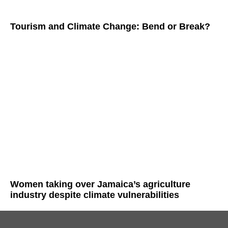
Tourism and Climate Change: Bend or Break?
Women taking over Jamaica’s agriculture
industry despite climate vulnerabilities