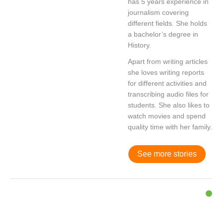
has 5 years experience in
journalism covering
different fields. She holds
a bachelor’s degree in
History.
Apart from writing articles
she loves writing reports
for different activities and
transcribing audio files for
students. She also likes to
watch movies and spend
quality time with her family.
See more stories