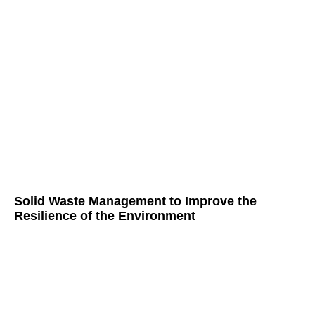
Solid Waste Management to Improve the
Resilience of the Environment