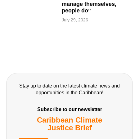
manage themselves,
people do”
July 29, 2026
Stay up to date on the latest climate news and
opportunities in the Caribbean!
Subscribe to our newsletter
Caribbean Climate
Justice Brief