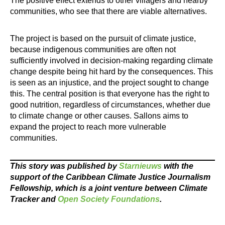
The positive effect extends to other villagers and nearby
communities, who see that there are viable alternatives.
The project is based on the pursuit of climate justice,
because indigenous communities are often not
sufficiently involved in decision-making regarding climate
change despite being hit hard by the consequences. This
is seen as an injustice, and the project sought to change
this. The central position is that everyone has the right to
good nutrition, regardless of circumstances, whether due
to climate change or other causes. Sallons aims to
expand the project to reach more vulnerable
communities.
This story was published by
Starnieuws
with the
support of the Caribbean Climate Justice Journalism
Fellowship, which is a joint venture between Climate
Tracker and
Open Society Foundations
.