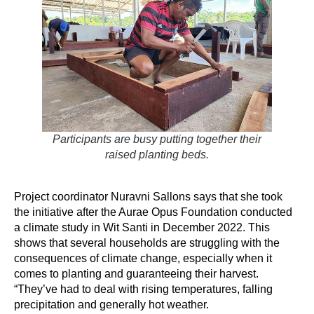
Participants are busy putting together their
raised planting beds.
Project coordinator Nuravni Sallons says that she took
the initiative after the Aurae Opus Foundation conducted
a climate study in Wit Santi in December 2022. This
shows that several households are struggling with the
consequences of climate change, especially when it
comes to planting and guaranteeing their harvest.
“They’ve had to deal with rising temperatures, falling
precipitation and generally hot weather.