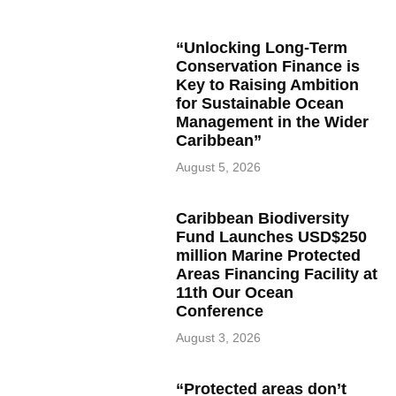
“Unlocking Long-Term
Conservation Finance is
Key to Raising Ambition
for Sustainable Ocean
Management in the Wider
Caribbean”
August 5, 2026
Caribbean Biodiversity
Fund Launches USD$250
million Marine Protected
Areas Financing Facility at
11th Our Ocean
Conference
August 3, 2026
“Protected areas don’t