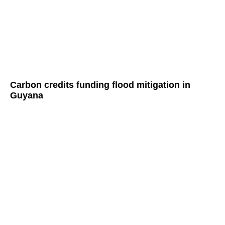
Carbon credits funding flood mitigation in
Guyana