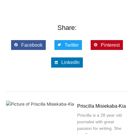
Share:
Facebook
Twitter
Pinterest
LinkedIn
Priscilla Misiekaba-Kia
Priscilla is a 28 year old
journalist with great
passion for writing. She