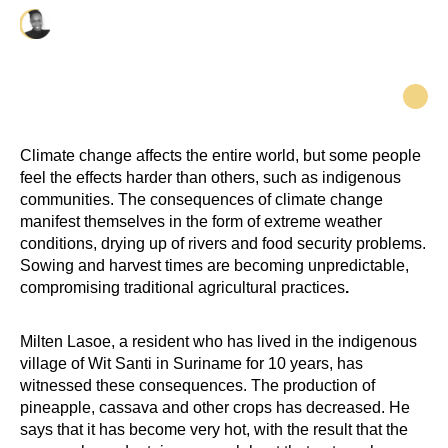
Priscilla Misiekaba-Kia
Climate change affects the entire world, but some people
feel the effects harder than others, such as indigenous
communities. The consequences of climate change
manifest themselves in the form of extreme weather
conditions, drying up of rivers and food security problems.
Sowing and harvest times are becoming unpredictable,
compromising traditional agricultural practices
.
Milten Lasoe, a resident who has lived in the indigenous
village of Wit Santi in Suriname for 10 years, has
witnessed these consequences. The production of
pineapple, cassava and other crops has decreased. He
says that it has become very hot, with the result that the