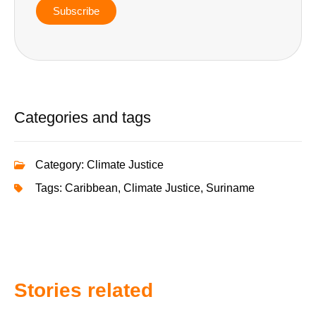
Subscribe
Categories and tags
Category:
Climate Justice
Tags:
Caribbean
,
Climate Justice
,
Suriname
Stories related