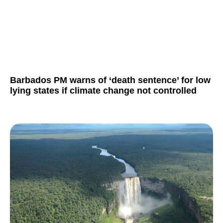
Barbados PM warns of ‘death sentence’ for low
lying states if climate change not controlled