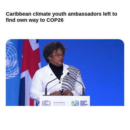
Caribbean climate youth ambassadors left to
find own way to COP26