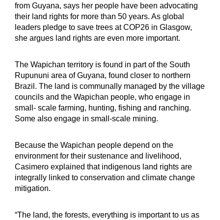
from Guyana, says her people have been advocating
their land rights for more than 50 years. As global
leaders pledge to save trees at COP26 in Glasgow,
she argues land rights are even more important.
The Wapichan territory is found in part of the South
Rupununi area of Guyana, found closer to northern
Brazil. The land is communally managed by the village
councils and the Wapichan people, who engage in
small- scale farming, hunting, fishing and ranching.
Some also engage in small-scale mining.
Because the Wapichan people depend on the
environment for their sustenance and livelihood,
Casimero explained that indigenous land rights are
integrally linked to conservation and climate change
mitigation.
“The land, the forests, everything is important to us as