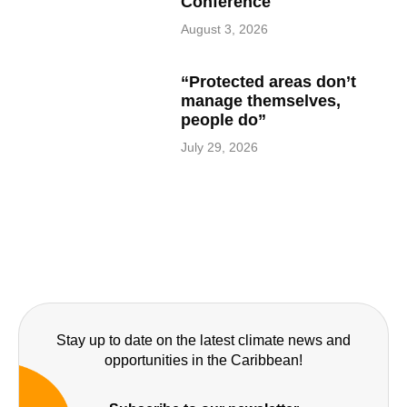
Conference
August 3, 2026
“Protected areas don’t
manage themselves,
people do”
July 29, 2026
Stay up to date on the latest climate news and
opportunities in the Caribbean!