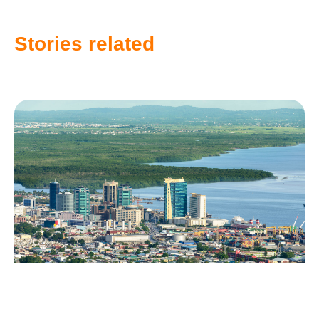
Stories related