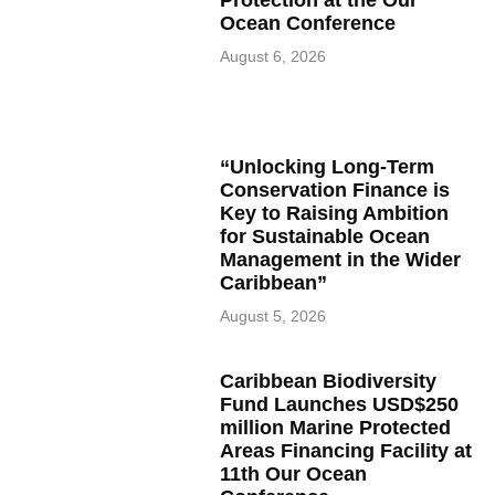
Protection at the Our
Ocean Conference
August 6, 2026
“Unlocking Long-Term
Conservation Finance is
Key to Raising Ambition
for Sustainable Ocean
Management in the Wider
Caribbean”
August 5, 2026
Caribbean Biodiversity
Fund Launches USD$250
million Marine Protected
Areas Financing Facility at
11th Our Ocean