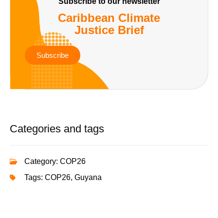
Subscribe to our newsletter
Caribbean Climate
Justice Brief
Subscribe
Categories and tags
Category:
COP26
Tags:
COP26
,
Guyana