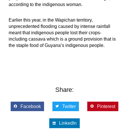
according to the indigenous woman.
Earlier this year, in the Wapichan territory,
unprecedented flooding caused by intense rainfall
meant that indigenous people lost their crops-
including cassava which is a ground provision that is
the staple food of Guyana’s indigenous people.
Share:
Facebook
Twitter
Pinterest
LinkedIn