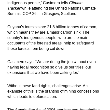
indigenous people,” Casimero tells
Climate
Tracker
while attending the United Nations Climate
Summit, COP 26, in Glasgow, Scotland.
Guyana’s forests store 21.8 billion tonnes of carbon,
which means they are a major carbon sink. The
country’s indigenous people, who are the main
occupants of the forested areas, help to safeguard
those forests from being cut down.
Casimero says, “We are doing the job without even
having legal recognition so give us our titles, our
extensions that we have been asking for.”
Without these land rights, challenges arise. An
example of this is the granting of mining concessions
which leads to deforestation.
The Amerindian Act of 2006 requires non-Amerindian