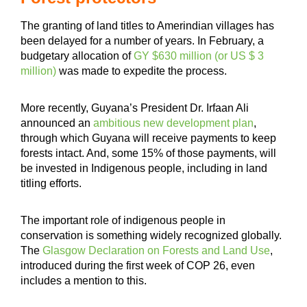
The granting of land titles to Amerindian villages has
been delayed for a number of years. In February, a
budgetary allocation of
GY $630 million (or US $ 3
million)
was made to expedite the process.
More recently, Guyana’s President Dr. Irfaan Ali
announced an
ambitious new development plan
,
through which Guyana will receive payments to keep
forests intact. And, some 15% of those payments, will
be invested in Indigenous people, including in land
titling efforts.
The important role of indigenous people in
conservation is something widely recognized globally.
The
Glasgow Declaration on Forests and Land Use
,
introduced during the first week of COP 26, even
includes a mention to this.