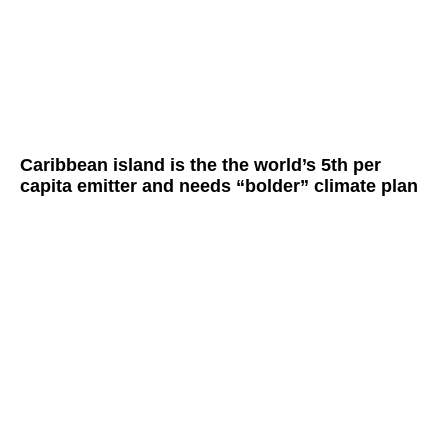
Caribbean island is the the world’s 5th per
capita emitter and needs “bolder” climate plan