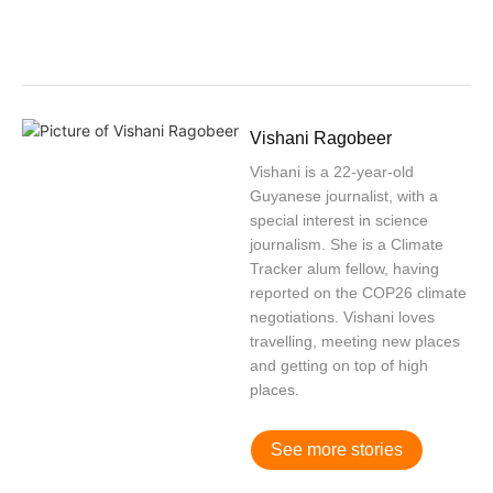
Vishani Ragobeer
Vishani is a 22-year-old
Guyanese journalist, with a
special interest in science
journalism. She is a Climate
Tracker alum fellow, having
reported on the COP26 climate
negotiations. Vishani loves
travelling, meeting new places
and getting on top of high
places.
See more stories