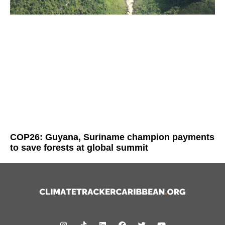
COP26: Guyana, Suriname champion payments
to save forests at global summit