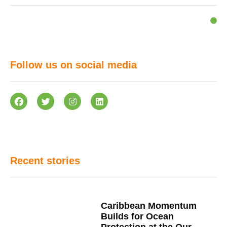
Follow us on social media
Recent stories
Caribbean Momentum
Builds for Ocean