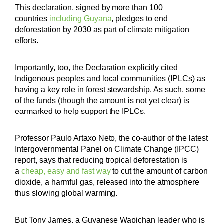
This declaration, signed by more than 100
countries
including Guyana
, pledges to end
deforestation by 2030 as part of climate mitigation
efforts.
Importantly, too, the Declaration explicitly cited
Indigenous peoples and local communities (IPLCs) as
having a key role in forest stewardship. As such, some
of the funds (though the amount is not yet clear) is
earmarked to help support the IPLCs.
Professor Paulo Artaxo Neto, the co-author of the latest
Intergovernmental Panel on Climate Change (IPCC)
report, says that reducing tropical deforestation is
a
cheap, easy and fast way
to cut the amount of carbon
dioxide, a harmful gas, released into the atmosphere
thus slowing global warming.
But Tony James, a Guyanese Wapichan leader who is