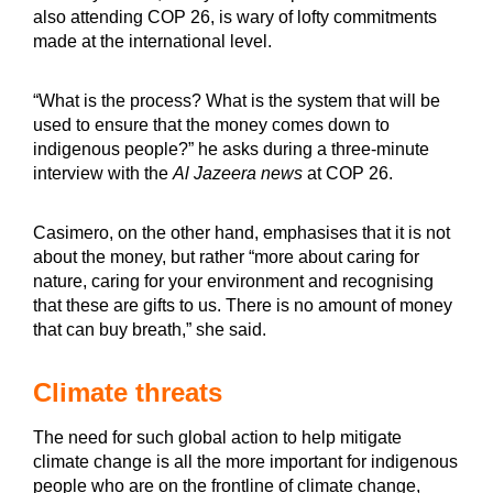
also attending COP 26, is wary of lofty commitments
made at the international level.
“What is the process? What is the system that will be
used to ensure that the money comes down to
indigenous people?” he asks during a three-minute
interview with the
Al Jazeera news
at COP 26.
Casimero, on the other hand, emphasises that it is not
about the money, but rather “more about caring for
nature, caring for your environment and recognising
that these are gifts to us. There is no amount of money
that can buy breath,” she said.
Climate threats
The need for such global action to help mitigate
climate change is all the more important for indigenous
people who are on the frontline of climate change,