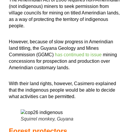
(not indigenous) miners to seek permission from
village councils for mining on titled Amerindian lands,
as a way of protecting the territory of indigenous
people.
However, because of slow progress in Amerindian
land titling, the Guyana Geology and Mines
Commission (GGMC)
has continued to issue
mining
concessions for prospection and production over
Amerindian customary lands.
With their land rights, however, Casimero explained
that the indigenous people would be able to decide
what activities can be permitted.
Squirrel monkey, Guyana
Forest protectors