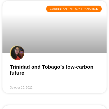
CARIBBEAN ENERGY TRANSITION
Trinidad and Tobago’s low-carbon
future
October 16, 2022