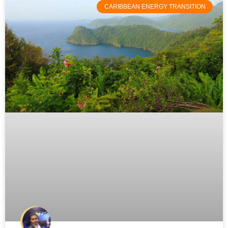
CARIBBEAN ENERGY TRANSITION