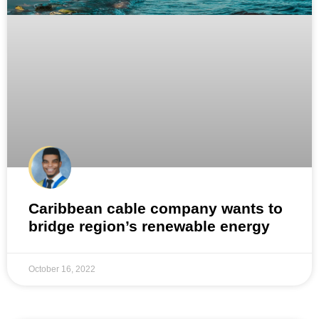
Caribbean cable company wants to
bridge region’s renewable energy
October 16, 2022