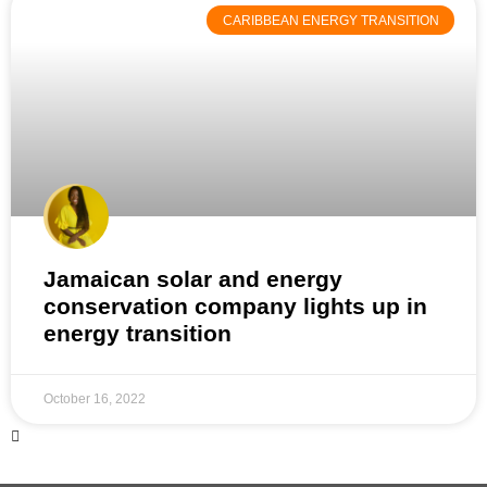
CARIBBEAN ENERGY TRANSITION
Jamaican solar and energy
conservation company lights up in
energy transition
October 16, 2022