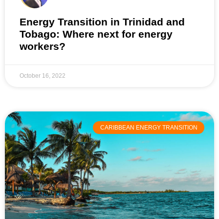
Energy Transition in Trinidad and
Tobago: Where next for energy
workers?
October 16, 2022
CARIBBEAN ENERGY TRANSITION