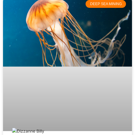
DEEP SEA MINING