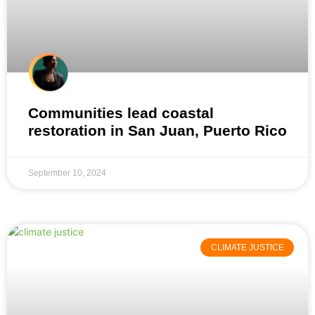
Communities lead coastal
restoration in San Juan, Puerto Rico
September 10, 2024
CLIMATE JUSTICE