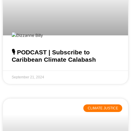
🎙️ PODCAST | Subscribe to
Caribbean Climate Calabash
September 21, 2024
CLIMATE JUSTICE