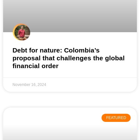
Debt for nature: Colombia’s
proposal that challenges the global
financial order
November 16, 2024
FEATURED