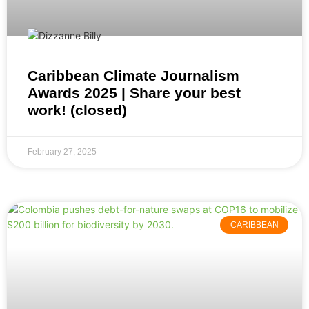
Caribbean Climate Journalism
Awards 2025 | Share your best
work! (closed)
February 27, 2025
CARIBBEAN