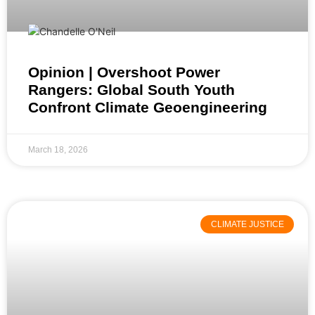
Opinion | Overshoot Power
Rangers: Global South Youth
Confront Climate Geoengineering
March 18, 2026
CLIMATE JUSTICE