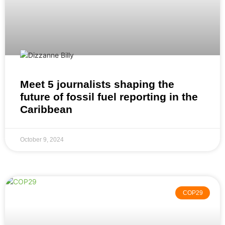
Meet 5 journalists shaping the
future of fossil fuel reporting in the
Caribbean
October 9, 2024
COP29