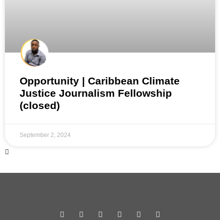
Opportunity | Caribbean Climate
Justice Journalism Fellowship
(closed)
September 2, 2024