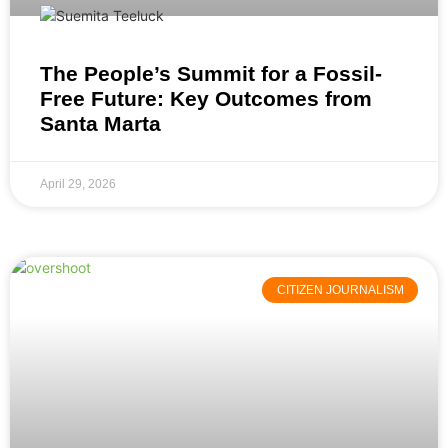
The People’s Summit for a Fossil-
Free Future: Key Outcomes from
Santa Marta
April 29, 2026
CITIZEN JOURNALISM