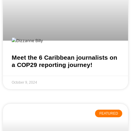
Meet the 6 Caribbean journalists on
a COP29 reporting journey!
October 9, 2024
FEATURED