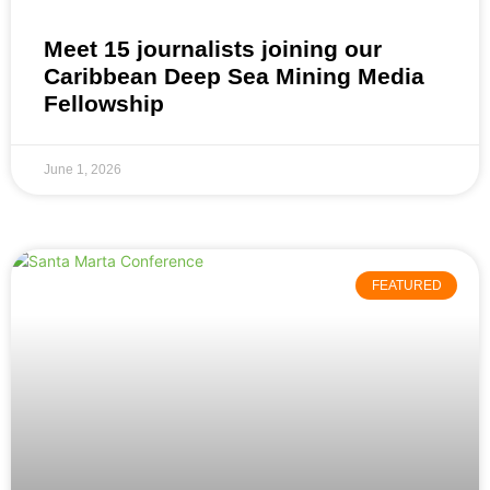
Meet 15 journalists joining our
Caribbean Deep Sea Mining Media
Fellowship
June 1, 2026
FEATURED