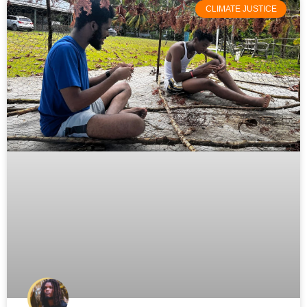
CLIMATE JUSTICE