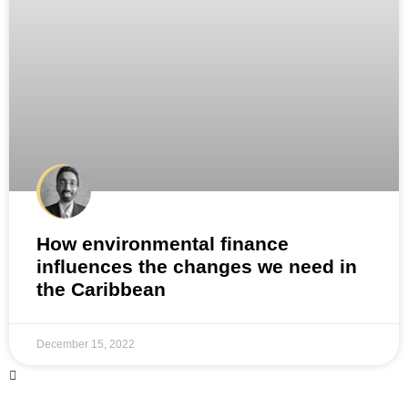
How environmental finance
influences the changes we need in
the Caribbean
December 15, 2022