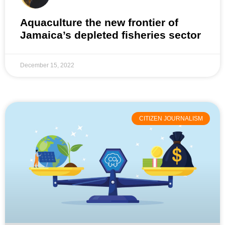
Aquaculture the new frontier of
Jamaica’s depleted fisheries sector
December 15, 2022
CITIZEN JOURNALISM