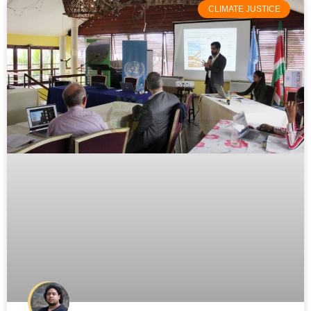
CLIMATE JUSTICE