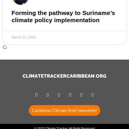
Forming the pathway to Suriname’s
climate policy implementation
March 23, 2023
Caribbean Climate Brief newsletter
© 2023 Climate Tracker, All Right Reserved