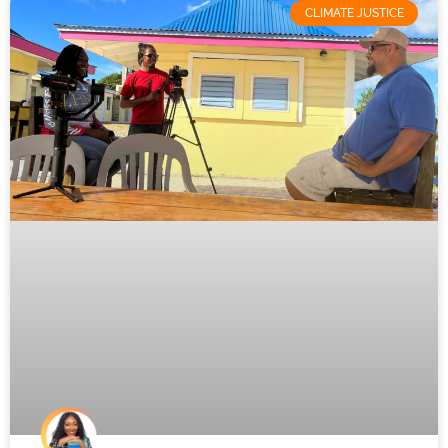
CLIMATE JUSTICE