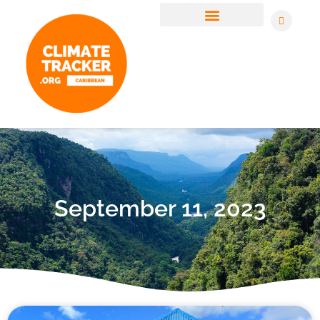
CLIMATE JUSTICE STORIES
JOIN OUR NEWSLETTER
September 11, 2023