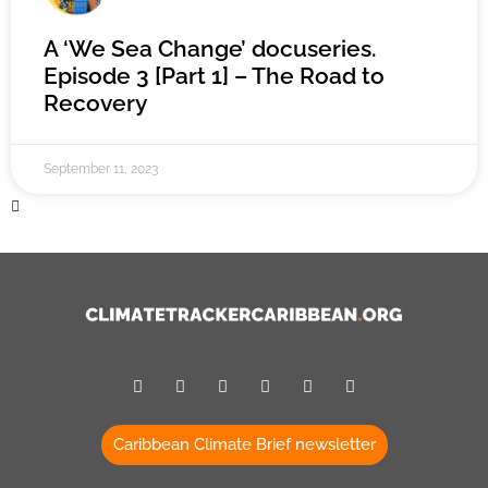
A ‘We Sea Change’ docuseries.
Episode 3 [Part 1] – The Road to
Recovery
September 11, 2023
Caribbean Climate Brief newsletter