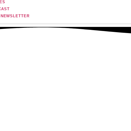
ES
CAST
R NEWSLETTER
tember 21, 2024