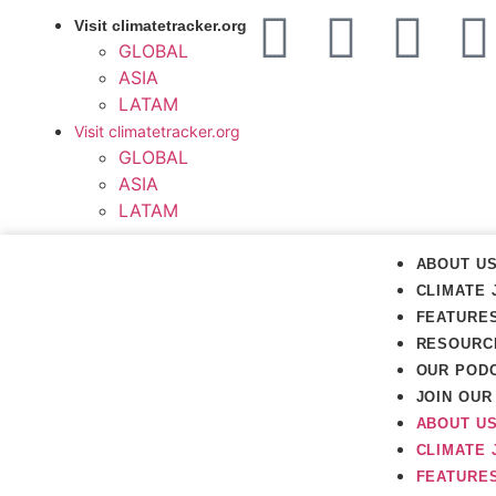
Visit climatetracker.org
GLOBAL
ASIA
LATAM
Visit climatetracker.org
GLOBAL
ASIA
LATAM
ABOUT U
CLIMATE 
FEATURE
RESOURC
OUR POD
JOIN OU
ABOUT U
CLIMATE 
FEATURE