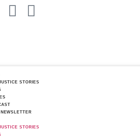
S
JUSTICE STORIES
S
ES
CAST
R NEWSLETTER
S
JUSTICE STORIES
S