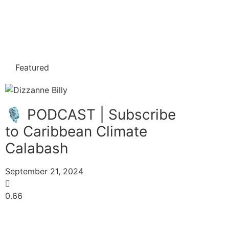
Featured
🎙️ PODCAST | Subscribe
to Caribbean Climate
Calabash
September 21, 2024