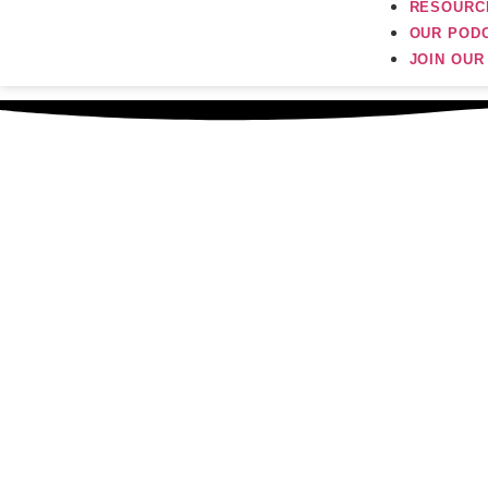
RESOURC
OUR POD
JOIN OU
Sep