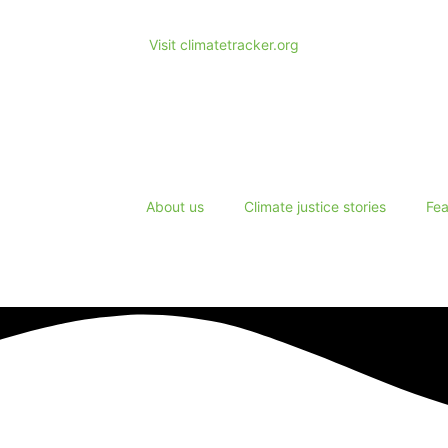
Visit climatetracker.org
About us
Climate justice stories
Fea