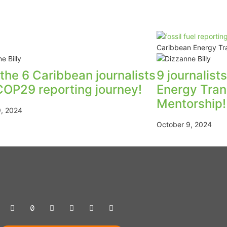
Caribbean Energy Tra
the 6 Caribbean journalists
9 journalist
COP29 reporting journey!
Energy Tran
Mentorship!
9, 2024
October 9, 2024