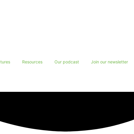
tures
Resources
Our podcast
Join our newsletter