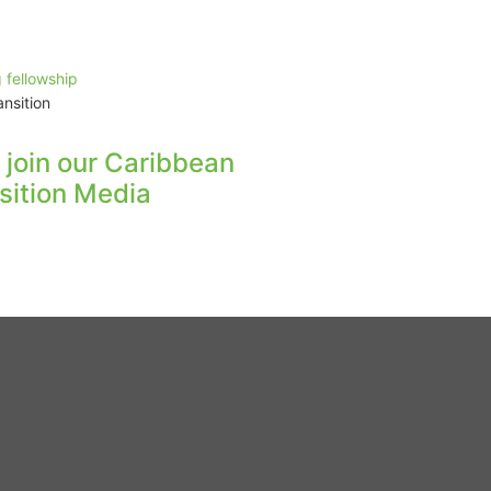
nsition
s join our Caribbean
sition Media