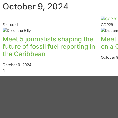
October 9, 2024
Featured
COP29
Meet 5 journalists shaping the
Meet 
future of fossil fuel reporting in
on a 
the Caribbean
October 
October 9, 2024