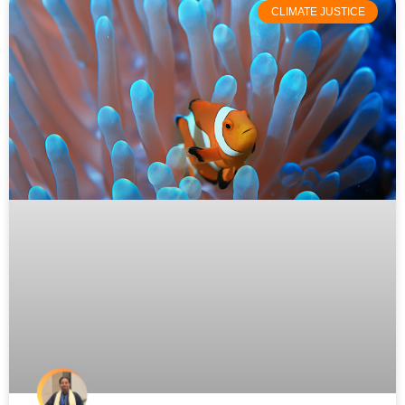
CLIMATE JUSTICE