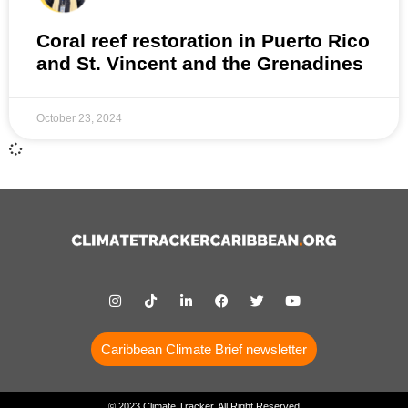
Coral reef restoration in Puerto Rico
and St. Vincent and the Grenadines
October 23, 2024
Caribbean Climate Brief newsletter
© 2023 Climate Tracker, All Right Reserved