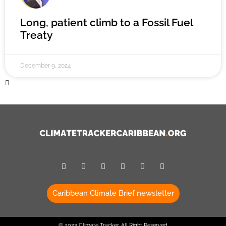
Long, patient climb to a Fossil Fuel
Treaty
December 9, 2024
Caribbean Climate Brief newsletter
© 2023 Climate Tracker, All Right Reserved