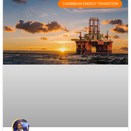
CARIBBEAN ENERGY TRANSITION