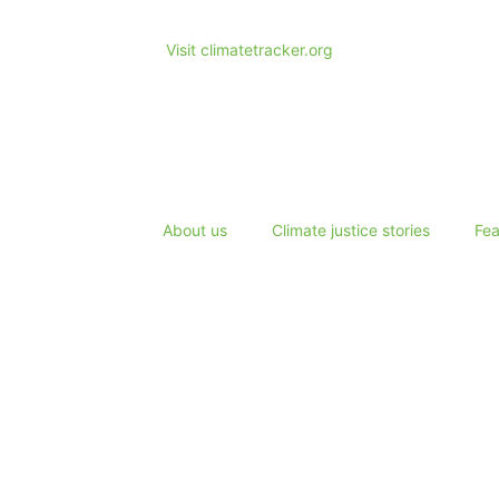
Visit climatetracker.org
About us
Climate justice stories
Fea