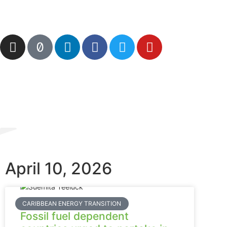
April 10, 2026
CARIBBEAN ENERGY TRANSITION
Fossil fuel dependent