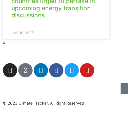
countries urged to partake in
upcoming energy transition
discussions
April 10, 2026
© 2023 Climate Tracker, All Right Reserved