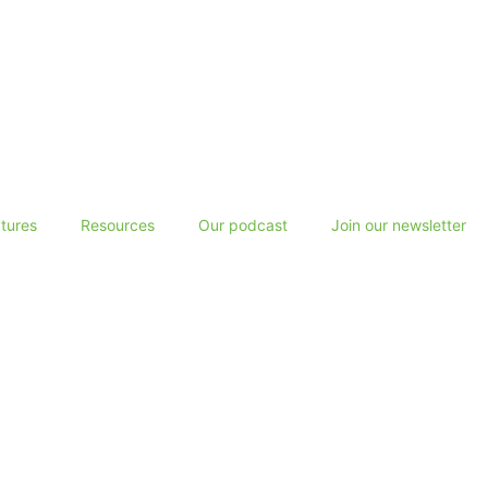
tures
Resources
Our podcast
Join our newsletter