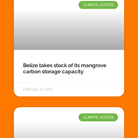
CLIMATE JUSTICE
Belize takes stock of its mangrove
carbon storage capacity
February 27, 2023
CLIMATE JUSTICE