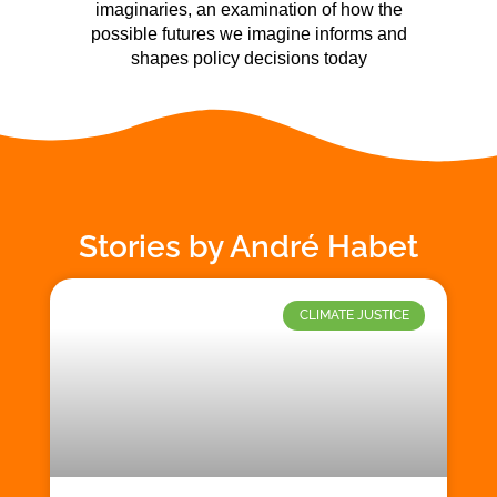
imaginaries, an examination of how the
possible futures we imagine informs and
shapes policy decisions today
Stories by André Habet
CLIMATE JUSTICE