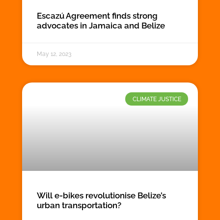
Escazú Agreement finds strong
advocates in Jamaica and Belize
May 12, 2023
CLIMATE JUSTICE
Will e-bikes revolutionise Belize’s
urban transportation?