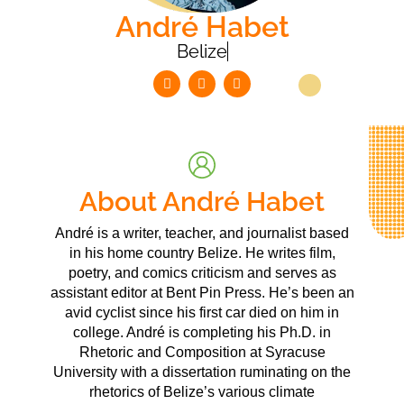
André Habet
Belize
About André Habet
André is a writer, teacher, and journalist based
in his home country Belize. He writes film,
poetry, and comics criticism and serves as
assistant editor at Bent Pin Press. He’s been an
avid cyclist since his first car died on him in
college. André is completing his Ph.D. in
Rhetoric and Composition at Syracuse
University with a dissertation ruminating on the
rhetorics of Belize’s various climate