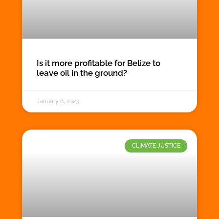
Is it more profitable for Belize to
leave oil in the ground?
January 6, 2023
CLIMATE JUSTICE