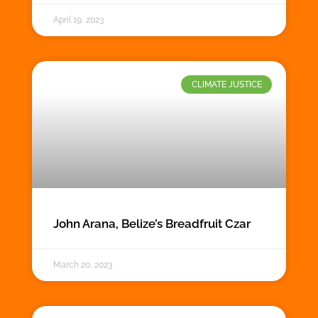
April 19, 2023
CLIMATE JUSTICE
John Arana, Belize’s Breadfruit Czar
March 20, 2023