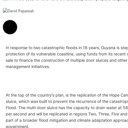
David Papannah
In response to two catastrophic floods in 18 years, Guyana is ste
protection of its vulnerable coastline, using funds from its recent 
sale to finance the construction of multiple door sluices and othe
management initiatives.
At the top of the country’s plan, is the replication of the Hope Ca
sluice, which was built to prevent the recurrence of the catastro
Flood. The multi-door sluice has the capacity to drain water at 5
per second and will be replicated in regions Two, Three, Five and 
part of a broader flood mitigation and climate adaptation approa
government.