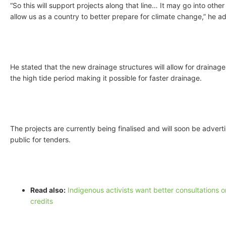
“So this will support projects along that line… It may go into other 
allow us as a country to better prepare for climate change,” he a
He stated that the new drainage structures will allow for drainag
the high tide period making it possible for faster drainage.
The projects are currently being finalised and will soon be advert
public for tenders.
Read also:
Indigenous activists want better consultations 
credits