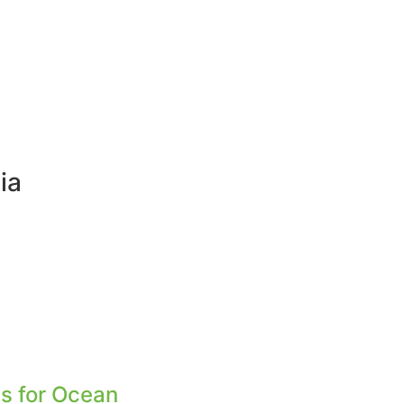
ia
s for Ocean