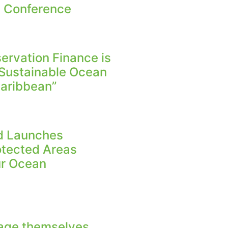
n Conference
rvation Finance is
 Sustainable Ocean
aribbean”
nd Launches
otected Areas
Our Ocean
age themselves,