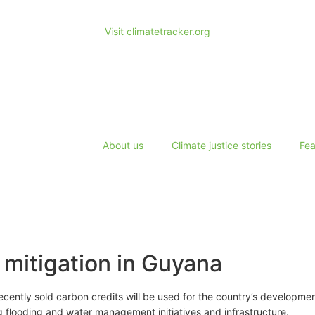
Visit climatetracker.org
About us
Climate justice stories
Fea
 mitigation in Guyana
ecently sold carbon credits will be used for the country’s developme
g flooding and water management initiatives and infrastructure.