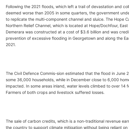
Following the 2021 floods, which left a trail of devastation and col
deemed worse than 2005 in some quarters, the government unde
to replicate the multi-component channel and sluice. The Hope C
Northern Relief Channel, which is located at Hope/Dochfour, East
Demerara was constructed at a cost of $3.6 billion and was credi
prevention of excessive flooding in Georgetown and along the Ea
2021.
The Civil Defence Commis-sion estimated that the flood in June 2
some 36,000 households, while in December close to 6,000 hom
impacted. In some areas inland, water levels climbed to over 14 f
Farmers of both crops and livestock suffered losses.
The sale of carbon credits, which is a non-traditional revenue earne
the country to support climate mitigation without being reliant on