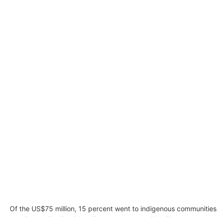
Of the US$75 million, 15 percent went to indigenous communities