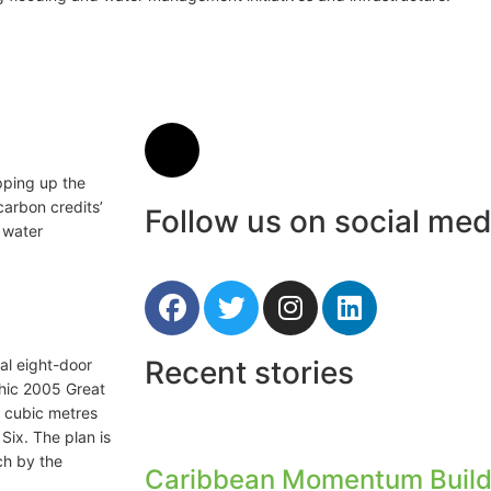
pping up the
carbon credits’
Follow us on social med
r water
Recent stories
nal eight-door
phic 2005 Great
8 cubic metres
Six. The plan is
ch by the
Caribbean Momentum Build