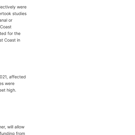
lectively were
rtook studies
anal or
 Coast
ted for the
st Coast in
021, affected
es were
eet high.
r, will allow
 funding from