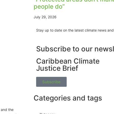
people do”
July 29, 2026
Stay up to date on the latest climate news and
Subscribe to our newsl
Caribbean Climate
Justice Brief
Subscribe
Categories and tags
 and the