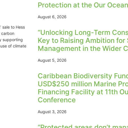
Protection at the Our Ocea
August 6, 2026
’ sale to Hess
“Unlocking Long-Term Conse
r carbon
Key to Raising Ambition for
y supporting
use of climate
Management in the Wider C
August 5, 2026
Caribbean Biodiversity Fu
USD$250 million Marine Pr
Financing Facility at 11th 
Conference
August 3, 2026
“Protected areas don’t man