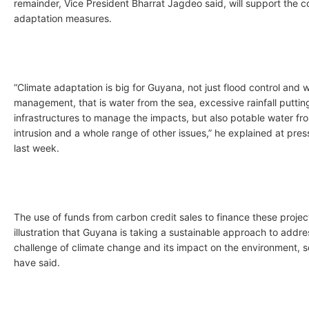
remainder, Vice President Bharrat Jagdeo said, will support the c
adaptation measures.
“Climate adaptation is big for Guyana, not just flood control and 
management, that is water from the sea, excessive rainfall putting
infrastructures to manage the impacts, but also potable water fro
intrusion and a whole range of other issues,” he explained at pr
last week.
The use of funds from carbon credit sales to finance these project
illustration that Guyana is taking a sustainable approach to addre
challenge of climate change and its impact on the environment, 
have said.