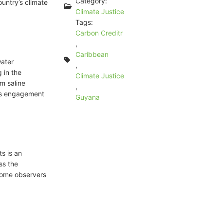
Category:
ountry’s climate
Climate Justice
Tags:
Carbon Creditr
,
Caribbean
water
,
 in the
Climate Justice
m saline
,
ess engagement
Guyana
s is an
ss the
some observers