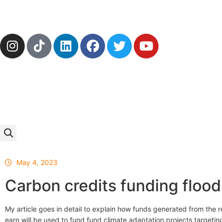
May 4, 2023
Carbon credits funding flood
My article goes in detail to explain how funds generated from the r
earn will be used to fund fund climate adaptation projects targetin