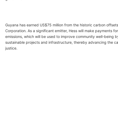
Guyana has earned US$75 million from the historic carbon offsets
Corporation. As a significant emitter, Hess will make payments fo
emissions, which will be used to improve community well-being b
sustainable projects and infrastructure, thereby advancing the ca
justice.