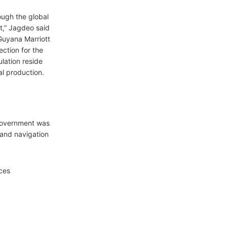
ough the global
t,” Jagdeo said
 Guyana Marriott
ection for the
lation reside
al production.
 government was
and navigation
ces