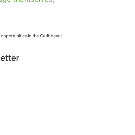
 opportunities in the Caribbean!
etter