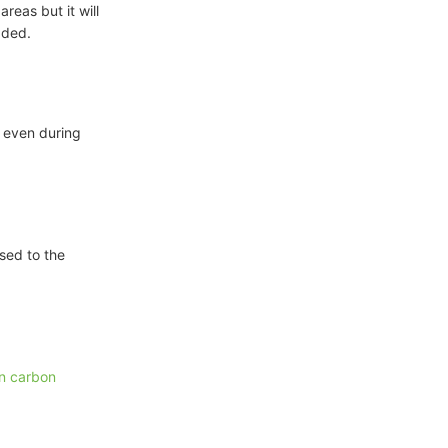
areas but it will
dded.
e even during
ised to the
on carbon