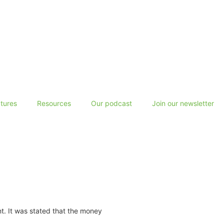
tures
Resources
Our podcast
Join our newsletter
nt. It was stated that the money