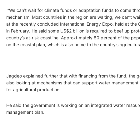
“We can’t wait for climate funds or adaptation funds to come thr
mechanism. Most countries in the region are waiting, we can’t wai
at the recently concluded International Energy Expo, held at the
in February. He said some US$2 billion is required to beef up prot
country’s at-risk coastline. Approxi-mately 80 percent of the popu
on the coastal plan, which is also home to the country’s agricultur
Jagdeo explained further that with financing from the fund, the
also looking at mechanisms that can support water management 
for agricultural production.
He said the government is working on an integrated water resour
management plan.