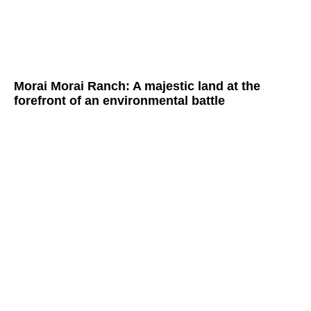
Morai Morai Ranch: A majestic land at the
forefront of an environmental battle