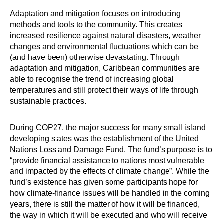
Adaptation and mitigation focuses on introducing
methods and tools to the community. This creates
increased resilience against natural disasters, weather
changes and environmental fluctuations which can be
(and have been) otherwise devastating. Through
adaptation and mitigation, Caribbean communities are
able to recognise the trend of increasing global
temperatures and still protect their ways of life through
sustainable practices.
During COP27, the major success for many small island
developing states was the establishment of the United
Nations Loss and Damage Fund. The fund’s purpose is to
“provide financial assistance to nations most vulnerable
and impacted by the effects of climate change”. While the
fund’s existence has given some participants hope for
how climate-finance issues will be handled in the coming
years, there is still the matter of how it will be financed,
the way in which it will be executed and who will receive