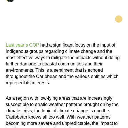
Last year’s COP
had a significant focus on the input of
indigenous groups regarding climate change and the
most effective ways to mitigate the impacts without doing
further damage to coastal communities and their
environments. This is a sentiment that is echoed
throughout the Caribbean and the various entities which
represent its interests.
As a region with low-lying areas that are increasingly
susceptible to erratic weather patterns brought on by the
climate crisis, the topic of climate change is one the
Caribbean knows all too well. With weather patterns
becoming more severe and unpredictable, the impact to