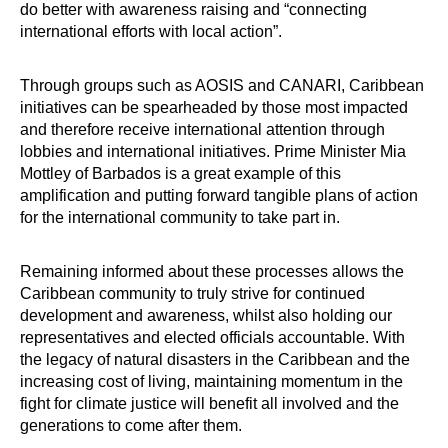
do better with awareness raising and “connecting
international efforts with local action”.
Through groups such as AOSIS and CANARI, Caribbean
initiatives can be spearheaded by those most impacted
and therefore receive international attention through
lobbies and international initiatives. Prime Minister Mia
Mottley of Barbados is a great example of this
amplification and putting forward tangible plans of action
for the international community to take part in.
Remaining informed about these processes allows the
Caribbean community to truly strive for continued
development and awareness, whilst also holding our
representatives and elected officials accountable. With
the legacy of natural disasters in the Caribbean and the
increasing cost of living, maintaining momentum in the
fight for climate justice will benefit all involved and the
generations to come after them.