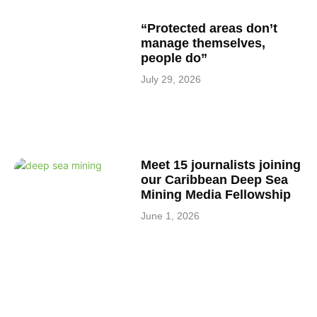
“Protected areas don’t
manage themselves,
people do”
July 29, 2026
Meet 15 journalists joining
our Caribbean Deep Sea
Mining Media Fellowship
June 1, 2026