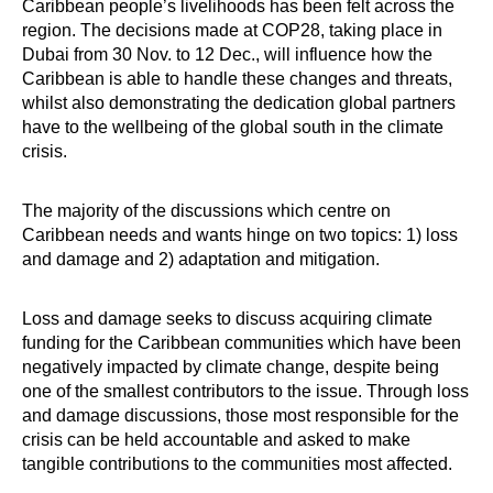
Caribbean people’s livelihoods has been felt across the
region. The decisions made at COP28, taking place in
Dubai from 30 Nov. to 12 Dec., will influence how the
Caribbean is able to handle these changes and threats,
whilst also demonstrating the dedication global partners
have to the wellbeing of the global south in the climate
crisis.
The majority of the discussions which centre on
Caribbean needs and wants hinge on two topics: 1) loss
and damage and 2) adaptation and mitigation.
Loss and damage seeks to discuss acquiring climate
funding for the Caribbean communities which have been
negatively impacted by climate change, despite being
one of the smallest contributors to the issue. Through loss
and damage discussions, those most responsible for the
crisis can be held accountable and asked to make
tangible contributions to the communities most affected.