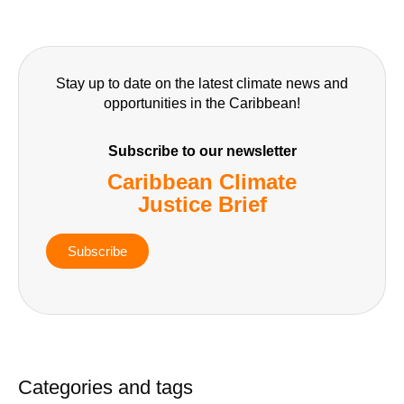
Stay up to date on the latest climate news and
opportunities in the Caribbean!
Subscribe to our newsletter
Caribbean Climate
Justice Brief
Subscribe
Categories and tags