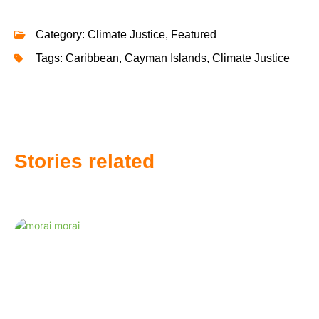
Category:
Climate Justice
,
Featured
Tags:
Caribbean
,
Cayman Islands
,
Climate Justice
Stories related