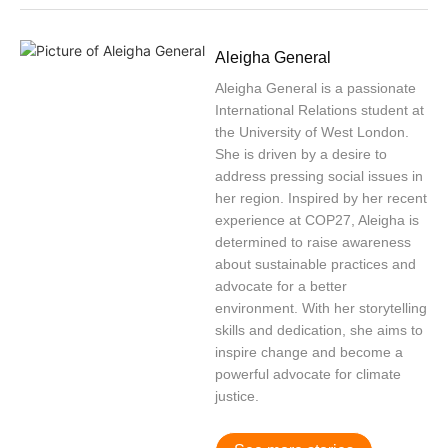
Aleigha General
Aleigha General is a passionate
International Relations student at
the University of West London.
She is driven by a desire to
address pressing social issues in
her region. Inspired by her recent
experience at COP27, Aleigha is
determined to raise awareness
about sustainable practices and
advocate for a better
environment. With her storytelling
skills and dedication, she aims to
inspire change and become a
powerful advocate for climate
justice.