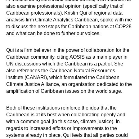
also examine professional opinion (specifically that of
Caribbean professionals). Kristin Qui of regional data
analysis firm Climate Analytics Caribbean, spoke with me
to discuss the next steps for Caribbean nations at COP28
and what can be done to further our voices.
Qui is a firm believer in the power of collaboration for the
Caribbean community, citing AOSIS as a main player in
UN discussions which the Caribbean is a part of. She
also references the Caribbean Natural Resources
Institute (CANARI), which formulated the Caribbean
Climate Justice Alliance, an organisation dedicated to the
amplification of Caribbean issues on the world stage.
Both of these institutions reinforce the idea that the
Caribbean is at its best when collaborating openly and
with a common goal (in this case, climate justice). In
regards to increased efforts or improvements to the
systems already in place, Qui feels that all parties could