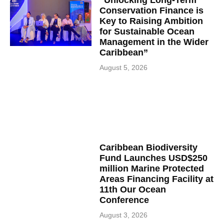
“Unlocking Long-Term
Conservation Finance is
Key to Raising Ambition
for Sustainable Ocean
Management in the Wider
Caribbean”
August 5, 2026
Caribbean Biodiversity
Fund Launches USD$250
million Marine Protected
Areas Financing Facility at
11th Our Ocean
Conference
August 3, 2026