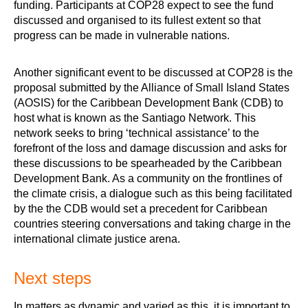
funding. Participants at COP28 expect to see the fund
discussed and organised to its fullest extent so that
progress can be made in vulnerable nations.
Another significant event to be discussed at COP28 is the
proposal submitted by the Alliance of Small Island States
(AOSIS) for the Caribbean Development Bank (CDB) to
host what is known as the Santiago Network. This
network seeks to bring ‘technical assistance’ to the
forefront of the loss and damage discussion and asks for
these discussions to be spearheaded by the Caribbean
Development Bank. As a community on the frontlines of
the climate crisis, a dialogue such as this being facilitated
by the the CDB would set a precedent for Caribbean
countries steering conversations and taking charge in the
international climate justice arena.
Next steps
In matters as dynamic and varied as this, it is important to