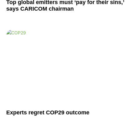
Top global emitters must ‘pay for their sins,’
says CARICOM chairman
Experts regret COP29 outcome