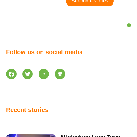
See more stories
Follow us on social media
Recent stories