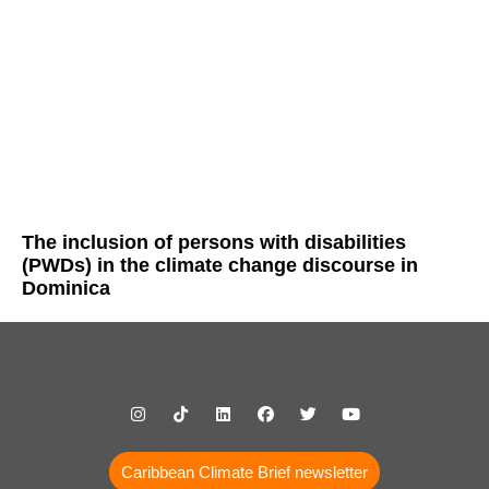
The inclusion of persons with disabilities
(PWDs) in the climate change discourse in
Dominica
Caribbean Climate Brief newsletter