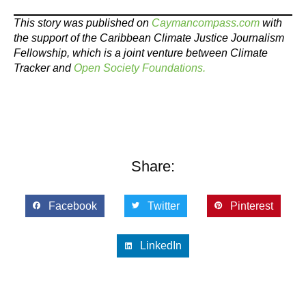
This story was published on
Caymancompass.com
with
the support of the Caribbean Climate Justice Journalism
Fellowship, which is a joint venture between Climate
Tracker and
Open Society Foundations.
Share:
Facebook
Twitter
Pinterest
LinkedIn