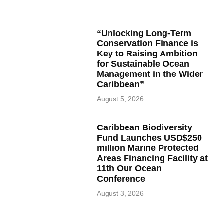
“Unlocking Long-Term
Conservation Finance is
Key to Raising Ambition
for Sustainable Ocean
Management in the Wider
Caribbean”
August 5, 2026
Caribbean Biodiversity
Fund Launches USD$250
million Marine Protected
Areas Financing Facility at
11th Our Ocean
Conference
August 3, 2026