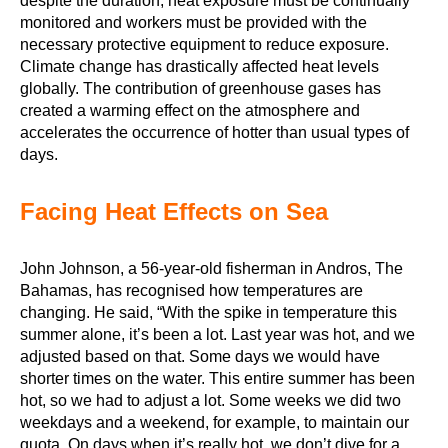
despite the duration, heat exposure must be continually
monitored and workers must be provided with the
necessary protective equipment to reduce exposure.
Climate change has drastically affected heat levels
globally. The contribution of greenhouse gases has
created a warming effect on the atmosphere and
accelerates the occurrence of hotter than usual types of
days.
Facing Heat Effects on Sea
John Johnson, a 56-year-old fisherman in Andros, The
Bahamas, has recognised how temperatures are
changing. He said, “With the spike in temperature this
summer alone, it’s been a lot. Last year was hot, and we
adjusted based on that. Some days we would have
shorter times on the water. This entire summer has been
hot, so we had to adjust a lot. Some weeks we did two
weekdays and a weekend, for example, to maintain our
quota. On days when it’s really hot, we don’t dive for a