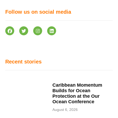
Follow us on social media
Recent stories
Caribbean Momentum
Builds for Ocean
Protection at the Our
Ocean Conference
August 6, 2026