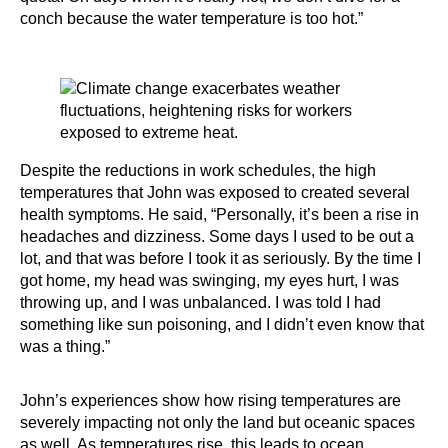
conch because the water temperature is too hot.”
Despite the reductions in work schedules, the high
temperatures that John was exposed to created several
health symptoms. He said, “Personally, it’s been a rise in
headaches and dizziness. Some days I used to be out a
lot, and that was before I took it as seriously. By the time I
got home, my head was swinging, my eyes hurt, I was
throwing up, and I was unbalanced. I was told I had
something like sun poisoning, and I didn’t even know that
was a thing.”
John’s experiences show how rising temperatures are
severely impacting not only the land but oceanic spaces
as well. As temperatures rise, this leads to ocean