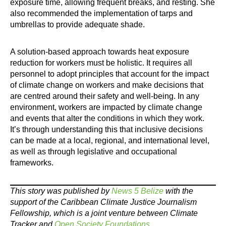
exposure time, allowing frequent breaks, and resting. She
also recommended the implementation of tarps and
umbrellas to provide adequate shade.
A solution-based approach towards heat exposure
reduction for workers must be holistic. It requires all
personnel to adopt principles that account for the impact
of climate change on workers and make decisions that
are centred around their safety and well-being. In any
environment, workers are impacted by climate change
and events that alter the conditions in which they work.
It’s through understanding this that inclusive decisions
can be made at a local, regional, and international level,
as well as through legislative and occupational
frameworks.
This story was published by
News 5 Belize
with the
support of the Caribbean Climate Justice Journalism
Fellowship, which is a joint venture between Climate
Tracker and
Open Society Foundations
.