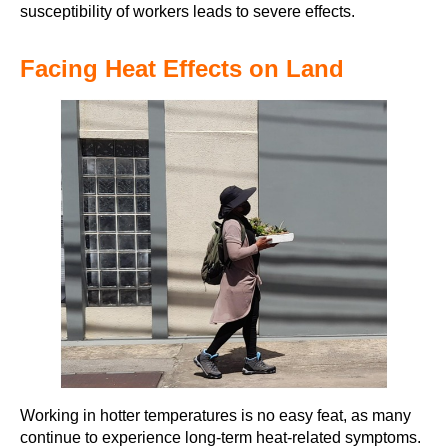
susceptibility of workers leads to severe effects.
Facing Heat Effects on Land
Working in hotter temperatures is no easy feat, as many
continue to experience long-term heat-related symptoms.