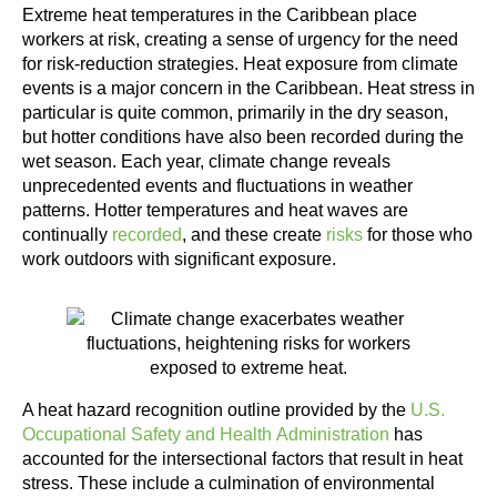
Extreme heat temperatures in the Caribbean place
workers at risk, creating a sense of urgency for the need
for risk-reduction strategies. Heat exposure from climate
events is a major concern in the Caribbean. Heat stress in
particular is quite common, primarily in the dry season,
but hotter conditions have also been recorded during the
wet season. Each year, climate change reveals
unprecedented events and fluctuations in weather
patterns. Hotter temperatures and heat waves are
continually
recorded
, and these create
risks
for those who
work outdoors with significant exposure.
A heat hazard recognition outline provided by the
U.S.
Occupational Safety and Health Administration
has
accounted for the intersectional factors that result in heat
stress. These include a culmination of environmental