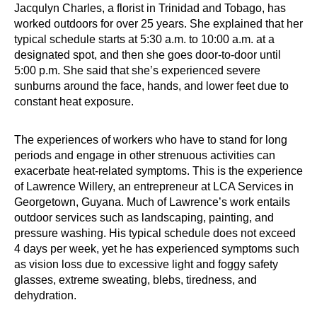
Jacqulyn Charles, a florist in Trinidad and Tobago, has
worked outdoors for over 25 years. She explained that her
typical schedule starts at 5:30 a.m. to 10:00 a.m. at a
designated spot, and then she goes door-to-door until
5:00 p.m. She said that she’s experienced severe
sunburns around the face, hands, and lower feet due to
constant heat exposure.
The experiences of workers who have to stand for long
periods and engage in other strenuous activities can
exacerbate heat-related symptoms. This is the experience
of Lawrence Willery, an entrepreneur at LCA Services in
Georgetown, Guyana. Much of Lawrence’s work entails
outdoor services such as landscaping, painting, and
pressure washing. His typical schedule does not exceed
4 days per week, yet he has experienced symptoms such
as vision loss due to excessive light and foggy safety
glasses, extreme sweating, blebs, tiredness, and
dehydration.