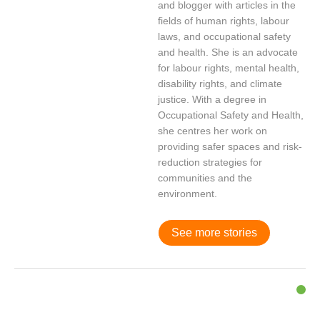
and blogger with articles in the
fields of human rights, labour
laws, and occupational safety
and health. She is an advocate
for labour rights, mental health,
disability rights, and climate
justice. With a degree in
Occupational Safety and Health,
she centres her work on
providing safer spaces and risk-
reduction strategies for
communities and the
environment.
See more stories