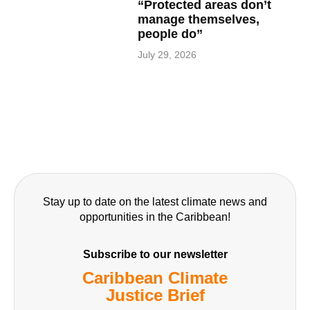
“Protected areas don’t
manage themselves,
people do”
July 29, 2026
Stay up to date on the latest climate news and
opportunities in the Caribbean!
Subscribe to our newsletter
Caribbean Climate
Justice Brief