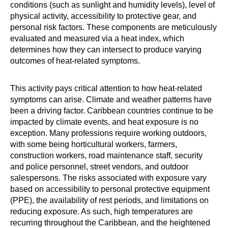
conditions (such as sunlight and humidity levels), level of
physical activity, accessibility to protective gear, and
personal risk factors. These components are meticulously
evaluated and measured via a heat index, which
determines how they can intersect to produce varying
outcomes of heat-related symptoms.
This activity pays critical attention to how heat-related
symptoms can arise. Climate and weather patterns have
been a driving factor. Caribbean countries continue to be
impacted by climate events, and heat exposure is no
exception. Many professions require working outdoors,
with some being horticultural workers, farmers,
construction workers, road maintenance staff, security
and police personnel, street vendors, and outdoor
salespersons. The risks associated with exposure vary
based on accessibility to personal protective equipment
(PPE), the availability of rest periods, and limitations on
reducing exposure. As such, high temperatures are
recurring throughout the Caribbean, and the heightened