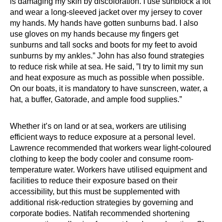
is damaging my skin by discoloration. I use sunblock a lot
and wear a long-sleeved jacket over my jersey to cover
my hands. My hands have gotten sunburns bad. I also
use gloves on my hands because my fingers get
sunburns and tall socks and boots for my feet to avoid
sunburns by my ankles.” John has also found strategies
to reduce risk while at sea. He said, ”I try to limit my sun
and heat exposure as much as possible when possible.
On our boats, it is mandatory to have sunscreen, water, a
hat, a buffer, Gatorade, and ample food supplies.”
Whether it’s on land or at sea, workers are utilising
efficient ways to reduce exposure at a personal level.
Lawrence recommended that workers wear light-coloured
clothing to keep the body cooler and consume room-
temperature water. Workers have utilised equipment and
facilities to reduce their exposure based on their
accessibility, but this must be supplemented with
additional risk-reduction strategies by governing and
corporate bodies. Natifah recommended shortening