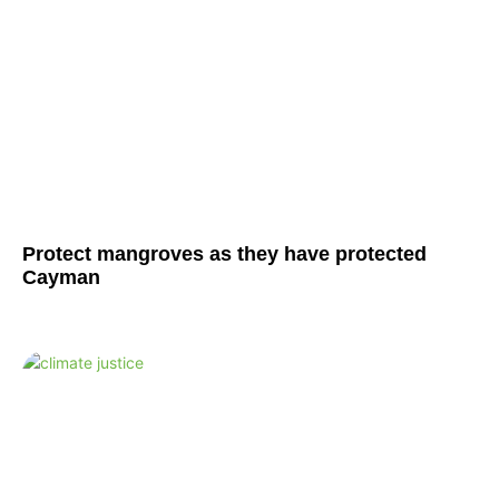
Protect mangroves as they have protected
Cayman