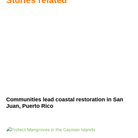
Stories related
Communities lead coastal restoration in San
Juan, Puerto Rico