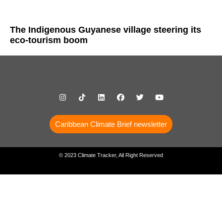
The Indigenous Guyanese village steering its
eco-tourism boom
Caribbean Climate Brief newsletter
© 2023 Climate Tracker, All Right Reserved