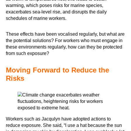
warming, which poses risks for marine species,
exacerbates sea-level rise, and disrupts the daily
schedules of marine workers.
These effects have been vocalised regularly, but what are
the potential solutions? For workers who must engage in
these environments regularly, how can they be protected
from such exposure?
Moving Forward to Reduce the
Risks
Workers such as Jacqulyn have adopted actions to
reduce exposure. She said, “I use a hat because the sun