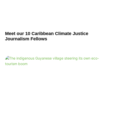
Meet our 10 Caribbean Climate Justice
Journalism Fellows