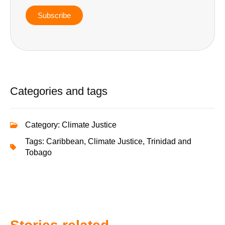
Subscribe
Categories and tags
Category:
Climate Justice
Tags:
Caribbean
,
Climate Justice
,
Trinidad and
Tobago