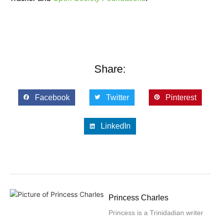
Share:
Facebook
Twitter
Pinterest
LinkedIn
Princess Charles
Princess is a Trinidadian writer