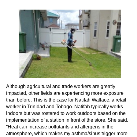
Although agricultural and trade workers are greatly
impacted, other fields are experiencing more exposure
than before. This is the case for Natifah Wallace, a retail
worker in Trinidad and Tobago. Natifah typically works
indoors but was rostered to work outdoors based on the
implementation of a station in front of the store. She said,
“Heat can increase pollutants and allergens in the
atmosphere, which makes my asthma/sinus trigger more