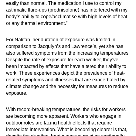
easily than normal. The medication I use to control my
asthmatic flare-ups (prednisolone) has interfered with my
body’s ability to cope/acclimatise with high levels of heat
or any thermal environment.”
For Natifah, her duration of exposure was limited in
comparison to Jacqulyn’s and Lawrence’s, yet she has
also suffered symptoms from the increasing temperatures.
Despite the rate of exposure for each worker, they’ve
been impacted by effects that have altered their ability to
work. These experiences depict the prevalence of heat-
related symptoms and illnesses that are exacerbated by
climate change and the necessity for measures to reduce
exposure.
With record-breaking temperatures, the risks for workers
are becoming more apparent. Workers who engage in
outdoor roles are facing health effects that require
immediate intervention. What is becoming clearer is that,