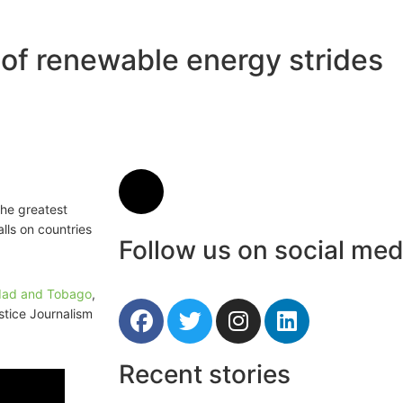
of renewable energy strides
the greatest
lls on countries
Follow us on social med
idad and Tobago
,
stice Journalism
Recent stories