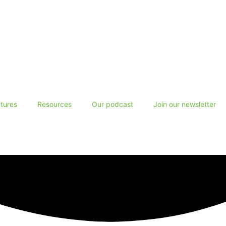
tures
Resources
Our podcast
Join our newsletter