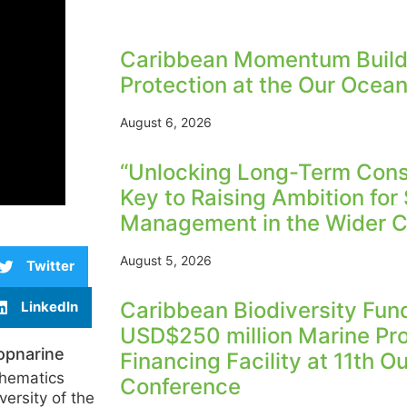
Caribbean Momentum Build
Protection at the Our Ocea
August 6, 2026
“Unlocking Long-Term Conse
Key to Raising Ambition for
Management in the Wider C
August 5, 2026
Twitter
Caribbean Biodiversity Fu
LinkedIn
USD$250 million Marine Pr
opnarine
Financing Facility at 11th 
thematics
Conference
versity of the