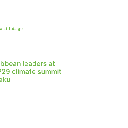
d and Tobago
ibbean leaders at
29 climate summit
Baku