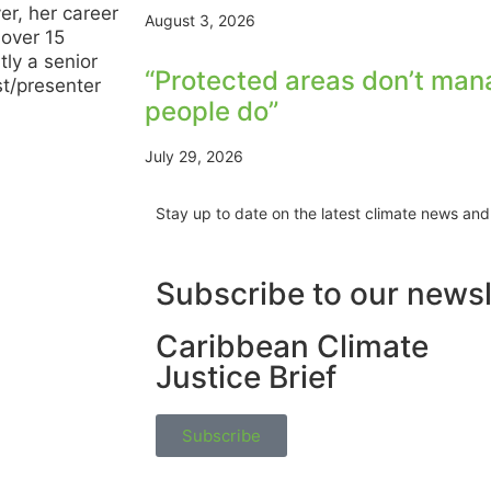
r, her career
August 3, 2026
 over 15
tly a senior
“Protected areas don’t man
st/presenter
people do”
July 29, 2026
Stay up to date on the latest climate news and
Subscribe to our newsl
Caribbean Climate
Justice Brief
Subscribe