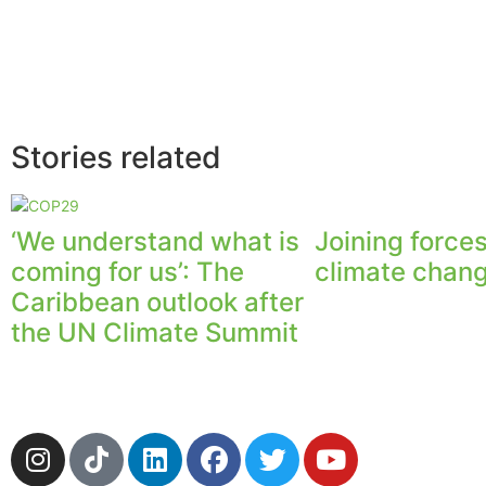
Stories related
‘We understand what is
Joining forces
coming for us’: The
climate chan
Caribbean outlook after
the UN Climate Summit