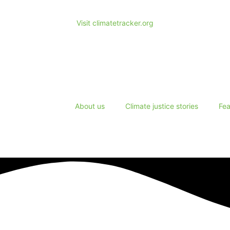
Visit climatetracker.org
About us
Climate justice stories
Fea