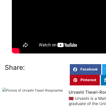
Share:
Facebook
Pinterest
Urvashi Tiwari-Ro
🇹🇹 Urvashi is a Ma
graduate of the Uni