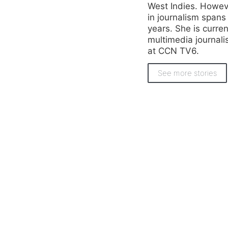
West Indies. Howeve
in journalism spans
years. She is curren
multimedia journali
at CCN TV6.
See more stories