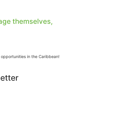
age themselves,
 opportunities in the Caribbean!
etter