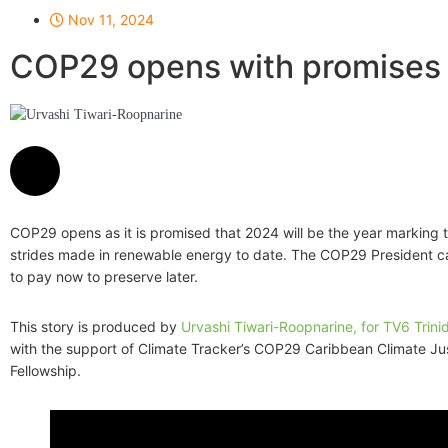
Nov 11, 2024
COP29 opens with promises 
Urvashi Tiwari-Roopnarine
COP29 opens as it is promised that 2024 will be the year marking 
strides made in renewable energy to date. The COP29 President ca
to pay now to preserve later.
This story is produced by
Urvashi Tiwari-Roopnarine, for TV6 Trin
with the support of Climate Tracker’s COP29 Caribbean Climate Ju
Fellowship.