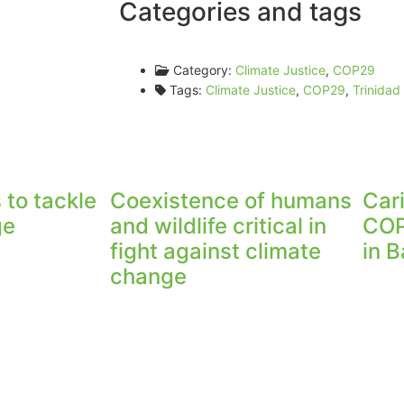
Categories and tags
Category:
Climate Justice
,
COP29
Tags:
Climate Justice
,
COP29
,
Trinida
 to tackle
Coexistence of humans
Car
ge
and wildlife critical in
COP
fight against climate
in 
change