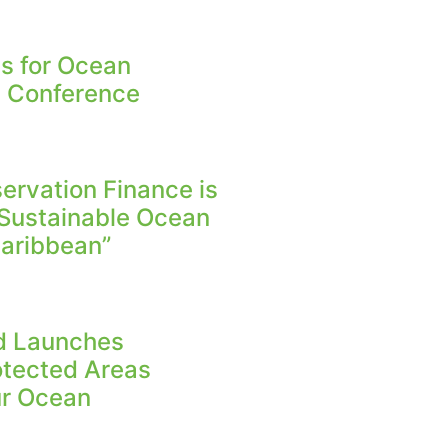
s for Ocean
n Conference
rvation Finance is
 Sustainable Ocean
aribbean”
nd Launches
otected Areas
Our Ocean