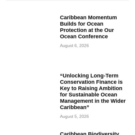
Caribbean Momentum
Builds for Ocean
Protection at the Our
Ocean Conference
August 6, 2026
“Unlocking Long-Term
Conservation Finance is
Key to Raising Ambition
for Sustainable Ocean
Management in the Wider
Caribbean”
August 5, 2026
Caribbean Biodiversity