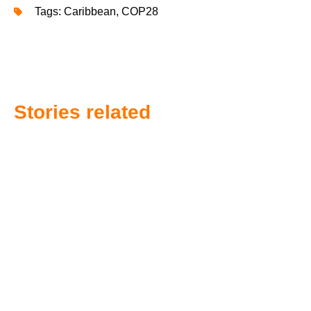
Tags:
Caribbean
,
COP28
Stories related