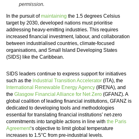
permission.
In the pursuit of
maintaining
the 1.5 degrees Celsius
target by 2030, developed nations must prioritise
addressing heavy-emitting industries. This requires
increased financial investment, labour, and collaboration
between industrialised countries, climate-focused
organisations, and Small Island Developing States
(SIDS) like the Caribbean.
SIDS leaders continue to express support for initiatives
such as the
Industrial Transition Accelerator
(ITA), the
International Renewable Energy Agency
(IRENA), and
the
Glasgow Financial Alliance for Net Zero
(GFANZ). A
global coalition of leading financial institutions, GFANZ is
dedicated to developing tools and methodologies
essential for translating financial institutions’ net-zero
commitments into tangible actions in line with
the Paris
Agreement
‘s objective to limit global temperature
increases to 1.5°C from pre-industrial levels.