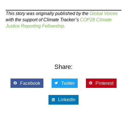
This story was originally published by the
Global Voices
with the support of Climate Tracker’s
COP28 Climate
Justice Reporting Fellowship.
Share:
Facebook
Twitter
Pinterest
LinkedIn