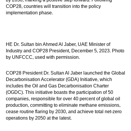
COP28, countries will transition into the policy
implementation phase.
HE Dr. Sultan bin Ahmed Al Jaber, UAE Minister of
Industry and COP28 President, December 5, 2023. Photo
by UNFCCC, used with permission.
COP28 President Dr. Sultan Al Jaber launched the Global
Decarbonisation Accelerator (GDA) Initiative, which
includes the Oil and Gas Decarbonisation Charter
(OGDC). This initiative boasts the participation of 50
companies, responsible for over 40 percent of global oil
production, committing to eliminate methane emissions,
cease routine flaring by 2030, and achieve total net-zero
operations by 2050 at the latest.