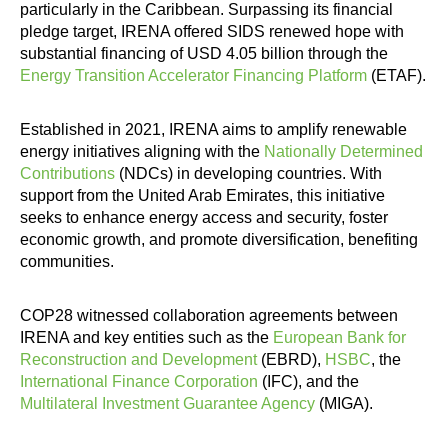
particularly in the Caribbean. Surpassing its financial
pledge target, IRENA offered SIDS renewed hope with
substantial financing of USD 4.05 billion through the
Energy Transition Accelerator Financing Platform
(ETAF).
Established in 2021, IRENA aims to amplify renewable
energy initiatives aligning with the
Nationally Determined
Contributions
(NDCs) in developing countries. With
support from the United Arab Emirates, this initiative
seeks to enhance energy access and security, foster
economic growth, and promote diversification, benefiting
communities.
COP28 witnessed collaboration agreements between
IRENA and key entities such as the
European Bank for
Reconstruction and Development
(EBRD),
HSBC
, the
International Finance Corporation
(IFC), and the
Multilateral Investment Guarantee Agency
(MIGA).