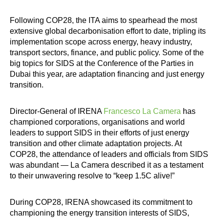
Following COP28, the ITA aims to spearhead the most
extensive global decarbonisation effort to date, tripling its
implementation scope across energy, heavy industry,
transport sectors, finance, and public policy. Some of the
big topics for SIDS at the Conference of the Parties in
Dubai this year, are adaptation financing and just energy
transition.
Director-General of IRENA
Francesco La Camera
has
championed corporations, organisations and world
leaders to support SIDS in their efforts of just energy
transition and other climate adaptation projects. At
COP28, the attendance of leaders and officials from SIDS
was abundant — La Camera described it as a testament
to their unwavering resolve to “keep 1.5C alive!”
During COP28, IRENA showcased its commitment to
championing the energy transition interests of SIDS,