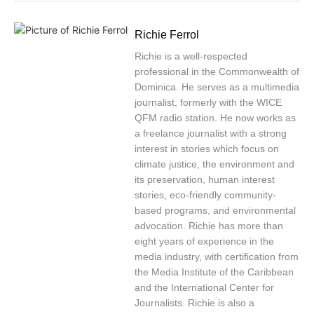
Richie Ferrol
Richie is a well-respected
professional in the Commonwealth of
Dominica. He serves as a multimedia
journalist, formerly with the WICE
QFM radio station. He now works as
a freelance journalist with a strong
interest in stories which focus on
climate justice, the environment and
its preservation, human interest
stories, eco-friendly community-
based programs, and environmental
advocation. Richie has more than
eight years of experience in the
media industry, with certification from
the Media Institute of the Caribbean
and the International Center for
Journalists. Richie is also a