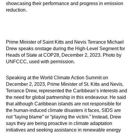
showcasing their performance and progress in emission
reduction.
Prime Minister of Saint Kitts and Nevis Terrance Michael
Drew speaks onstage during the High-Level Segment for
Heads of State at COP28, December 2, 2023. Photo by
UNFCCC, used with permission.
Speaking at the World Climate Action Summit on
December 2, 2023, Prime Minister of St. Kitts and Nevis,
Terrance Drew, represented the Caribbean’s interests and
the need for global partnership in this endeavour. He said
that although Caribbean islands are not responsible for
the human-induced climate disasters it faces, SIDS are
not “laying blame” or “playing the victim.” Instead, Drew
says they are being proactive in climate adaptation
initiatives and seeking assistance in renewable energy