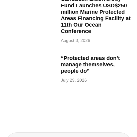
Fund Launches USD$250
million Marine Protected
Areas Financing Facility at
11th Our Ocean
Conference
August 3, 2026
“Protected areas don’t
manage themselves,
people do”
July 29, 2026