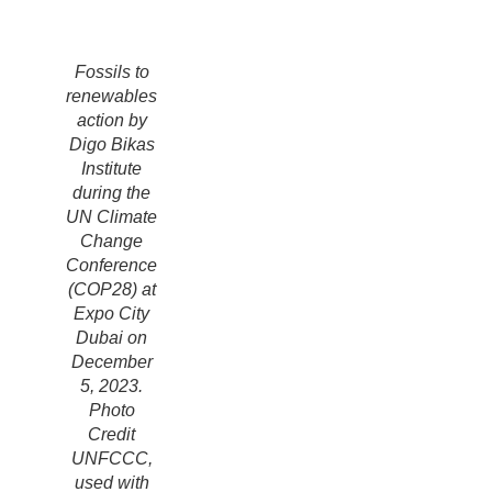
Fossils to
renewables
action by
Digo Bikas
Institute
during the
UN Climate
Change
Conference
(COP28) at
Expo City
Dubai on
December
5, 2023.
Photo
Credit
UNFCCC,
used with