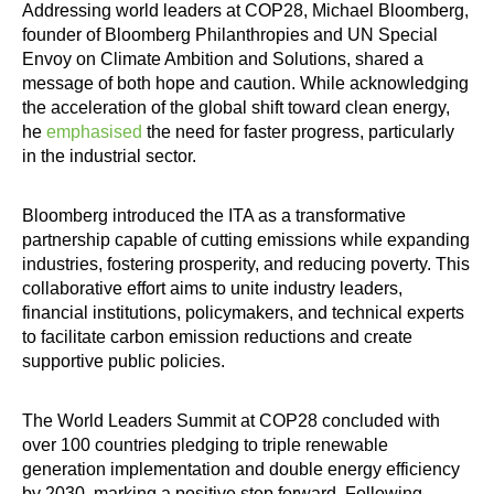
Addressing world leaders at COP28, Michael Bloomberg,
founder of Bloomberg Philanthropies and UN Special
Envoy on Climate Ambition and Solutions, shared a
message of both hope and caution. While acknowledging
the acceleration of the global shift toward clean energy,
he
emphasised
the need for faster progress, particularly
in the industrial sector.
Bloomberg introduced the ITA as a transformative
partnership capable of cutting emissions while expanding
industries, fostering prosperity, and reducing poverty. This
collaborative effort aims to unite industry leaders,
financial institutions, policymakers, and technical experts
to facilitate carbon emission reductions and create
supportive public policies.
The World Leaders Summit at COP28 concluded with
over 100 countries pledging to triple renewable
generation implementation and double energy efficiency
by 2030, marking a positive step forward. Following