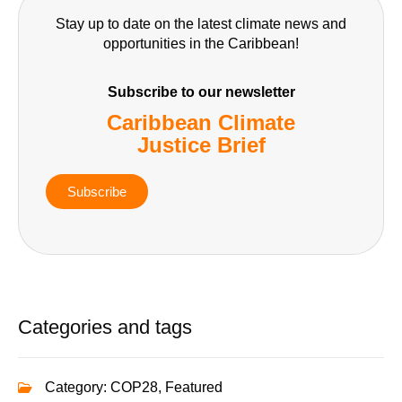
Stay up to date on the latest climate news and
opportunities in the Caribbean!
Subscribe to our newsletter
Caribbean Climate
Justice Brief
Subscribe
Categories and tags
Category:
COP28
,
Featured