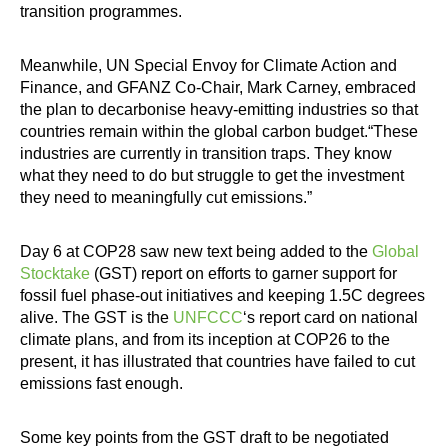
transition programmes.
Meanwhile, UN Special Envoy for Climate Action and
Finance, and GFANZ Co-Chair, Mark Carney, embraced
the plan to decarbonise heavy-emitting industries so that
countries remain within the global carbon budget.“These
industries are currently in transition traps. They know
what they need to do but struggle to get the investment
they need to meaningfully cut emissions.”
Day 6 at COP28 saw new text being added to the
Global
Stocktake
(GST) report on efforts to garner support for
fossil fuel phase-out initiatives and keeping 1.5C degrees
alive. The GST is the
UNFCCC
‘s report card on national
climate plans, and from its inception at COP26 to the
present, it has illustrated that countries have failed to cut
emissions fast enough.
Some key points from the GST draft to be negotiated