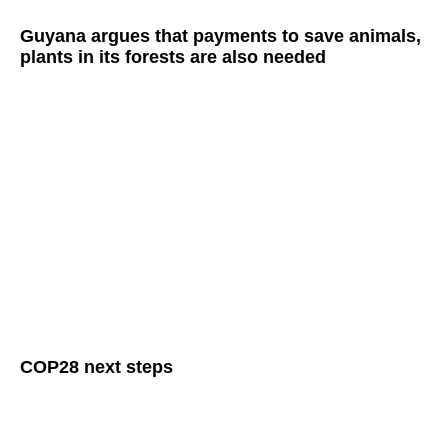
Guyana argues that payments to save animals,
plants in its forests are also needed
COP28 next steps