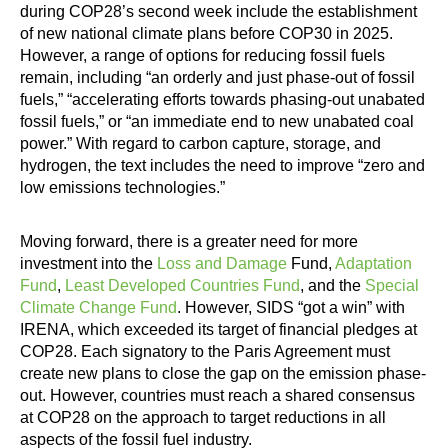
during COP28’s second week include the establishment
of new national climate plans before COP30 in 2025.
However, a range of options for reducing fossil fuels
remain, including “an orderly and just phase-out of fossil
fuels,” “accelerating efforts towards phasing-out unabated
fossil fuels,” or “an immediate end to new unabated coal
power.” With regard to carbon capture, storage, and
hydrogen, the text includes the need to improve “zero and
low emissions technologies.”
Moving forward, there is a greater need for more
investment into the
Loss and Damage
Fund,
Adaptation
Fund
,
Least Developed Countries Fund
, and the
Special
Climate Change Fund
. However, SIDS “got a win” with
IRENA, which exceeded its target of financial pledges at
COP28. Each signatory to the Paris Agreement must
create new plans to close the gap on the emission phase-
out. However, countries must reach a shared consensus
at COP28 on the approach to target reductions in all
aspects of the fossil fuel industry.