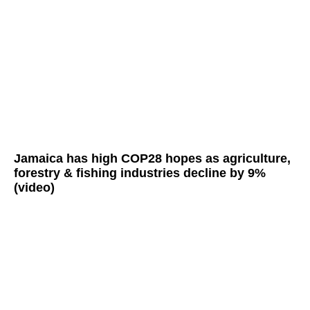
Jamaica has high COP28 hopes as agriculture,
forestry & fishing industries decline by 9%
(video)