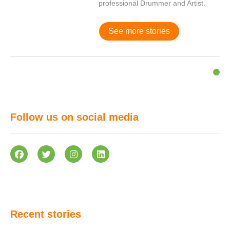
professional Drummer and Artist.
See more stories
Follow us on social media
Recent stories