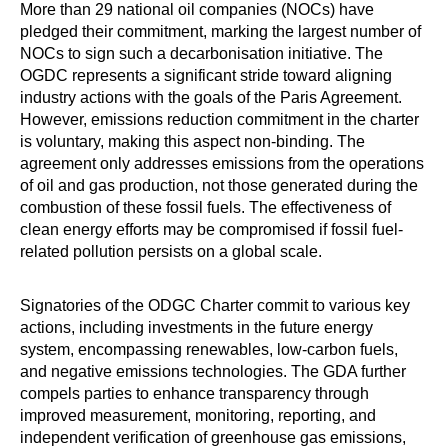
More than 29 national oil companies (NOCs) have
pledged their commitment, marking the largest number of
NOCs to sign such a decarbonisation initiative. The
OGDC represents a significant stride toward aligning
industry actions with the goals of the Paris Agreement.
However, emissions reduction commitment in the charter
is voluntary, making this aspect non-binding. The
agreement only addresses emissions from the operations
of oil and gas production, not those generated during the
combustion of these fossil fuels. The effectiveness of
clean energy efforts may be compromised if fossil fuel-
related pollution persists on a global scale.
Signatories of the ODGC Charter commit to various key
actions, including investments in the future energy
system, encompassing renewables, low-carbon fuels,
and negative emissions technologies. The GDA further
compels parties to enhance transparency through
improved measurement, monitoring, reporting, and
independent verification of greenhouse gas emissions,