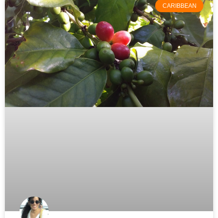
CARIBBEAN