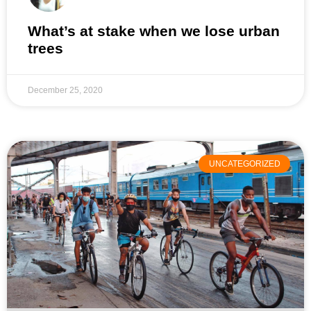
What’s at stake when we lose urban
trees
December 25, 2020
UNCATEGORIZED