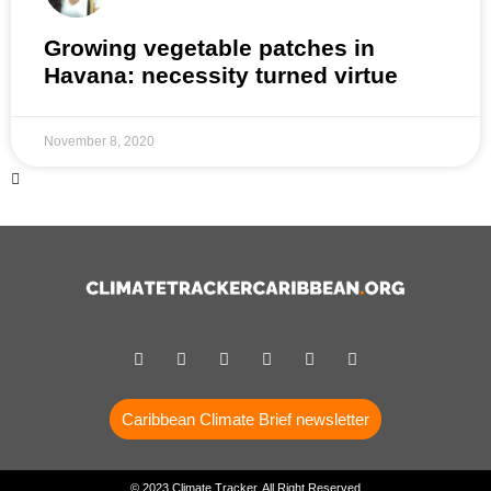
Growing vegetable patches in
Havana: necessity turned virtue
November 8, 2020
Caribbean Climate Brief newsletter
© 2023 Climate Tracker, All Right Reserved