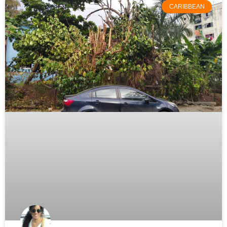
CARIBBEAN