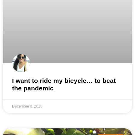
I want to ride my bicycle… to beat
the pandemic
December 8, 2020