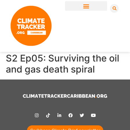
S2 Ep05: Surviving the oil
and gas death spiral