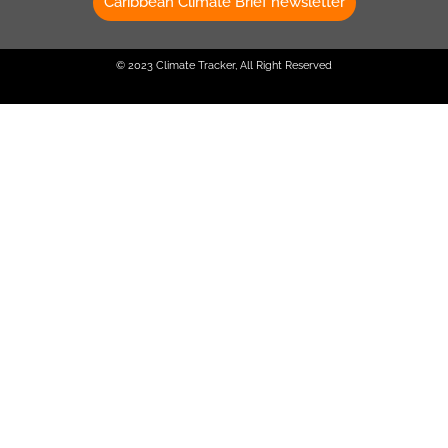
Caribbean Climate Brief newsletter
© 2023 Climate Tracker, All Right Reserved