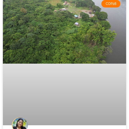
COP28