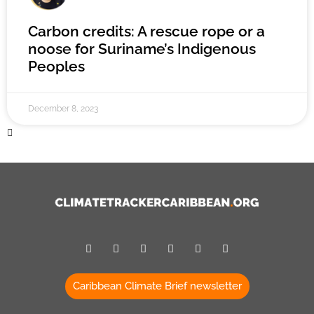
Carbon credits: A rescue rope or a
noose for Suriname’s Indigenous
Peoples
December 8, 2023
Caribbean Climate Brief newsletter