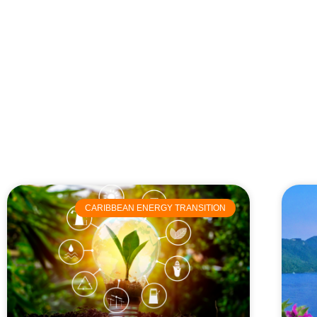
CARIBBEAN ENERGY TRANSITION