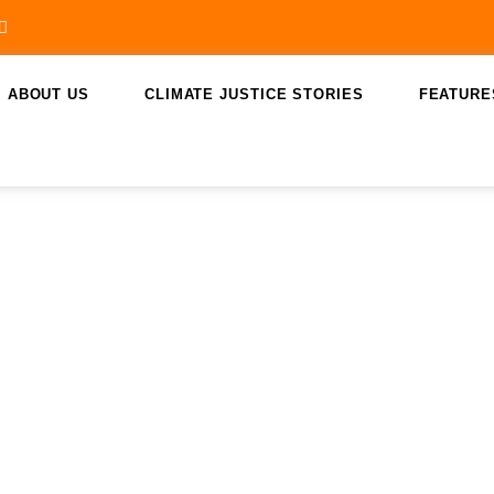
ABOUT US
CLIMATE JUSTICE STORIES
FEATURE
saint lucia