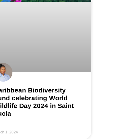
aribbean Biodiversity
und celebrating World
ildlife Day 2024 in Saint
ucia
ch 1, 2024