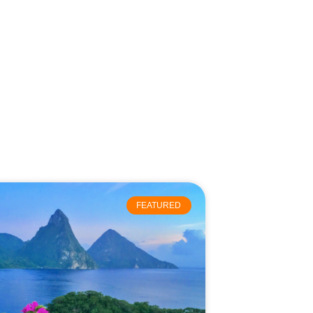
FEATURED