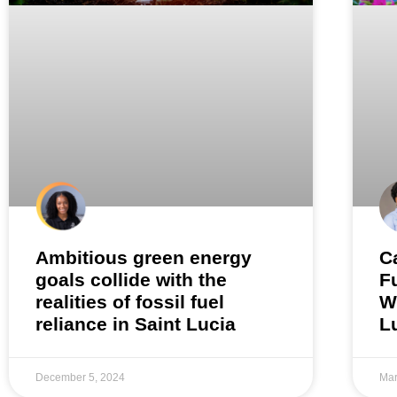
Ambitious green energy
C
goals collide with the
F
realities of fossil fuel
W
reliance in Saint Lucia
L
December 5, 2024
Mar