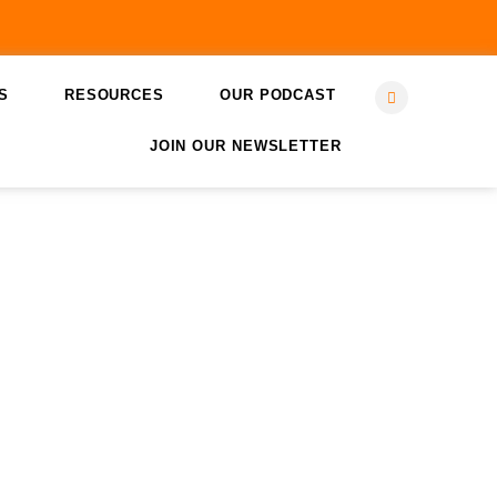
S
RESOURCES
OUR PODCAST
JOIN OUR NEWSLETTER