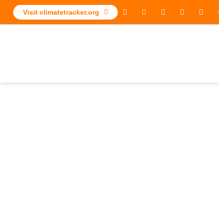
Visit climatetracker.org