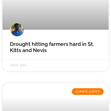
Drought hitting farmers hard in St.
Kitts and Nevis
July 8, 2023
CLIMATE JUSTICE