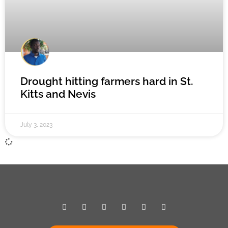
Drought hitting farmers hard in St.
Kitts and Nevis
July 3, 2023