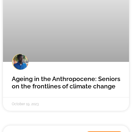
Ageing in the Anthropocene: Seniors
on the frontlines of climate change
October 19, 2023