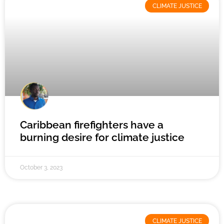
CLIMATE JUSTICE
Caribbean firefighters have a
burning desire for climate justice
October 3, 2023
CLIMATE JUSTICE