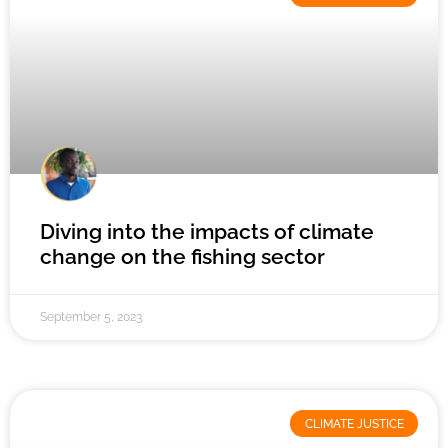
Diving into the impacts of climate
change on the fishing sector
September 5, 2023
CLIMATE JUSTICE