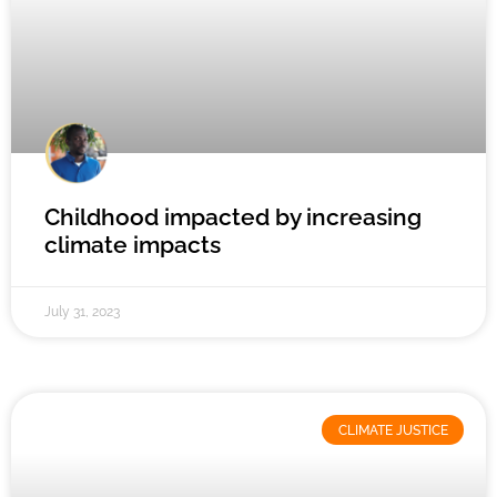
Childhood impacted by increasing
climate impacts
July 31, 2023
CLIMATE JUSTICE