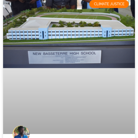
CLIMATE JUSTICE