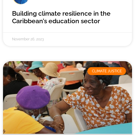
Building climate resilience in the
Caribbean’s education sector
November 26, 2023
CLIMATE JUSTICE