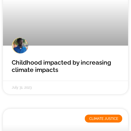
Childhood impacted by increasing
climate impacts
July 31, 2023
CLIMATE JUSTICE