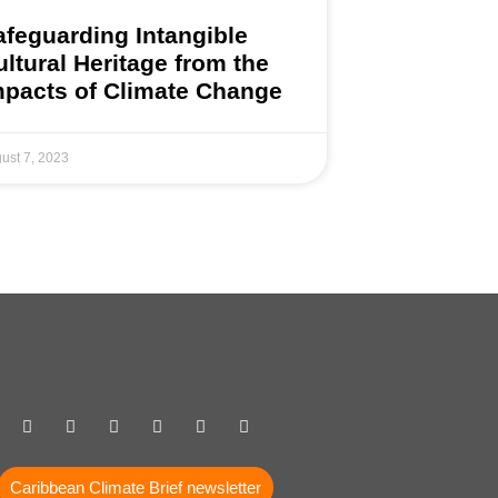
afeguarding Intangible
ultural Heritage from the
mpacts of Climate Change
ust 7, 2023
Caribbean Climate Brief newsletter