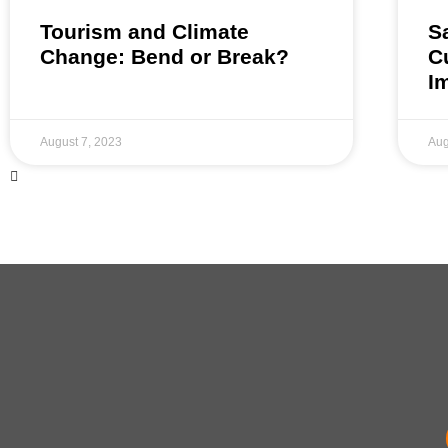
Tourism and Climate
S
Change: Bend or Break?
C
I
August 7, 2023
Aug