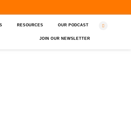
S
RESOURCES
OUR PODCAST
JOIN OUR NEWSLETTER