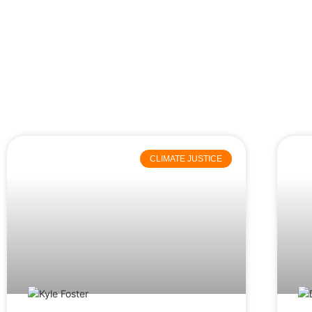
CLIMATE JUSTICE