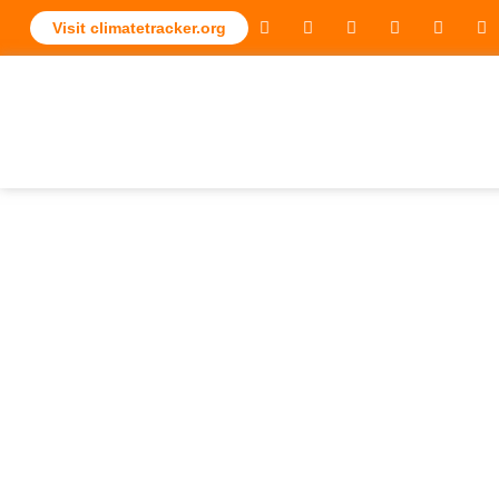
Visit climatetracker.org