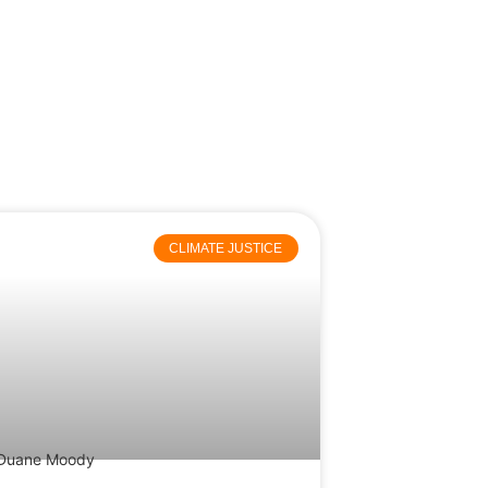
CLIMATE JUSTICE