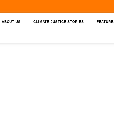
ABOUT US
CLIMATE JUSTICE STORIES
FEATURE
August 7, 2023