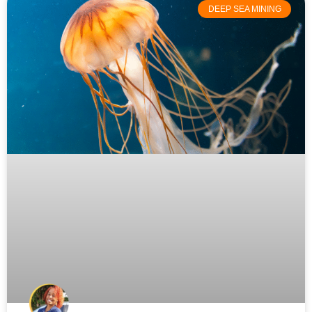
DEEP SEA MINING