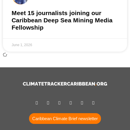
Meet 15 journalists joining our
Caribbean Deep Sea Mining Media
Fellowship
June 1, 2026
Caribbean Climate Brief newsletter