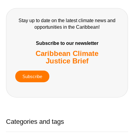
Stay up to date on the latest climate news and
opportunities in the Caribbean!
Subscribe to our newsletter
Caribbean Climate
Justice Brief
Subscribe
Categories and tags