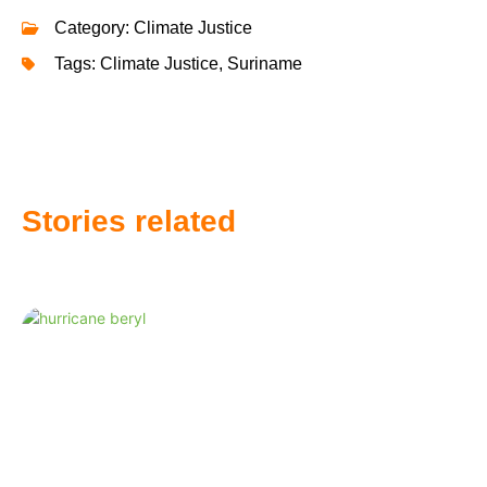
Category:
Climate Justice
Tags:
Climate Justice
,
Suriname
Stories related