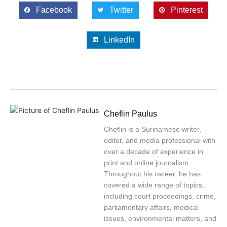
Facebook
Twitter
Pinterest
LinkedIn
Cheflin Paulus
Cheflin is a Surinamese writer,
editor, and media professional with
over a decade of experience in
print and online journalism.
Throughout his career, he has
covered a wide range of topics,
including court proceedings, crime,
parliamentary affairs, medical
issues, environmental matters, and