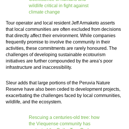
wildlife critical in fight against
climate change
Tour operator and local resident Jeff Armaketo asserts
that local communities are often excluded from decisions
that directly affect their environment. While companies
frequently promise to involve the community in their
activities, these commitments are rarely honoured. The
challenges of developing sustainable ecotourism
initiatives are further compounded by the area’s poor
infrastructure and inaccessibility.
Sleur adds that large portions of the Peruvia Nature
Reserve have also been ceded to development projects,
exacerbating the challenges faced by local communities,
wildlife, and the ecosystem.
Rescuing a centuries-old tree: how
the Viequense community has