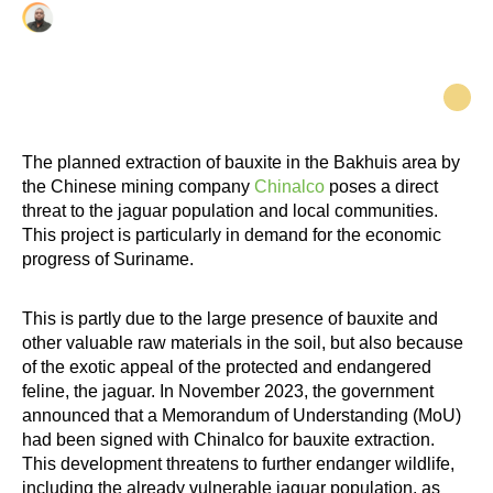
Cheflin Paulus
The planned extraction of bauxite in the Bakhuis area by
the Chinese mining company
Chinalco
poses a direct
threat to the jaguar population and local communities.
This project is particularly in demand for the economic
progress of Suriname.
This is partly due to the large presence of bauxite and
other valuable raw materials in the soil, but also because
of the exotic appeal of the protected and endangered
feline, the jaguar. In November 2023, the government
announced that a Memorandum of Understanding (MoU)
had been signed with Chinalco for bauxite extraction.
This development threatens to further endanger wildlife,
including the already vulnerable jaguar population, as