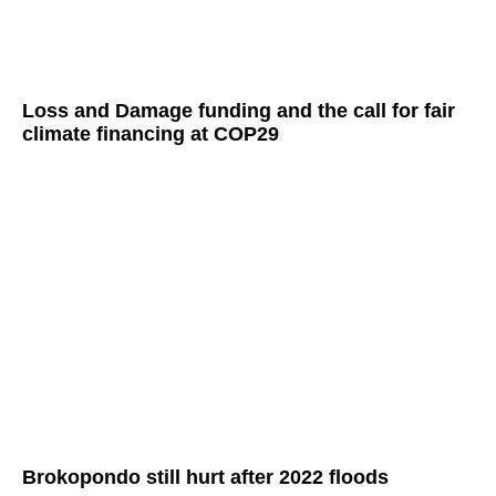
Loss and Damage funding and the call for fair
climate financing at COP29
Brokopondo still hurt after 2022 floods