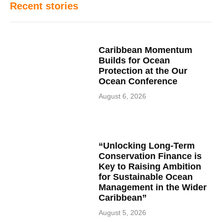
Recent stories
Caribbean Momentum
Builds for Ocean
Protection at the Our
Ocean Conference
August 6, 2026
“Unlocking Long-Term
Conservation Finance is
Key to Raising Ambition
for Sustainable Ocean
Management in the Wider
Caribbean”
August 5, 2026