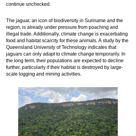
continue unchecked.
The jaguar, an icon of biodiversity in Suriname and the
region, is already under pressure from poaching and
illegal trade. Additionally, climate change is exacerbating
food and habitat scarcity for these animals. A study by the
Queensland University of Technology indicates that
jaguars can only adapt to climate change temporarily. In
the long term, their populations are expected to decline
further, particularly if their habitat is destroyed by large-
scale logging and mining activities.