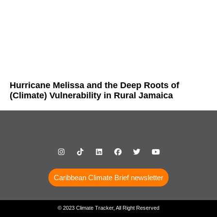
Hurricane Melissa and the Deep Roots of
(Climate) Vulnerability in Rural Jamaica
Caribbean Climate Brief newsletter
© 2023 Climate Tracker, All Right Reserved