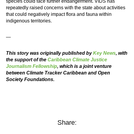
species could face further endangerment. VIDS has
repeatedly raised concerns with the state about activities
that could negatively impact flora and fauna within
indigenous territories.
—
This story was originally published by
Key News
, with
the support of the
Caribbean Climate Justice
Journalism Fellowship
, which is a joint venture
between Climate Tracker Caribbean and Open
Society Foundations.
Share: