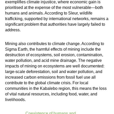
exemplifies climate injustice, where economic gain is
prioritised at the expense of the most vulnerable—both
humans and animals. According to Sleur, wildlife
trafficking, supported by international networks, remains a
significant problem that authorities have largely failed to
address.
Mining also contributes to climate change. According to
Sigma Earth, the harmful effects of mining include the
destruction of ecosystems, soil erosion, contamination,
water pollution, and acid mine drainage. The negative
impacts of mining on ecosystems are well documented:
large-scale deforestation, soil and water pollution, and
increased carbon emissions from fossil fuel use all
contribute to the global climate crisis. For local
communities in the Kabalebo region, this means the loss
of vital natural resources, including food, water, and
livelihoods.
Coexistence of humans and