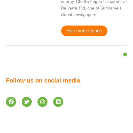
energy. Cheflin began his career at
De Ware Tijd, one of Suriname’s
oldest newspapers.
See more stories
Follow us on social media