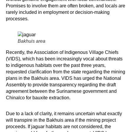
Promises to involve them are often broken, and locals are
rarely included in employment or decision-making
processes.
Bakhuis area
Recently, the Association of Indigenous Village Chiefs
(VIDS), which has been increasingly vocal about threats
to indigenous habitats over the past three years,
requested clarification from the state regarding the mining
plans in the Bakhuis area. VIDS has urged the National
Assembly to provide transparency regarding the draft
agreement between the Surinamese government and
Chinalco for bauxite extraction.
Due to a lack of clarity, it remains uncertain what exactly
will transpire in the Bakhuis area if the mining project
proceeds. If jaguar habitats are not considered, the