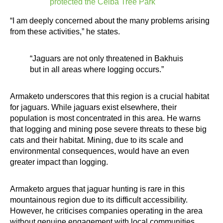
protected the Ceiba Tree Park
“I am deeply concerned about the many problems arising
from these activities,” he states.
“Jaguars are not only threatened in Bakhuis
but in all areas where logging occurs.”
Armaketo underscores that this region is a crucial habitat
for jaguars. While jaguars exist elsewhere, their
population is most concentrated in this area. He warns
that logging and mining pose severe threats to these big
cats and their habitat. Mining, due to its scale and
environmental consequences, would have an even
greater impact than logging.
Armaketo argues that jaguar hunting is rare in this
mountainous region due to its difficult accessibility.
However, he criticises companies operating in the area
without genuine engagement with local communities.