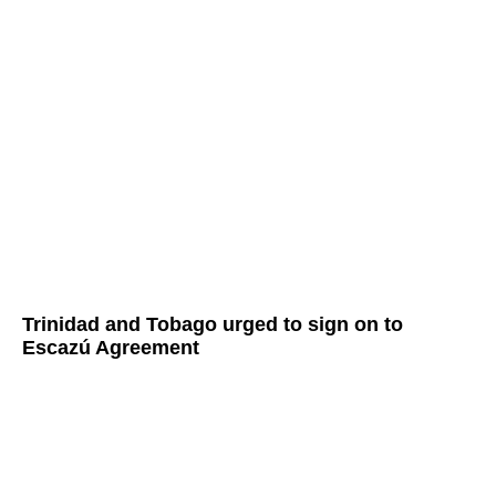
Trinidad and Tobago urged to sign on to
Escazú Agreement