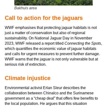
Bakhuis area
Call to action for the jaguars
WWF emphasises that protecting jaguar habitats is not
just a matter of conservation but also of regional
sustainability. On National Jaguar Day in November
2023, WWF released a report titled
Connecting the Spots
,
which quantifies the economic value of jaguar habitats
and calls for urgent measures to prevent further damage.
WWF warns that the jaguar is not only vulnerable but at
serious risk of extinction.
Climate injustice
Environmental activist Erlan Sleur describes the
collaboration between Chinalco and the Surinamese
government as a “cheap deal” that offers few benefits to
the local population. He argues that this situation