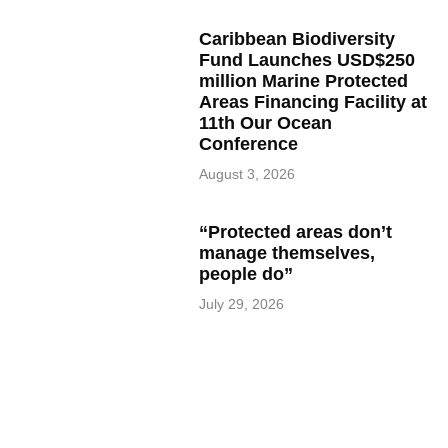
Caribbean Biodiversity
Fund Launches USD$250
million Marine Protected
Areas Financing Facility at
11th Our Ocean
Conference
August 3, 2026
“Protected areas don’t
manage themselves,
people do”
July 29, 2026