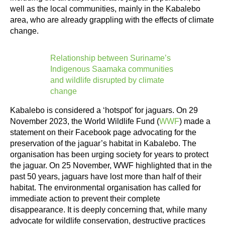
well as the local communities, mainly in the Kabalebo
area, who are already grappling with the effects of climate
change.
Relationship between Suriname’s
Indigenous Saamaka communities
and wildlife disrupted by climate
change
Kabalebo is considered a ‘hotspot’ for jaguars. On 29
November 2023, the World Wildlife Fund (
WWF
) made a
statement on their Facebook page advocating for the
preservation of the jaguar’s habitat in Kabalebo. The
organisation has been urging society for years to protect
the jaguar. On 25 November, WWF highlighted that in the
past 50 years, jaguars have lost more than half of their
habitat. The environmental organisation has called for
immediate action to prevent their complete
disappearance. It is deeply concerning that, while many
advocate for wildlife conservation, destructive practices