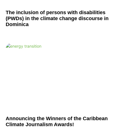
The inclusion of persons with disabilities
(PWDs) in the climate change discourse in
Dominica
Announcing the Winners of the Caribbean
Climate Journalism Awards!