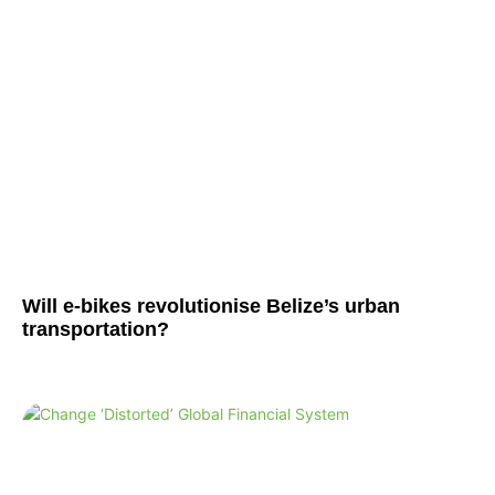
Will e-bikes revolutionise Belize’s urban
transportation?