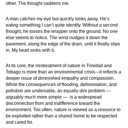
other. The thought saddens me.
A man catches my eye but quickly looks away. He’s
eating something I can’t quite identify. Without a second
thought, he tosses the wrapper onto the ground. No one
else seems to notice. The wind nudges it down the
pavement, along the edge of the drain, until it finally slips
in. My heart sinks with it.
At its core, the mistreatment of nature in Trinidad and
Tobago is more than an environmental crisis—it reflects a
deeper issue of diminished empathy and compassion.
While the consequences of flooding, deforestation, and
pollution are undeniable, an equally dire problem —
arguably much more simple — is a widespread
disconnection from and indifference toward the
environment. Too often, nature is viewed as a resource to
be exploited rather than a shared home to be respected
and cared for.