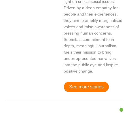
light on critical social issues.
Driven by a deep empathy for
people and their experiences,
they aim to amplify marginalised
voices and raise awareness of
pressing human concerns.
Suemita’s commitment to in-
depth, meaningful journalism
fuels their mission to bring
underrepresented narratives
into the public eye and inspire
positive change.
See more stories