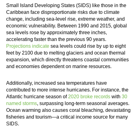
Small Island Developing States (SIDS) like those in the
Caribbean face disproportionate risks due to climate
change, including sea-level rise, extreme weather, and
economic vulnerability. Between 1990 and 2015, global
sea levels rose by approximately three inches,
accelerating faster than the previous 90 years.
Projections indicate
sea levels could rise by up to eight
feet by 2100 due to melting glaciers and ocean thermal
expansion, which directly threatens coastal communities
and economies dependent on marine resources.
Additionally, increased sea temperatures have
contributed to more intense hurricanes. For instance, the
Atlantic hurricane season of
2020 broke records
with
30
named storms
, surpassing long-term seasonal averages.
Ocean warming also causes coral bleaching, devastating
fisheries and tourism—a critical income source for many
SIDS.