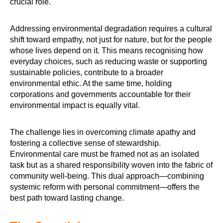
crucial role.
Addressing environmental degradation requires a cultural
shift toward empathy, not just for nature, but for the people
whose lives depend on it. This means recognising how
everyday choices, such as reducing waste or supporting
sustainable policies, contribute to a broader
environmental ethic. At the same time, holding
corporations and governments accountable for their
environmental impact is equally vital.
The challenge lies in overcoming climate apathy and
fostering a collective sense of stewardship.
Environmental care must be framed not as an isolated
task but as a shared responsibility woven into the fabric of
community well-being. This dual approach—combining
systemic reform with personal commitment—offers the
best path toward lasting change.