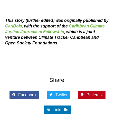
—
This story (further edited) was originally published by
CariBois,
with the support of the
Caribbean Climate
Justice Journalism Fellowship
, which is a joint
venture between Climate Tracker Caribbean and
Open Society Foundations.
Share:
Facebook
Twitter
Pinterest
LinkedIn