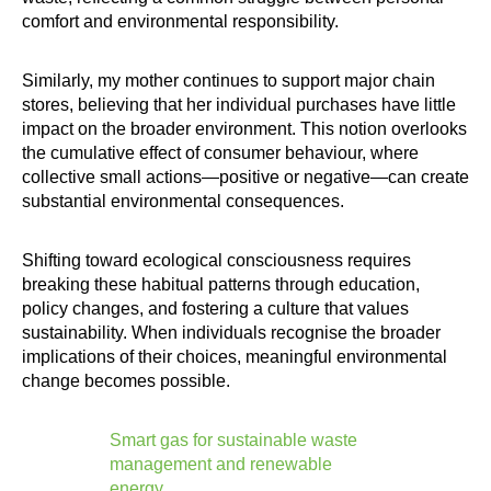
comfort and environmental responsibility.
Similarly, my mother continues to support major chain
stores, believing that her individual purchases have little
impact on the broader environment. This notion overlooks
the cumulative effect of consumer behaviour, where
collective small actions—positive or negative—can create
substantial environmental consequences.
Shifting toward ecological consciousness requires
breaking these habitual patterns through education,
policy changes, and fostering a culture that values
sustainability. When individuals recognise the broader
implications of their choices, meaningful environmental
change becomes possible.
Smart gas for sustainable waste
management and renewable
energy