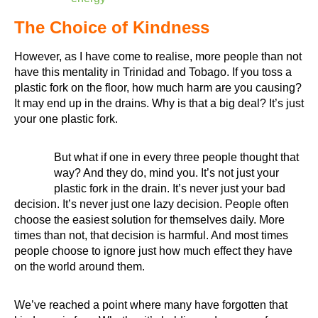
The Choice of Kindness
However, as I have come to realise, more people than not
have this mentality in Trinidad and Tobago. If you toss a
plastic fork on the floor, how much harm are you causing?
It may end up in the drains. Why is that a big deal? It’s just
your one plastic fork.
But what if one in every three people thought that
way? And they do, mind you. It’s not just your
plastic fork in the drain. It’s never just your bad
decision. It’s never just one lazy decision. People often
choose the easiest solution for themselves daily. More
times than not, that decision is harmful. And most times
people choose to ignore just how much effect they have
on the world around them.
We’ve reached a point where many have forgotten that