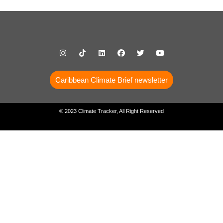
Caribbean Climate Brief newsletter
© 2023 Climate Tracker, All Right Reserved