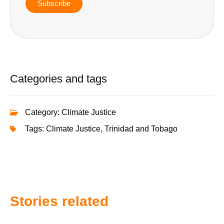
Subscribe
Categories and tags
Category:
Climate Justice
Tags:
Climate Justice
,
Trinidad and Tobago
Stories related