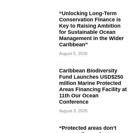
“Unlocking Long-Term
Conservation Finance is
Key to Raising Ambition
for Sustainable Ocean
Management in the Wider
Caribbean”
August 5, 2026
Caribbean Biodiversity
Fund Launches USD$250
million Marine Protected
Areas Financing Facility at
11th Our Ocean
Conference
August 3, 2026
“Protected areas don’t