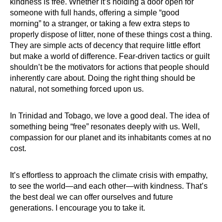
kindness is free. Whether it’s holding a door open for
someone with full hands, offering a simple “good
morning” to a stranger, or taking a few extra steps to
properly dispose of litter, none of these things cost a thing.
They are simple acts of decency that require little effort
but make a world of difference. Fear-driven tactics or guilt
shouldn’t be the motivators for actions that people should
inherently care about. Doing the right thing should be
natural, not something forced upon us.
In Trinidad and Tobago, we love a good deal. The idea of
something being “free” resonates deeply with us. Well,
compassion for our planet and its inhabitants comes at no
cost.
It’s effortless to approach the climate crisis with empathy,
to see the world—and each other—with kindness. That’s
the best deal we can offer ourselves and future
generations. I encourage you to take it.