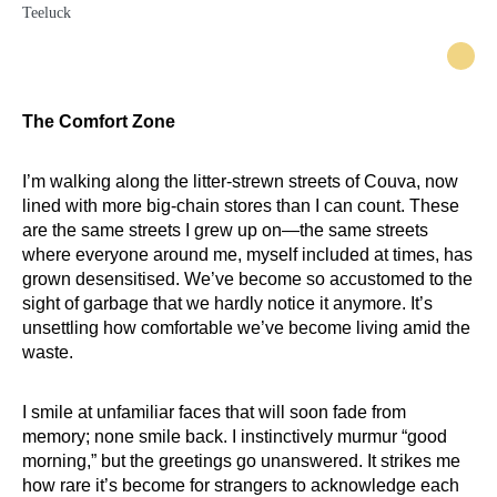
The Comfort Zone
I’m walking along the litter-strewn streets of Couva, now
lined with more big-chain stores than I can count. These
are the same streets I grew up on—the same streets
where everyone around me, myself included at times, has
grown desensitised. We’ve become so accustomed to the
sight of garbage that we hardly notice it anymore. It’s
unsettling how comfortable we’ve become living amid the
waste.
I smile at unfamiliar faces that will soon fade from
memory; none smile back. I instinctively murmur “good
morning,” but the greetings go unanswered. It strikes me
how rare it’s become for strangers to acknowledge each