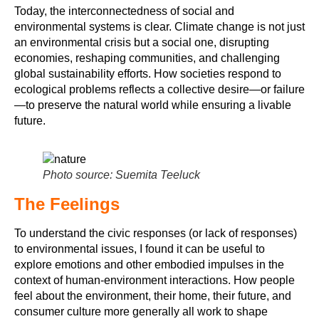
Today, the interconnectedness of social and
environmental systems is clear. Climate change is not just
an environmental crisis but a social one, disrupting
economies, reshaping communities, and challenging
global sustainability efforts. How societies respond to
ecological problems reflects a collective desire—or failure
—to preserve the natural world while ensuring a livable
future.
Photo source: Suemita Teeluck
The Feelings
To understand the civic responses (or lack of responses)
to environmental issues, I found it can be useful to
explore emotions and other embodied impulses in the
context of human-environment interactions. How people
feel about the environment, their home, their future, and
consumer culture more generally all work to shape