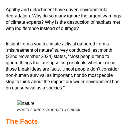
Apathy and detachment have driven environmental
degradation. Why do so many ignore the urgent warnings
of climate experts? Why is the destruction of habitats met
with indifference instead of outrage?
Insight from a youth climate activist gathered from a
“mistreatment of nature” survey conducted last month
(22nd November 2024) states, “Most people tend to
ignore things that are upsetting or bleak, whether or not
those bleak ideas are facts…most people don’t consider
non-human survival as important, nor do most people
stop to think about the impact our wider environment has
on our survival as a species.”
Photo source: Suemita Teeluck
The Facts