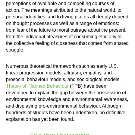
perceptions of available and compelling courses of
action. The meanings attributed to the natural world, to
personal identities, and to living places all deeply depend
on thought processes as well as a range of emotions:
from fear of the future to moral outrage about the present,
from the individual pleasures of consuming ethically to
the collective feeling of closeness that comes from shared
struggle.
Numerous theoretical frameworks such as early U.S.
linear progression models, altruism, empathy, and
prosocial behaviour models, and sociological models,
Theory of Planned Behaviour
(TPB) have been
developed to explain the gap between the possession of
environmental knowledge and environmental awareness,
and displaying pro-environmental behaviour. Although
hundreds of studies have been undertaken, no definitive
explanation has yet been found.