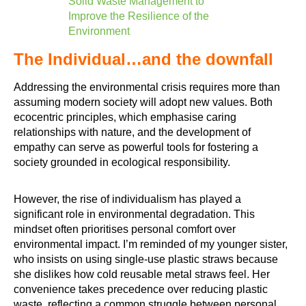
Solid Waste Management to
Improve the Resilience of the
Environment
The Individual…and the downfall
Addressing the environmental crisis requires more than
assuming modern society will adopt new values. Both
ecocentric principles, which emphasise caring
relationships with nature, and the development of
empathy can serve as powerful tools for fostering a
society grounded in ecological responsibility.
However, the rise of individualism has played a
significant role in environmental degradation. This
mindset often prioritises personal comfort over
environmental impact. I’m reminded of my younger sister,
who insists on using single-use plastic straws because
she dislikes how cold reusable metal straws feel. Her
convenience takes precedence over reducing plastic
waste, reflecting a common struggle between personal