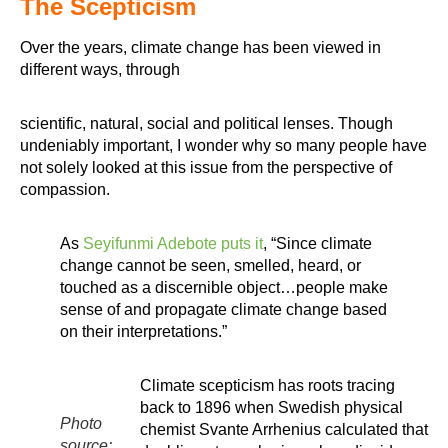
The Scepticism
Over the years, climate change has been viewed in
different ways, through
scientific, natural, social and political lenses. Though
undeniably important, I wonder why so many people have
not solely looked at this issue from the perspective of
compassion.
As
Seyifunmi Adebote puts it
, “Since climate
change cannot be seen, smelled, heard, or
touched as a discernible object…people make
sense of and propagate climate change based
on their interpretations.”
Climate scepticism has roots tracing
back to 1896 when Swedish physical
Photo
chemist Svante Arrhenius calculated that
source: