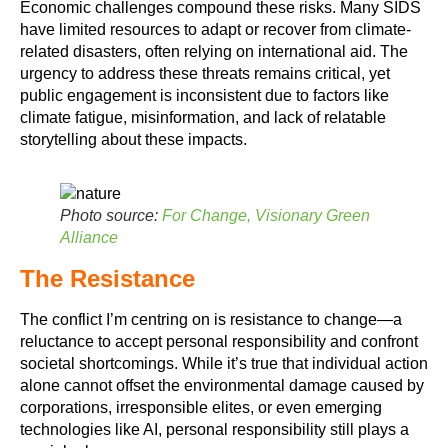
Economic challenges compound these risks. Many SIDS
have limited resources to adapt or recover from climate-
related disasters, often relying on international aid. The
urgency to address these threats remains critical, yet
public engagement is inconsistent due to factors like
climate fatigue, misinformation, and lack of relatable
storytelling about these impacts.
Photo source:
For Change, Visionary Green
Alliance
The Resistance
The conflict I’m centring on is resistance to change—a
reluctance to accept personal responsibility and confront
societal shortcomings. While it’s true that individual action
alone cannot offset the environmental damage caused by
corporations, irresponsible elites, or even emerging
technologies like AI, personal responsibility still plays a