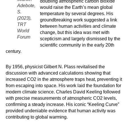
doubling atmospheric carbon dioxide
Adebote,
would raise the Earth’s mean global
S.
temperature by several degrees. His
(2023),
groundbreaking work suggested a link
TRT
between human activities and climate
World
change, but this idea was met with
Forum
scepticism and largely dismissed by the
scientific community in the early 20th
century.
By 1956, physicist Gilbert N. Plass revitalised the
discussion with advanced calculations showing that
increased CO2 in the atmosphere traps heat, preventing it
from escaping into space. His work laid the foundation for
modern climate science. Charles David Keeling followed
with precise measurements of atmospheric CO2 levels,
confirming a steady increase. His iconic “Keeling Curve”
provided undeniable evidence that human activity was
contributing to global warming.