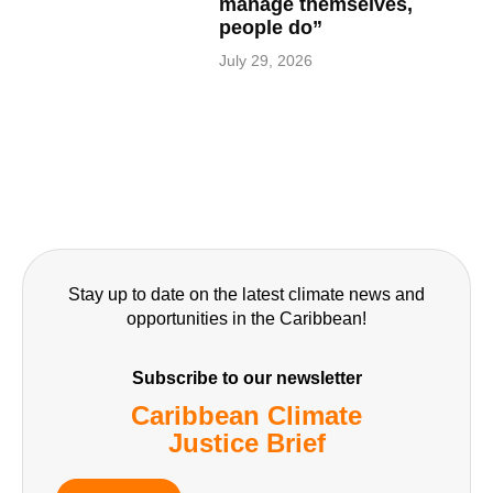
manage themselves,
people do”
July 29, 2026
Stay up to date on the latest climate news and
opportunities in the Caribbean!
Subscribe to our newsletter
Caribbean Climate
Justice Brief