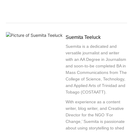
Suemita Teeluck
Suemita is a dedicated and
versatile journalist and writer
with an AA Degree in Journalism
and soon-to-be completed BA in
Mass Communications from The
College of Science, Technology,
and Applied Arts of Trinidad and
Tobago (COSTAATT).
With experience as a content
writer, blog writer, and Creative
Director for the NGO ‘For
Change,’ Suemita is passionate
about using storytelling to shed