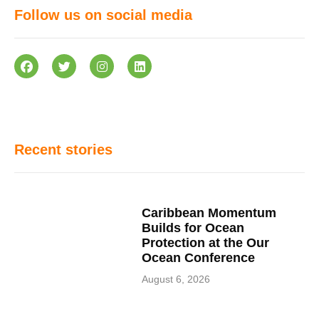
Follow us on social media
Recent stories
Caribbean Momentum
Builds for Ocean
Protection at the Our
Ocean Conference
August 6, 2026