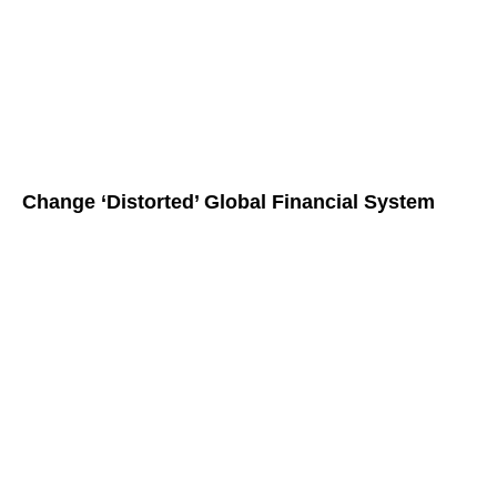
Change ‘Distorted’ Global Financial System