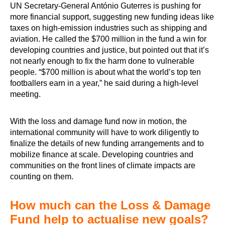
UN Secretary-General António Guterres is pushing for
more financial support, suggesting new funding ideas like
taxes on high-emission industries such as shipping and
aviation. He called the $700 million in the fund a win for
developing countries and justice, but pointed out that it’s
not nearly enough to fix the harm done to vulnerable
people. “$700 million is about what the world’s top ten
footballers earn in a year,” he said during a high-level
meeting.
With the loss and damage fund now in motion, the
international community will have to work diligently to
finalize the details of new funding arrangements and to
mobilize finance at scale. Developing countries and
communities on the front lines of climate impacts are
counting on them.
How much can the Loss & Damage
Fund help to actualise new goals?