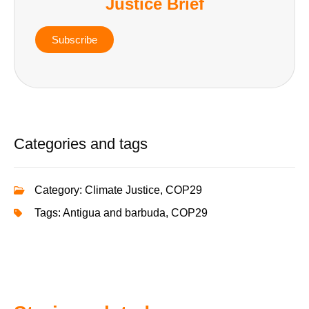
Justice Brief
Subscribe
Categories and tags
Category:
Climate Justice
,
COP29
Tags:
Antigua and barbuda
,
COP29