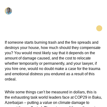
Elesha George
If someone starts burning trash and the fire spreads and
destroys your house, how much should they compensate
you? You would most likely say that it depends on the
amount of damage caused, and the cost to relocate
whether temporarily or permanently, and your lawyer, if
you hire one, would no doubt make a case for the trauma
and emotional distress you endured as a result of this
ordeal.
While some things can’t be measured in dollars, this is
the exhausting task world leaders face at COP29 in Baku,
Azerbaijan – putting a value on climate damage to