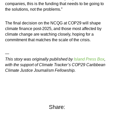
companies, this is the funding that needs to be going to
the solutions, not the problems.”
The final decision on the NCQG at COP29 will shape
climate finance post-2025, and those most affected by
climate change are watching closely, hoping for a
commitment that matches the scale of the crisis.
—
This story was originally published by
Island Press Box
,
with the support of Climate Tracker’s COP29 Caribbean
Climate Justice Journalism Fellowship.
Share: