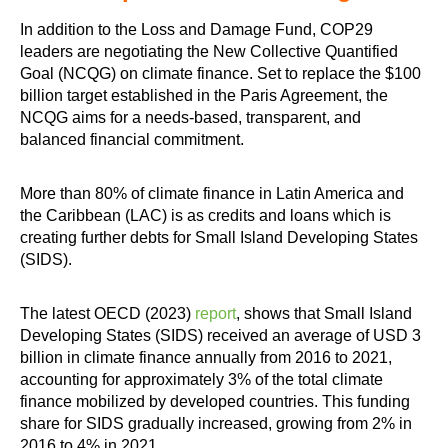
In addition to the Loss and Damage Fund, COP29
leaders are negotiating the New Collective Quantified
Goal (NCQG) on climate finance. Set to replace the $100
billion target established in the Paris Agreement, the
NCQG aims for a needs-based, transparent, and
balanced financial commitment.
More than 80% of climate finance in Latin America and
the Caribbean (LAC) is as credits and loans which is
creating further debts for Small Island Developing States
(SIDS).
The latest OECD (2023)
report
, shows that Small Island
Developing States (SIDS) received an average of USD 3
billion in climate finance annually from 2016 to 2021,
accounting for approximately 3% of the total climate
finance mobilized by developed countries. This funding
share for SIDS gradually increased, growing from 2% in
2016 to 4% in 2021.