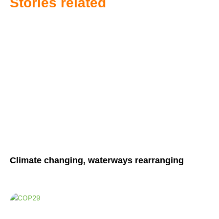
Stories related
Climate changing, waterways rearranging