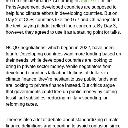
text on climate finance. According to
Article 9.1
of the
Paris Agreement, developed countries are supposed to
help fund climate efforts in developing countries. But on
Day 2 of COP, countries like the G77 and China rejected
the text, saying it didn’t reflect their concerns. By Day 3,
however, they agreed to use it as a starting point for talks.
NCQG negotiations, which began in 2022, have been
tough. Developing countries want more funding based on
their needs, while developed countries are looking to
bring in private sector money. While negotiators from
developed countries talk about trillions of dollars in
climate finance, they’re hesitant to use public funds and
are looking to private finance instead. But critics argue
that governments could free up public money by cutting
fossil fuel subsidies, reducing military spending, or
reforming taxes.
There is also a lot of debate about standardizing climate
finance definitions and reporting to avoid confusion since