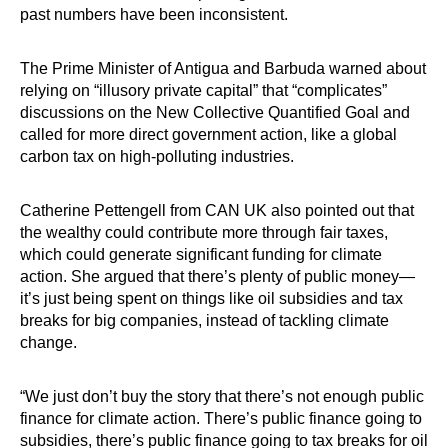
past numbers have been inconsistent.
The Prime Minister of Antigua and Barbuda warned about
relying on “illusory private capital” that “complicates”
discussions on the New Collective Quantified Goal and
called for more direct government action, like a global
carbon tax on high-polluting industries.
Catherine Pettengell from CAN UK also pointed out that
the wealthy could contribute more through fair taxes,
which could generate significant funding for climate
action. She argued that there’s plenty of public money—
it’s just being spent on things like oil subsidies and tax
breaks for big companies, instead of tackling climate
change.
“We just don’t buy the story that there’s not enough public
finance for climate action. There’s public finance going to
subsidies, there’s public finance going to tax breaks for oil