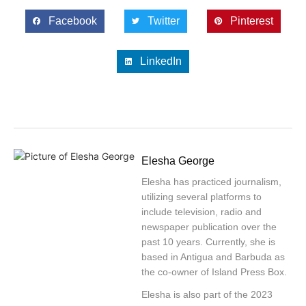
Facebook
Twitter
Pinterest
LinkedIn
Elesha George
Elesha has practiced journalism,
utilizing several platforms to
include television, radio and
newspaper publication over the
past 10 years. Currently, she is
based in Antigua and Barbuda as
the co-owner of Island Press Box.
Elesha is also part of the 2023