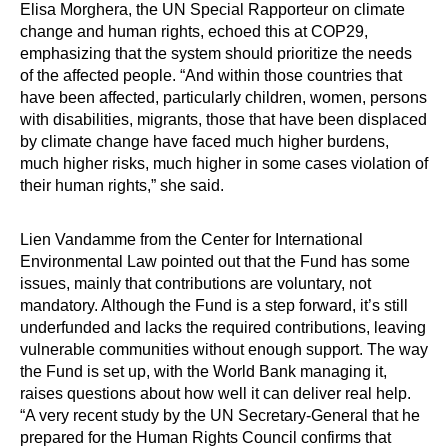
Elisa Morghera, the UN Special Rapporteur on climate
change and human rights, echoed this at COP29,
emphasizing that the system should prioritize the needs
of the affected people. “And within those countries that
have been affected, particularly children, women, persons
with disabilities, migrants, those that have been displaced
by climate change have faced much higher burdens,
much higher risks, much higher in some cases violation of
their human rights,” she said.
Lien Vandamme from the Center for International
Environmental Law pointed out that the Fund has some
issues, mainly that contributions are voluntary, not
mandatory. Although the Fund is a step forward, it’s still
underfunded and lacks the required contributions, leaving
vulnerable communities without enough support. The way
the Fund is set up, with the World Bank managing it,
raises questions about how well it can deliver real help.
“A very recent study by the UN Secretary-General that he
prepared for the Human Rights Council confirms that