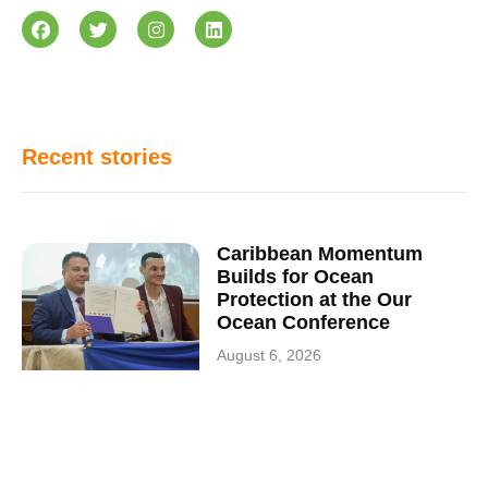
Recent stories
Caribbean Momentum
Builds for Ocean
Protection at the Our
Ocean Conference
August 6, 2026