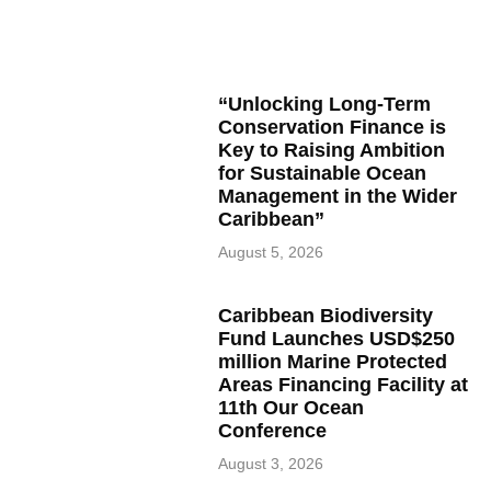
“Unlocking Long-Term
Conservation Finance is
Key to Raising Ambition
for Sustainable Ocean
Management in the Wider
Caribbean”
August 5, 2026
Caribbean Biodiversity
Fund Launches USD$250
million Marine Protected
Areas Financing Facility at
11th Our Ocean
Conference
August 3, 2026