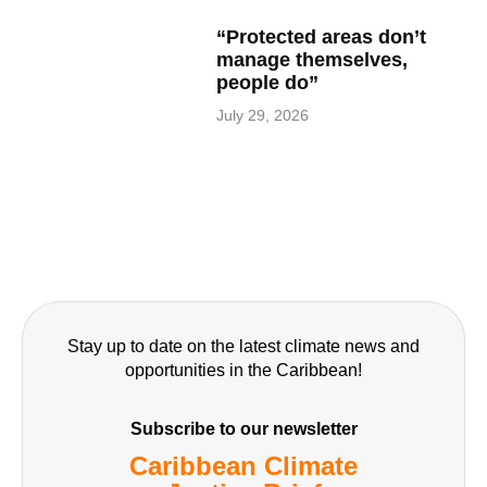
“Protected areas don’t
manage themselves,
people do”
July 29, 2026
Stay up to date on the latest climate news and
opportunities in the Caribbean!
Subscribe to our newsletter
Caribbean Climate