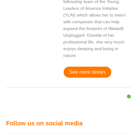
fellowship team of the Young
Leaders of America Initiative
(YLAI) which allows her to intern
with companies that can help
expand the footprint of Wadadli
Unplugged. Outside of her
professional life, she very much
enjoys sleeping and being in
nature.
See more stories
Follow us on social media