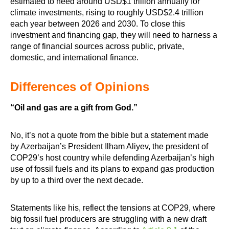
estimated to need around USD$1 trillion annually for
climate investments, rising to roughly USD$2.4 trillion
each year between 2026 and 2030. To close this
investment and financing gap, they will need to harness a
range of financial sources across public, private,
domestic, and international finance.
Differences of Opinions
“Oil and gas are a gift from God.”
No, it’s not a quote from the bible but a statement made
by Azerbaijan’s President Ilham Aliyev, the president of
COP29’s host country while defending Azerbaijan’s high
use of fossil fuels and its plans to expand gas production
by up to a third over the next decade.
Statements like his, reflect the tensions at COP29, where
big fossil fuel producers are struggling with a new draft