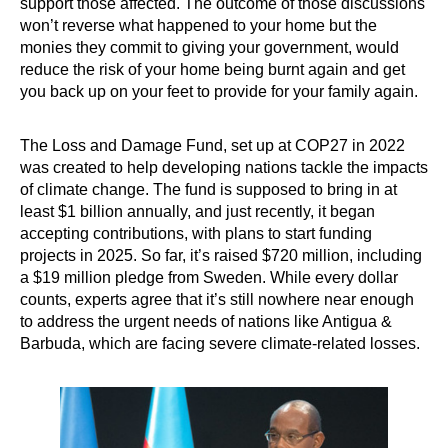
support those affected. The outcome of those discussions
won’t reverse what happened to your home but the
monies they commit to giving your government, would
reduce the risk of your home being burnt again and get
you back up on your feet to provide for your family again.
The Loss and Damage Fund, set up at COP27 in 2022
was created to help developing nations tackle the impacts
of climate change. The fund is supposed to bring in at
least $1 billion annually, and just recently, it began
accepting contributions, with plans to start funding
projects in 2025. So far, it’s raised $720 million, including
a $19 million pledge from Sweden. While every dollar
counts, experts agree that it’s still nowhere near enough
to address the urgent needs of nations like Antigua &
Barbuda, which are facing severe climate-related losses.