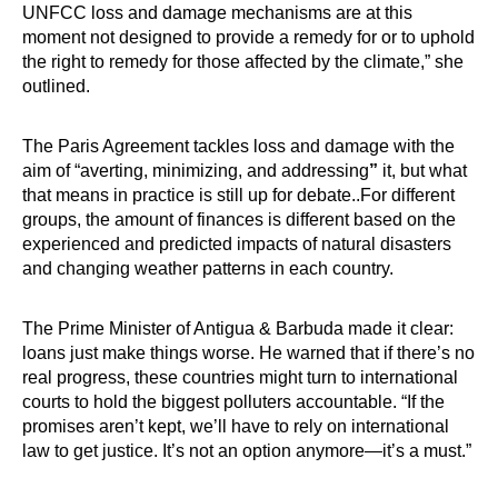
UNFCC loss and damage mechanisms are at this
moment not designed to provide a remedy for or to uphold
the right to remedy for those affected by the climate,” she
outlined.
The Paris Agreement tackles loss and damage with the
aim of “averting, minimizing, and addressing
”
it, but what
that means in practice is still up for debate..For different
groups, the amount of finances is different based on the
experienced and predicted impacts of natural disasters
and changing weather patterns in each country.
The Prime Minister of Antigua & Barbuda made it clear:
loans just make things worse. He warned that if there’s no
real progress, these countries might turn to international
courts to hold the biggest polluters accountable. “If the
promises aren’t kept, we’ll have to rely on international
law to get justice. It’s not an option anymore—it’s a must.”