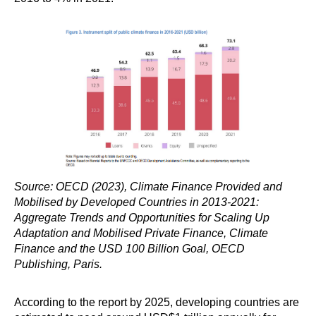
Source: OECD (2023), Climate Finance Provided and
Mobilised by Developed Countries in 2013-2021:
Aggregate Trends and Opportunities for Scaling Up
Adaptation and Mobilised Private Finance, Climate
Finance and the USD 100 Billion Goal, OECD
Publishing, Paris.
According to the report by 2025, developing countries are