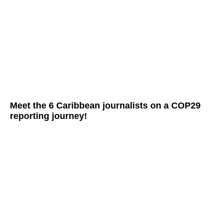
Meet the 6 Caribbean journalists on a COP29
reporting journey!