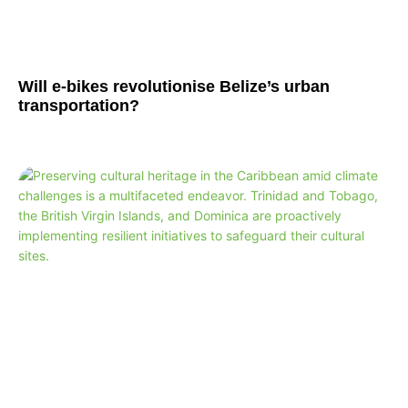
Will e-bikes revolutionise Belize’s urban
transportation?