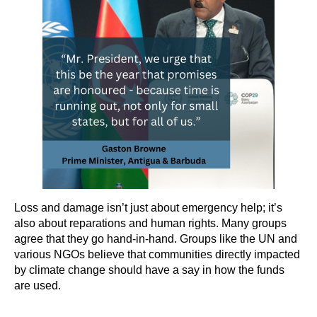
Loss and damage isn’t just about emergency help; it’s
also about reparations and human rights. Many groups
agree that they go hand-in-hand. Groups like the UN and
various NGOs believe that communities directly impacted
by climate change should have a say in how the funds
are used.