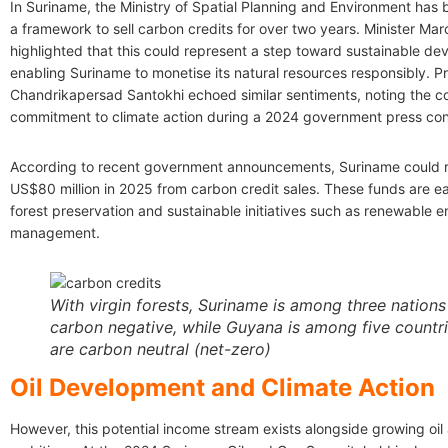
In Suriname, the Ministry of Spatial Planning and Environment has
a framework to sell carbon credits for over two years. Minister Mar
highlighted that this could represent a step toward sustainable de
enabling Suriname to monetise its natural resources responsibly. P
Chandrikapersad Santokhi echoed similar sentiments, noting the co
commitment to climate action during a 2024 government press co
According to recent government announcements, Suriname could r
US$80 million in 2025 from carbon credit sales. These funds are e
forest preservation and sustainable initiatives such as renewable 
management.
With virgin forests, Suriname is among three nations
carbon negative, while Guyana is among five countri
are carbon neutral (net-zero)
Oil Development and Climate Action
However, this potential income stream exists alongside growing oil