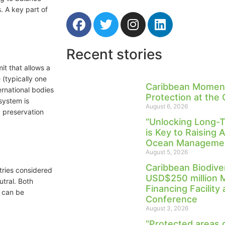
. A key part of
Recent stories
it that allows a
 (typically one
Caribbean Moment
ernational bodies
Protection at the
 system is
August 6, 2026
 preservation
“Unlocking Long-
is Key to Raising 
Ocean Management
August 5, 2026
Caribbean Biodive
tries considered
USD$250 million 
utral. Both
Financing Facility
t can be
Conference
August 3, 2026
“Protected areas 