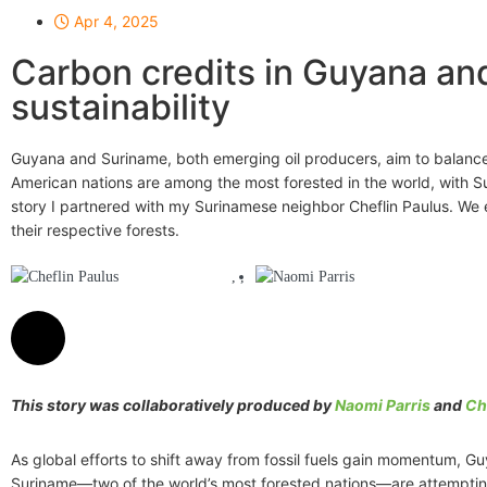
Apr 4, 2025
Carbon credits in Guyana an
sustainability
Guyana and Suriname, both emerging oil producers, aim to balance t
American nations are among the most forested in the world, with S
story I partnered with my Surinamese neighbor Cheflin Paulus. We 
their respective forests.
Cheflin Paulus
Naomi Parris
,
This story was collaboratively produced by
Naomi Parris
and
Ch
As global efforts to shift away from fossil fuels gain momentum, G
Suriname—two of the world’s most forested nations—are attemptin