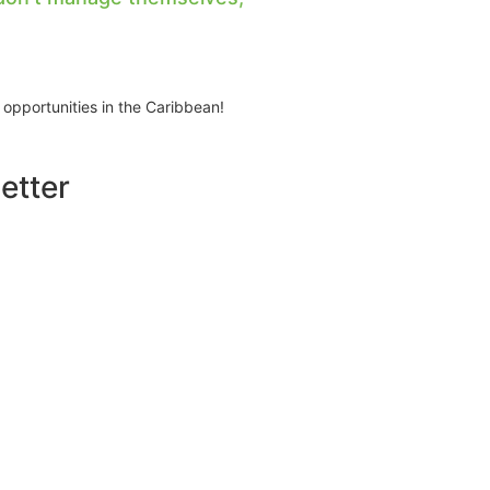
 opportunities in the Caribbean!
etter