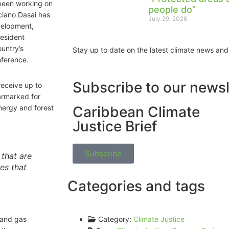
 been working on
people do”
ciano Dasai has
July 29, 2026
velopment,
resident
untry’s
Stay up to date on the latest climate news and
nference.
Subscribe to our newsl
eceive up to
armarked for
energy and forest
Caribbean Climate
Justice Brief
Subscribe
 that are
es that
Categories and tags
 and gas
Category:
Climate Justice