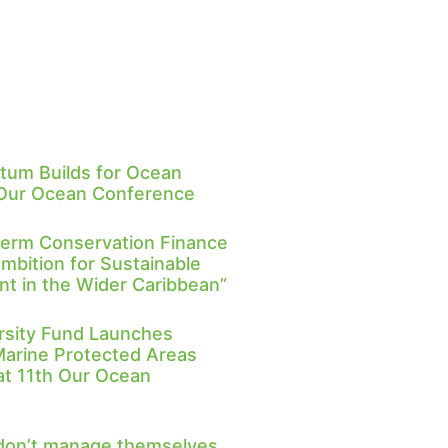
um Builds for Ocean
 Our Ocean Conference
Term Conservation Finance
Ambition for Sustainable
 in the Wider Caribbean”
rsity Fund Launches
Marine Protected Areas
 at 11th Our Ocean
don’t manage themselves,