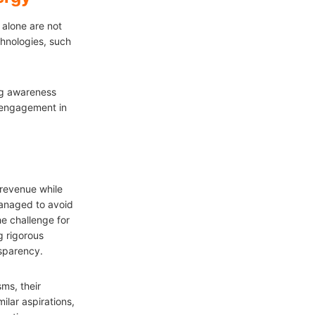
 alone are not
hnologies, such
ing awareness
 engagement in
revenue while
managed to avoid
e challenge for
g rigorous
nsparency.
ms, their
ilar aspirations,