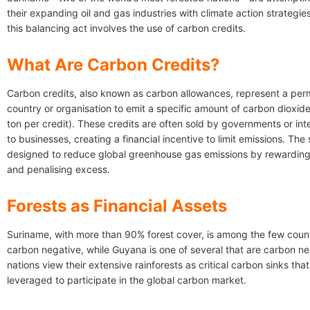
their expanding oil and gas industries with climate action strategies
this balancing act involves the use of carbon credits.
What Are Carbon Credits?
Carbon credits, also known as carbon allowances, represent a perm
country or organisation to emit a specific amount of carbon dioxide
ton per credit). These credits are often sold by governments or int
to businesses, creating a financial incentive to limit emissions. The
designed to reduce global greenhouse gas emissions by rewarding
and penalising excess.
Forests as Financial Assets
Suriname, with more than 90% forest cover, is among the few coun
carbon negative, while Guyana is one of several that are carbon ne
nations view their extensive rainforests as critical carbon sinks tha
leveraged to participate in the global carbon market.