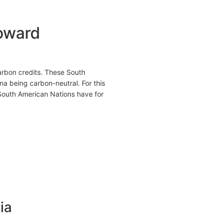
toward
carbon credits. These South
a being carbon-neutral. For this
 South American Nations have for
ia