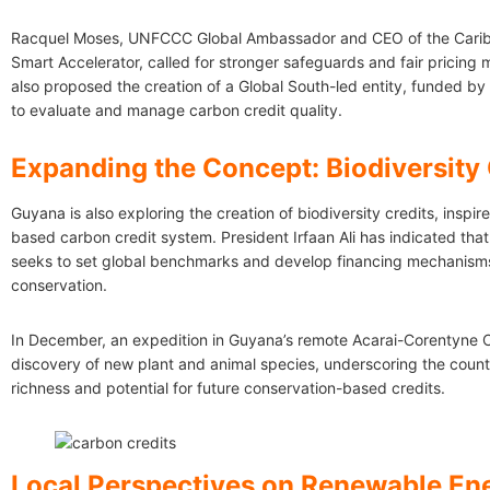
Racquel Moses, UNFCCC Global Ambassador and CEO of the Carib
Smart Accelerator, called for stronger safeguards and fair pricing
also proposed the creation of a Global South-led entity, funded by 
to evaluate and manage carbon credit quality.
Expanding the Concept: Biodiversity 
Guyana is also exploring the creation of biodiversity credits, inspire
based carbon credit system. President Irfaan Ali has indicated that
seeks to set global benchmarks and develop financing mechanisms 
conservation.
In December, an expedition in Guyana’s remote Acarai-Corentyne Co
discovery of new plant and animal species, underscoring the countr
richness and potential for future conservation-based credits.
Local Perspectives on Renewable En