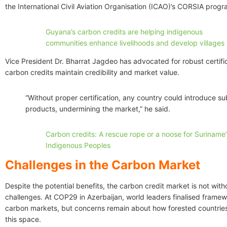
the International Civil Aviation Organisation (ICAO)’s CORSIA prog
Guyana’s carbon credits are helping indigenous
communities enhance livelihoods and develop villages
Vice President Dr. Bharrat Jagdeo has advocated for robust certifi
carbon credits maintain credibility and market value.
“Without proper certification, any country could introduce s
products, undermining the market,” he said.
Carbon credits: A rescue rope or a noose for Suriname’
Indigenous Peoples
Challenges in the Carbon Market
Despite the potential benefits, the carbon credit market is not witho
challenges. At COP29 in Azerbaijan, world leaders finalised framew
carbon markets, but concerns remain about how forested countries
this space.