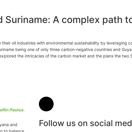
d Suriname: A complex path 
heir oil industries with environmental sustainability by leveraging 
uriname being one of only three carbon-negative countries and Guyan
explored the intricacies of the carbon market and the plans the two
eflin Paulus.
Follow us on social med
uyana and
g to balance