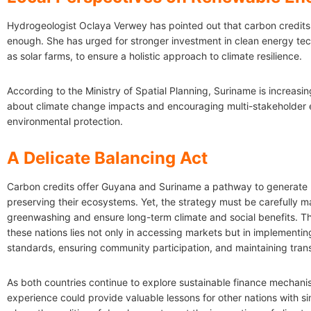
Hydrogeologist Oclaya Verwey has pointed out that carbon credits
enough. She has urged for stronger investment in clean energy tec
as solar farms, to ensure a holistic approach to climate resilience.
According to the Ministry of Spatial Planning, Suriname is increas
about climate change impacts and encouraging multi-stakeholder
environmental protection.
A Delicate Balancing Act
Carbon credits offer Guyana and Suriname a pathway to generate 
preserving their ecosystems. Yet, the strategy must be carefully 
greenwashing and ensure long-term climate and social benefits. Th
these nations lies not only in accessing markets but in implementin
standards, ensuring community participation, and maintaining tra
As both countries continue to explore sustainable finance mechanis
experience could provide valuable lessons for other nations with sim