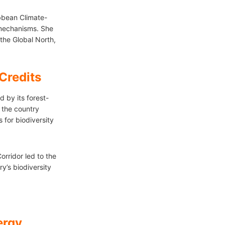
bean Climate-
 mechanisms. She
the Global North,
Credits
d by its forest-
 the country
for biodiversity
rridor led to the
y’s biodiversity
ergy