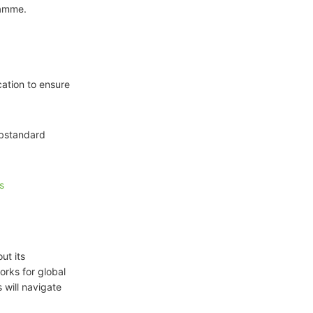
ramme.
cation to ensure
ubstandard
s
ut its
orks for global
 will navigate