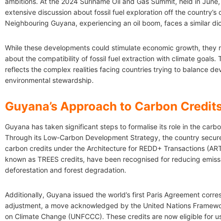
ambitions. At the 2024 Suriname Oil and Gas Summit, held in June,
extensive discussion about fossil fuel exploration off the country’s 
Neighbouring Guyana, experiencing an oil boom, faces a similar d
While these developments could stimulate economic growth, they r
about the compatibility of fossil fuel extraction with climate goals. 
reflects the complex realities facing countries trying to balance 
environmental stewardship.
Guyana’s Approach to Carbon Credit
Guyana has taken significant steps to formalise its role in the carb
Through its Low-Carbon Development Strategy, the country secured
carbon credits under the Architecture for REDD+ Transactions (ART
known as TREES credits, have been recognised for reducing emiss
deforestation and forest degradation.
Additionally, Guyana issued the world’s first Paris Agreement corr
adjustment, a move acknowledged by the United Nations Framew
on Climate Change (UNFCCC). These credits are now eligible for use