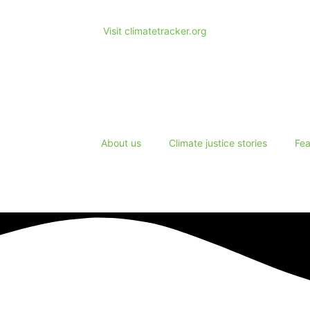
Visit climatetracker.org
About us
Climate justice stories
Fea