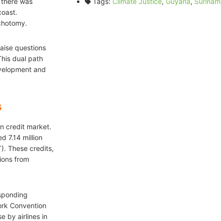
 there was
Tags:
Climate Justice
,
Guyana
,
Surinam
coast.
ichotomy.
aise questions
This dual path
development and
s
on credit market.
 7.14 million
). These credits,
ions from
esponding
ork Convention
 by airlines in