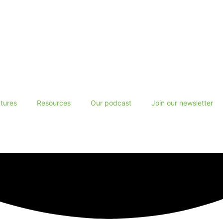
tures
Resources
Our podcast
Join our newsletter