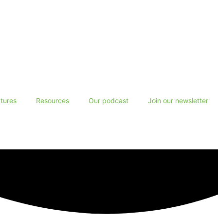
tures
Resources
Our podcast
Join our newsletter