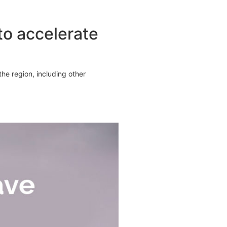
o accelerate
he region, including other