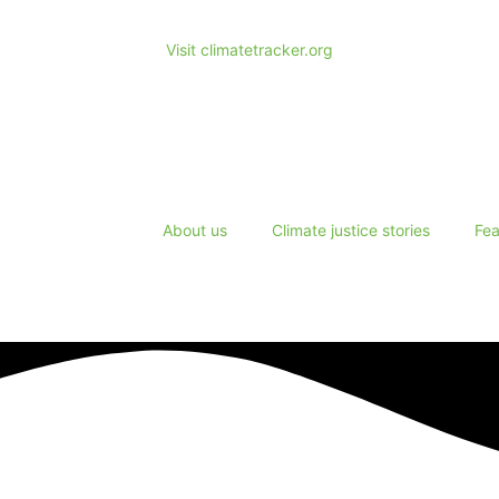
Visit climatetracker.org
About us
Climate justice stories
Fea