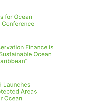
s for Ocean
n Conference
rvation Finance is
 Sustainable Ocean
aribbean”
nd Launches
otected Areas
Our Ocean