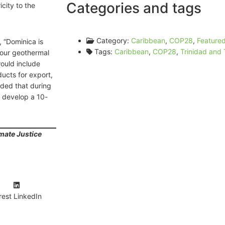
Categories and tags
city to the
Category:
Caribbean
,
COP28
,
Feature
 “Dominica is
Tags:
Caribbean
,
COP28
,
Trinidad and
 our geothermal
would include
ucts for export,
ded that during
 develop a 10-
mate Justice
rest
LinkedIn