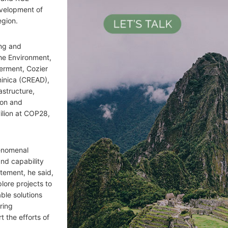
evelopment of
egion.
ing and
he Environment,
erment, Cozier
minica (CREAD),
astructure,
ion and
ilion at COP28,
henomenal
nd capability
atement, he said,
plore projects to
ble solutions
bring
 the efforts of