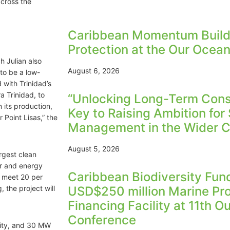
across the
Caribbean Momentum Build
Protection at the Our Ocea
h Julian also
August 6, 2026
to be a low-
with Trinidad’s
 Trinidad, to
“Unlocking Long-Term Conse
 its production,
Key to Raising Ambition for
Point Lisas,” the
Management in the Wider C
August 5, 2026
rgest clean
ar and energy
Caribbean Biodiversity Fu
o meet 20 per
 the project will
USD$250 million Marine Pr
Financing Facility at 11th 
Conference
city, and 30 MW