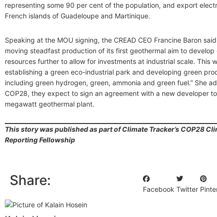
representing some 90 per cent of the population, and export electri
French islands of Guadeloupe and Martinique.
Speaking at the MOU signing, the CREAD CEO Francine Baron said,
moving steadfast production of its first geothermal aim to develop
resources further to allow for investments at industrial scale. This 
establishing a green eco-industrial park and developing green prod
including green hydrogen, green, ammonia and green fuel.” She ad
COP28, they expect to sign an agreement with a new developer to
megawatt geothermal plant.
This story was published as part of Climate Tracker’s COP28 Cli
Reporting Fellowship
Share:
Facebook
Twitter
Pinte