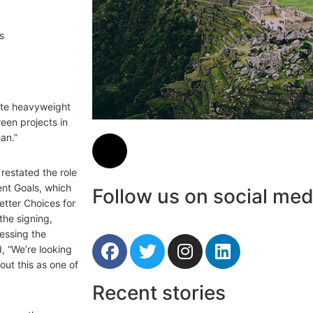
rate heavyweight
een projects in
an.”
restated the role
ent Goals, which
Follow us on social med
etter Choices for
the signing,
nessing the
d, “We’re looking
out this as one of
Recent stories