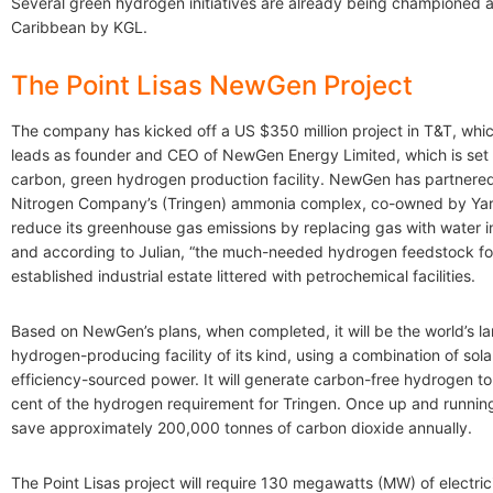
Several green hydrogen initiatives are already being championed 
Caribbean by KGL.
The Point Lisas NewGen Project
The company has kicked off a US $350 million project in T&T, whic
leads as founder and CEO of NewGen Energy Limited, which is set 
carbon, green hydrogen production facility. NewGen has partnered 
Nitrogen Company’s (Tringen) ammonia complex, co-owned by Yara
reduce its greenhouse gas emissions by replacing gas with water in
and according to Julian, “the much-needed hydrogen feedstock for 
established industrial estate littered with petrochemical facilities.
Based on NewGen’s plans, when completed, it will be the world’s la
hydrogen-producing facility of its kind, using a combination of sol
efficiency-sourced power. It will generate carbon-free hydrogen t
cent of the hydrogen requirement for Tringen. Once up and running,
save approximately 200,000 tonnes of carbon dioxide annually.
The Point Lisas project will require 130 megawatts (MW) of electri