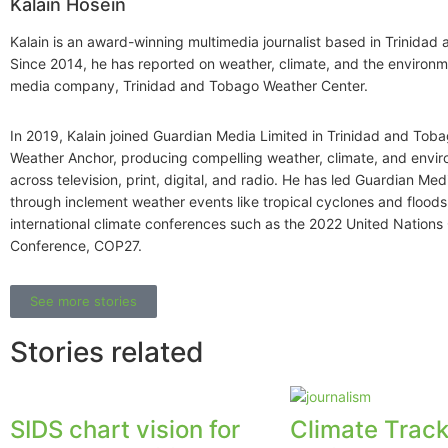
Kalain Hosein
Kalain is an award-winning multimedia journalist based in Trinidad
Since 2014, he has reported on weather, climate, and the environme
media company, Trinidad and Tobago Weather Center.
In 2019, Kalain joined Guardian Media Limited in Trinidad and Toba
Weather Anchor, producing compelling weather, climate, and envi
across television, print, digital, and radio. He has led Guardian Me
through inclement weather events like tropical cyclones and floods,
international climate conferences such as the 2022 United Nation
Conference, COP27.
See more stories
Stories related
SIDS chart vision for
Climate Track