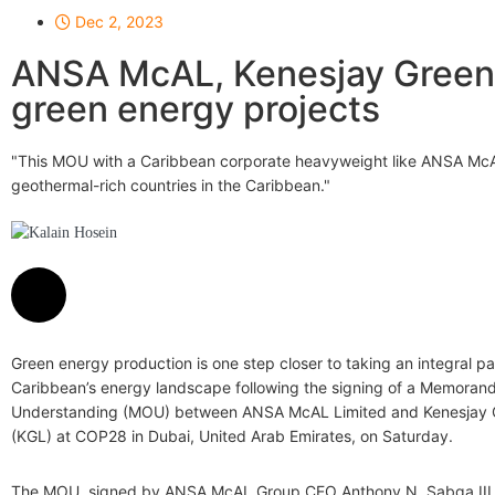
Dec 2, 2023
ANSA McAL, Kenesjay Green 
green energy projects
"This MOU with a Caribbean corporate heavyweight like ANSA McAL i
geothermal-rich countries in the Caribbean."
Kalain Hosein
Green energy production is one step closer to taking an integral pa
Caribbean’s energy landscape following the signing of a Memoran
Understanding (MOU) between ANSA McAL Limited and Kenesjay 
(KGL) at COP28 in Dubai, United Arab Emirates, on Saturday.
The MOU, signed by ANSA McAL Group CEO Anthony N. Sabga III