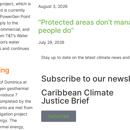
project, which is
August 3, 2026
 is currently
m PowerGen Point
“Protected areas don’t man
ply to the
people do”
 commercial, and
rom T&T’s Water
ion’s water
July 29, 2026
s and continues
Stay up to date on the latest climate news and
ing
Subscribe to our newsl
of Dominica at
ogen geothermal
Caribbean Climate
produce 7
Justice Brief
completed by the
ents are met from
gation project
Subscribe
ergy. The
rmal energy,