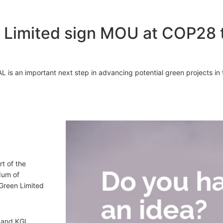
Limited sign MOU at COP28 t
s an important next step in advancing potential green projects in t
rt of the
dum of
Green Limited
 and KGL