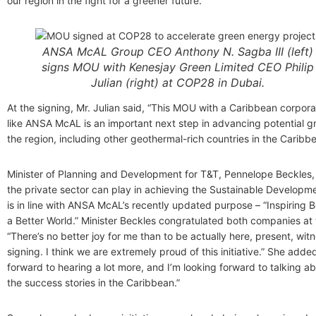
our region in the fight for a greener future.”
ANSA McAL Group CEO Anthony N. Sagba III (left)
signs MOU with Kenesjay Green Limited CEO Philip
Julian (right) at COP28 in Dubai.
At the signing, Mr. Julian said, “This MOU with a Caribbean corpo
like ANSA McAL is an important next step in advancing potential gr
the region, including other geothermal-rich countries in the Caribbe
Minister of Planning and Development for T&T, Pennelope Beckles, 
the private sector can play in achieving the Sustainable Developm
is in line with ANSA McAL’s recently updated purpose – “Inspiring B
a Better World.” Minister Beckles congratulated both companies at 
“There’s no better joy for me than to be actually here, present, wit
signing. I think we are extremely proud of this initiative.” She adde
forward to hearing a lot more, and I’m looking forward to talking ab
the success stories in the Caribbean.”