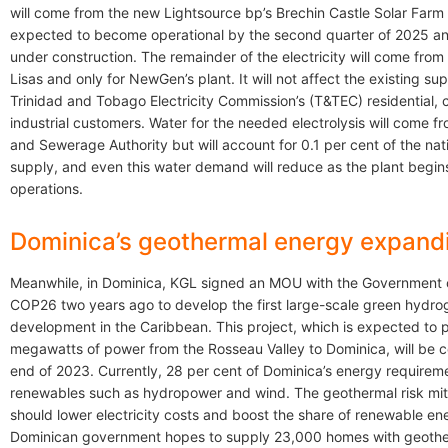
will come from the new Lightsource bp’s Brechin Castle Solar Farm 
expected to become operational by the second quarter of 2025 and
under construction. The remainder of the electricity will come fro
Lisas and only for NewGen’s plant. It will not affect the existing sup
Trinidad and Tobago Electricity Commission’s (T&TEC) residential,
industrial customers. Water for the needed electrolysis will come f
and Sewerage Authority but will account for 0.1 per cent of the nat
supply, and even this water demand will reduce as the plant begin
operations.
Dominica’s geothermal energy expand
Meanwhile, in Dominica, KGL signed an MOU with the Government 
COP26 two years ago to develop the first large-scale green hydr
development in the Caribbean. This project, which is expected to 
megawatts of power from the Rosseau Valley to Dominica, will be 
end of 2023. Currently, 28 per cent of Dominica’s energy requirem
renewables such as hydropower and wind. The geothermal risk miti
should lower electricity costs and boost the share of renewable en
Dominican government hopes to supply 23,000 homes with geothe