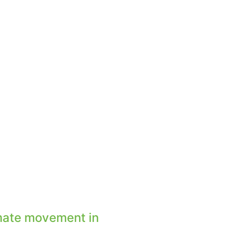
mate movement in