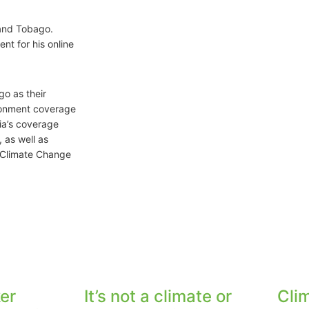
 and Tobago.
nt for his online
go as their
ronment coverage
dia’s coverage
 as well as
s Climate Change
er
It’s not a climate or
Cli