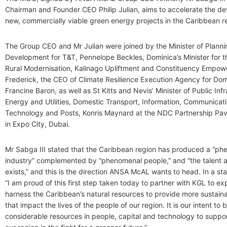
Chairman and Founder CEO Philip Julian, aims to accelerate the d
new, commercially viable green energy projects in the Caribbean r
The Group CEO and Mr Julian were joined by the Minister of Plann
Development for T&T, Pennelope Beckles, Dominica’s Minister for t
Rural Modernisation, Kalinago Upliftment and Constituency Empow
Frederick, the CEO of Climate Resilience Execution Agency for Do
Francine Baron, as well as St Kitts and Nevis’ Minister of Public Infr
Energy and Utilities, Domestic Transport, Information, Communicat
Technology and Posts, Konris Maynard at the NDC Partnership Pav
in Expo City, Dubai.
Mr Sabga III stated that the Caribbean region has produced a “p
industry” complemented by “phenomenal people,” and “the talent a
exists,” and this is the direction ANSA McAL wants to head. In a st
“I am proud of this first step taken today to partner with KGL to ex
harness the Caribbean’s natural resources to provide more sustaina
that impact the lives of the people of our region. It is our intent to 
considerable resources in people, capital and technology to support