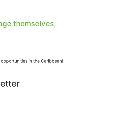
age themselves,
 opportunities in the Caribbean!
etter