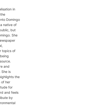
isation in
 the
anto Domingo
a native of
ublic, but
Domingo. She
 newspaper
l,
r topics of
o being
 source.
ure and
 She is
ighlights the
 of her
itude for
rd and feels
ribute by
vironmental