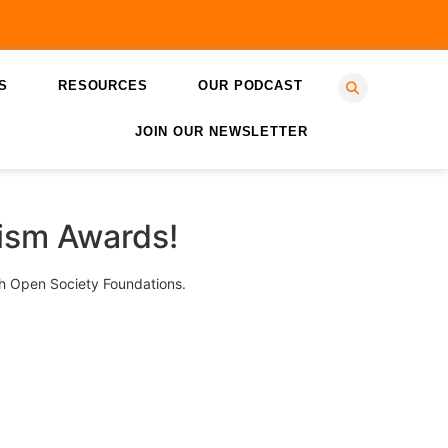
S
RESOURCES
OUR PODCAST
JOIN OUR NEWSLETTER
lism Awards!
ith Open Society Foundations.