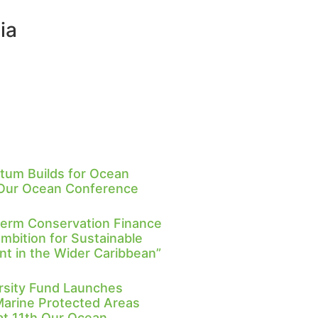
ia
um Builds for Ocean
 Our Ocean Conference
Term Conservation Finance
Ambition for Sustainable
 in the Wider Caribbean”
rsity Fund Launches
Marine Protected Areas
 at 11th Our Ocean