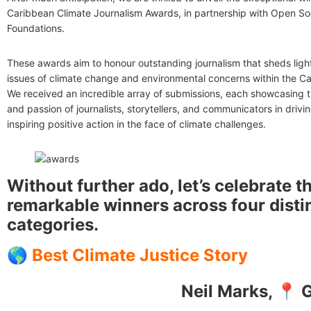
Caribbean Climate Journalism Awards, in partnership with Open So
Foundations.
These awards aim to honour outstanding journalism that sheds light 
issues of climate change and environmental concerns within the Ca
We received an incredible array of submissions, each showcasing 
and passion of journalists, storytellers, and communicators in driv
inspiring positive action in the face of climate challenges.
Without further ado, let’s celebrate t
remarkable winners across four disti
categories.
🌎
Best Climate Justice Story
Neil Marks, 📍