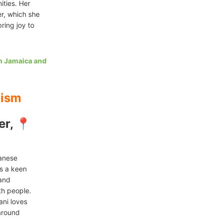
ities. Her
er, which she
ring joy to
in Jamaica and
lism
er, 📍
yanese
as a keen
 and
th people.
ani loves
 around