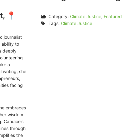
t, 📍
Category:
Climate Justice
,
Featured
Tags:
Climate Justice
 journalist
ability to
is deeply
volunteering
ake a
l writing, she
repreneurs,
ties facing
 she embraces
s her wisdom
. Candice’s
hines through
mplifies the