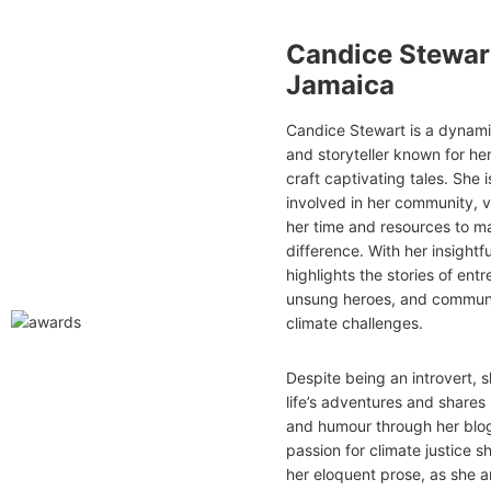
Candice Stewar
Jamaica
Candice Stewart is a dynamic
and storyteller known for her 
craft captivating tales. She 
involved in her community, 
her time and resources to m
difference. With her insightfu
highlights the stories of ent
unsung heroes, and communi
climate challenges.
Despite being an introvert,
life’s adventures and share
and humour through her blog
passion for climate justice s
her eloquent prose, as she a