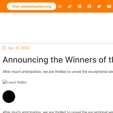
Visit climatetracker.org
Apr 27, 2024
Announcing the Winners of t
After much anticipation, we are thrilled to unveil the exceptional
Camol Walker
After much anticipation, we are thrilled to unveil the exceptional wi