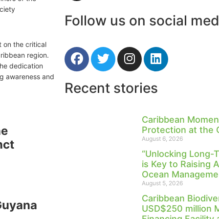
ciety
Follow us on social med
on the critical
ribbean region.
the dedication
ing awareness and
Recent stories
Caribbean Moment
he
Protection at the
August 6, 2026
nct
“Unlocking Long-
is Key to Raising 
Ocean Management
August 5, 2026
Caribbean Biodive
 Guyana
USD$250 million 
Financing Facility