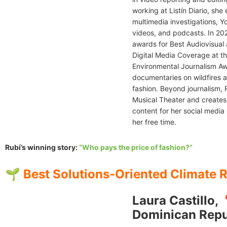
working at Listín Diario, she
multimedia investigations, 
videos, and podcasts. In 20
awards for Best Audiovisual
Digital Media Coverage at t
Environmental Journalism Aw
documentaries on wildfires a
fashion. Beyond journalism, 
Musical Theater and creates 
content for her social media 
her free time.
Rubí’s winning story:
“Who pays the price of fashion?”
🌱 Best Solutions-Oriented Climate 
Laura Castillo, 
Dominican Repu