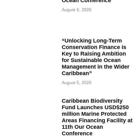
Ocean Conference
August 6, 2026
“Unlocking Long-Term
Conservation Finance is
Key to Raising Ambition
for Sustainable Ocean
Management in the Wider
Caribbean”
August 5, 2026
Caribbean Biodiversity
Fund Launches USD$250
million Marine Protected
Areas Financing Facility at
11th Our Ocean
Conference