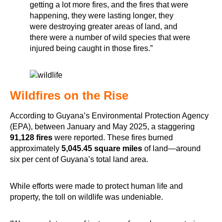
getting a lot more fires, and the fires that were
happening, they were lasting longer, they
were destroying greater areas of land, and
there were a number of wild species that were
injured being caught in those fires.”
Wildfires on the Rise
According to Guyana’s Environmental Protection Agency
(EPA), between January and May 2025, a staggering
91,128 fires
were reported. These fires burned
approximately
5,045.45 square miles
of land—around
six per cent of Guyana’s total land area.
While efforts were made to protect human life and
property, the toll on wildlife was undeniable.