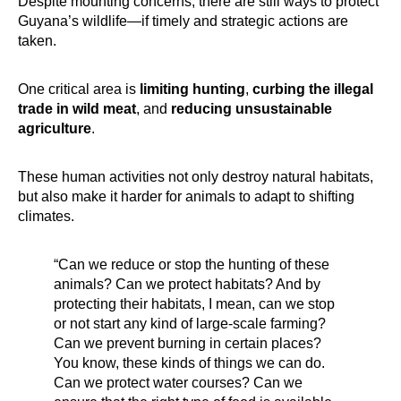
Despite mounting concerns, there are still ways to protect
Guyana’s wildlife—if timely and strategic actions are
taken.
One critical area is
limiting hunting
,
curbing the illegal
trade in wild meat
, and
reducing unsustainable
agriculture
.
These human activities not only destroy natural habitats,
but also make it harder for animals to adapt to shifting
climates.
“Can we reduce or stop the hunting of these
animals? Can we protect habitats? And by
protecting their habitats, I mean, can we stop
or not start any kind of large-scale farming?
Can we prevent burning in certain places?
You know, these kinds of things we can do.
Can we protect water courses? Can we