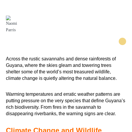
are becoming more vulnerable.
Naomi Parris
Across the rustic savannahs and dense rainforests of
Guyana, where the skies gleam and towering trees
shelter some of the world’s most treasured wildlife,
climate change is quietly altering the natural balance.
Warming temperatures and erratic weather patterns are
putting pressure on the very species that define Guyana’s
rich biodiversity. From fires in the savannah to
disappearing riverbanks, the warning signs are clear.
Climate Change and Wildlife