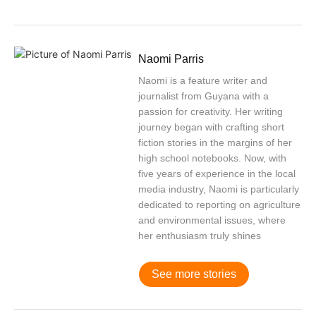
Naomi Parris
Naomi is a feature writer and
journalist from Guyana with a
passion for creativity. Her writing
journey began with crafting short
fiction stories in the margins of her
high school notebooks. Now, with
five years of experience in the local
media industry, Naomi is particularly
dedicated to reporting on agriculture
and environmental issues, where
her enthusiasm truly shines
See more stories