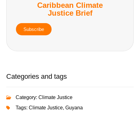
Caribbean Climate
Justice Brief
Subscribe
Categories and tags
Category:
Climate Justice
Tags:
Climate Justice
,
Guyana