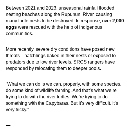
Between 2021 and 2023, unseasonal rainfall flooded
nesting beaches along the Rupununi River, causing
many turtle nests to be destroyed. In response, over
2,000
eggs
were rescued with the help of indigenous
communities.
More recently, severe dry conditions have posed new
threats—hatchlings baked in their nests or exposed to
predators due to low river levels. SRCS rangers have
responded by relocating them to deeper pools.
“What we can do is we can, properly, with some species,
do some kind of wildlife farming. And that’s what we’re
trying to do with the river turtles. We’re trying to do
something with the Capybaras. But it’s very difficult. It’s
very tricky.”
—