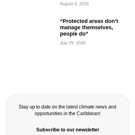
August 3, 2026
“Protected areas don’t
manage themselves,
people do”
July 29, 2026
Stay up to date on the latest climate news and
opportunities in the Caribbean!
Subscribe to our newsletter