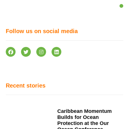
Follow us on social media
Recent stories
Caribbean Momentum
Builds for Ocean
Protection at the Our