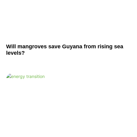
Will mangroves save Guyana from rising sea
levels?