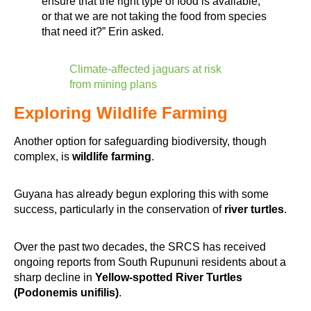
ensure that the right type of food is available,
or that we are not taking the food from species
that need it?” Erin asked.
Climate-affected jaguars at risk
from mining plans
Exploring Wildlife Farming
Another option for safeguarding biodiversity, though
complex, is
wildlife farming
.
Guyana has already begun exploring this with some
success, particularly in the conservation of
river turtles
.
Over the past two decades, the SRCS has received
ongoing reports from South Rupununi residents about a
sharp decline in
Yellow-spotted River Turtles
(Podonemis unifilis)
.