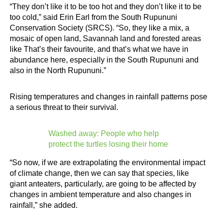
“They don’t like it to be too hot and they don’t like it to be
too cold,” said Erin Earl from the South Rupununi
Conservation Society (SRCS). “So, they like a mix, a
mosaic of open land, Savannah land and forested areas
like That’s their favourite, and that’s what we have in
abundance here, especially in the South Rupununi and
also in the North Rupununi.”
Rising temperatures and changes in rainfall patterns pose
a serious threat to their survival.
Washed away: People who help
protect the turtles losing their home
“So now, if we are extrapolating the environmental impact
of climate change, then we can say that species, like
giant anteaters, particularly, are going to be affected by
changes in ambient temperature and also changes in
rainfall,” she added.