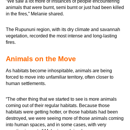
“We saw a lot more of instances of people encountering
animals that were burnt, semi burnt or just had been killed
in the fires,” Melanie shared.
The Rupununi region, with its dry climate and savannah
vegetation, recorded the most intense and long-lasting
fires.
Animals on the Move
As habitats become inhospitable, animals are being
forced to move into unfamiliar territory, often closer to
human settlements.
“The other thing that we started to see is more animals
coming out of their regular habitats. Because those
habitats were getting hotter, or those habitats had been
destroyed, we were seeing more of those animals coming
into human spaces, and in some cases, with very