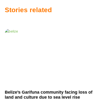
Stories related
Belize’s Garifuna community facing loss of
land and culture due to sea level rise