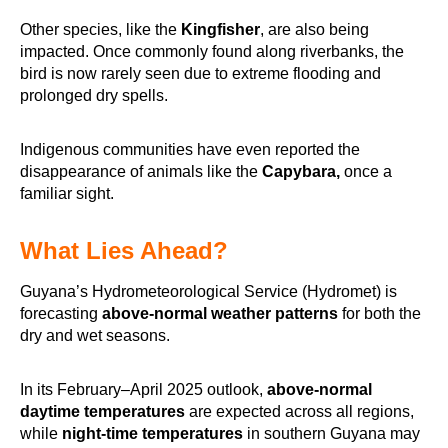
Other species, like the
Kingfisher
, are also being
impacted. Once commonly found along riverbanks, the
bird is now rarely seen due to extreme flooding and
prolonged dry spells.
Indigenous communities have even reported the
disappearance of animals like the
Capybara,
once a
familiar sight.
What Lies Ahead?
Guyana’s Hydrometeorological Service (Hydromet) is
forecasting
above-normal weather patterns
for both the
dry and wet seasons.
In its February–April 2025 outlook,
above-normal
daytime temperatures
are expected across all regions,
while
night-time temperatures
in southern Guyana may