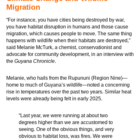
Migration
“For instance, you have cities being destroyed by war,
you have habitat disruption in humans and those cause
migration, which causes people to move. The same thing
happens with wildlife when their habitats are destroyed,”
said Melanie McTurk, a chemist, conservationist and
advocate for community development, in an interview with
the
Guyana Chronicle
.
Melanie, who hails from the Rupununi (Region Nine)—
home to much of Guyana’s wildlife—noted a concerning
rise in temperatures over the past two years. Similar heat
levels were already being felt in early 2025.
“Last year, we were running at about two
degrees higher than we are accustomed to
seeing. One of the obvious things, and very
obvious to habitat loss, was fires. We were