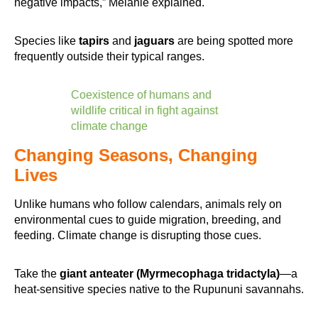
negative impacts,” Melanie explained.
Species like
tapirs
and
jaguars
are being spotted more
frequently outside their typical ranges.
Coexistence of humans and
wildlife critical in fight against
climate change
Changing Seasons, Changing
Lives
Unlike humans who follow calendars, animals rely on
environmental cues to guide migration, breeding, and
feeding. Climate change is disrupting those cues.
Take the
giant anteater (Myrmecophaga tridactyla)
—a
heat-sensitive species native to the Rupununi savannahs.