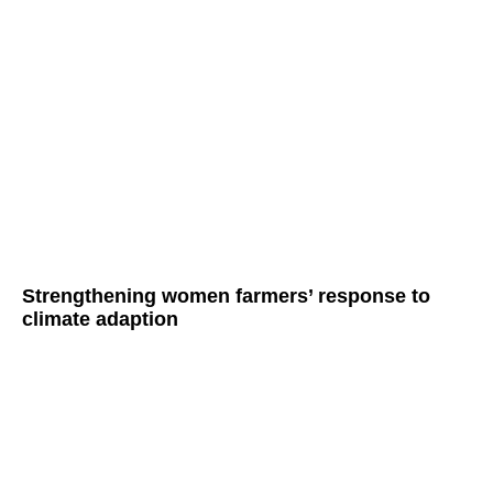
Strengthening women farmers’ response to
climate adaption