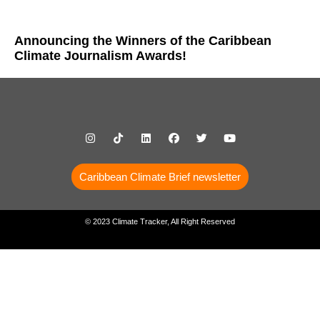
Announcing the Winners of the Caribbean
Climate Journalism Awards!
Caribbean Climate Brief newsletter
© 2023 Climate Tracker, All Right Reserved