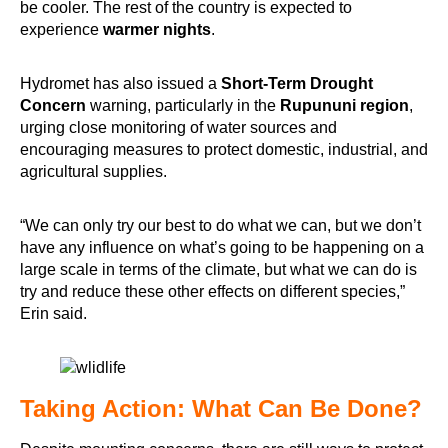
be cooler. The rest of the country is expected to
experience
warmer nights
.
Hydromet has also issued a
Short-Term Drought
Concern
warning, particularly in the
Rupununi region
,
urging close monitoring of water sources and
encouraging measures to protect domestic, industrial, and
agricultural supplies.
“We can only try our best to do what we can, but we don’t
have any influence on what’s going to be happening on a
large scale in terms of the climate, but what we can do is
try and reduce these other effects on different species,”
Erin said.
Taking Action: What Can Be Done?