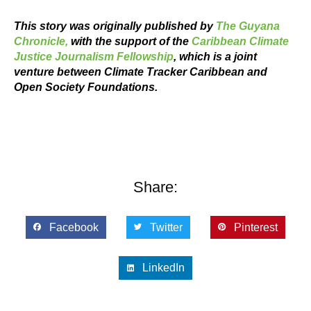
This story was originally published by
The Guyana
Chronicle,
with the support of the
Caribbean Climate
Justice Journalism Fellowship
, which is a joint
venture between Climate Tracker Caribbean and
Open Society Foundations.
Share:
Facebook
Twitter
Pinterest
LinkedIn