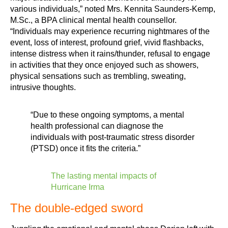
various individuals,” noted Mrs. Kennita Saunders-Kemp,
M.Sc., a BPA clinical mental health counsellor.
“Individuals may experience recurring nightmares of the
event, loss of interest, profound grief, vivid flashbacks,
intense distress when it rains/thunder, refusal to engage
in activities that they once enjoyed such as showers,
physical sensations such as trembling, sweating,
intrusive thoughts.
“Due to these ongoing symptoms, a mental
health professional can diagnose the
individuals with post-traumatic stress disorder
(PTSD) once it fits the criteria.”
The lasting mental impacts of
Hurricane Irma
The double-edged sword