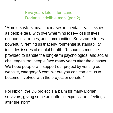
Five years later: Hurricane
Dorian’s indelible mark (part 2)
“More disasters mean increases in mental health issues
as people deal with overwhelming loss—loss of lives,
economies, homes, and communities. Survivors’ stories
powerfully remind us that environmental sustainability
includes issues of mental health. Resources must be
provided to handle the long-term psychological and social
challenges that people face many years after the disaster.
We hope people will support our project by visiting our
website, categoryd6.com, where you can contact us to
become involved with the project or donate.”
For Nixon, the D6 project is a balm for many Dorian
survivors, giving some an outlet to express their feelings
after the storm.