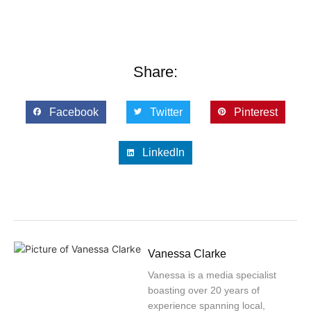
Share:
Facebook
Twitter
Pinterest
LinkedIn
Vanessa Clarke
Vanessa is a media specialist
boasting over 20 years of
experience spanning local,