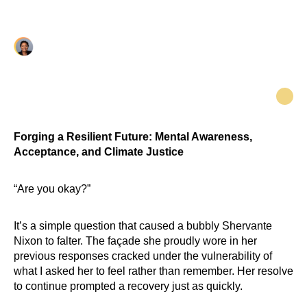
health support and community resilience.
Vanessa Clarke
Forging a Resilient Future: Mental Awareness,
Acceptance, and Climate Justice
“Are you okay?”
It’s a simple question that caused a bubbly Shervante
Nixon to falter. The façade she proudly wore in her
previous responses cracked under the vulnerability of
what I asked her to feel rather than remember. Her resolve
to continue prompted a recovery just as quickly.