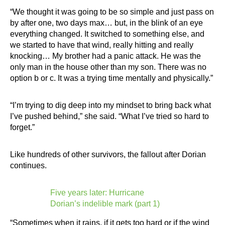
“We thought it was going to be so simple and just pass on
by after one, two days max… but, in the blink of an eye
everything changed. It switched to something else, and
we started to have that wind, really hitting and really
knocking… My brother had a panic attack. He was the
only man in the house other than my son. There was no
option b or c. It was a trying time mentally and physically.”
“I’m trying to dig deep into my mindset to bring back what
I’ve pushed behind,” she said. “What I’ve tried so hard to
forget.”
Like hundreds of other survivors, the fallout after Dorian
continues.
Five years later: Hurricane
Dorian’s indelible mark (part 1)
“Sometimes when it rains, if it gets too hard or if the wind