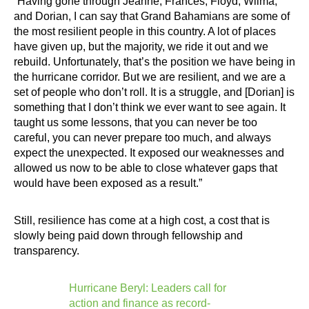
“Having gone through Jeanne, Frances, Floyd, Wilma,
and Dorian, I can say that Grand Bahamians are some of
the most resilient people in this country. A lot of places
have given up, but the majority, we ride it out and we
rebuild. Unfortunately, that’s the position we have being in
the hurricane corridor. But we are resilient, and we are a
set of people who don’t roll. It is a struggle, and [Dorian] is
something that I don’t think we ever want to see again. It
taught us some lessons, that you can never be too
careful, you can never prepare too much, and always
expect the unexpected. It exposed our weaknesses and
allowed us now to be able to close whatever gaps that
would have been exposed as a result.”
Still, resilience has come at a high cost, a cost that is
slowly being paid down through fellowship and
transparency.
Hurricane Beryl: Leaders call for
action and finance as record-