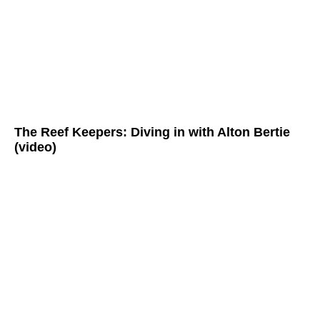
The Reef Keepers: Diving in with Alton Bertie
(video)