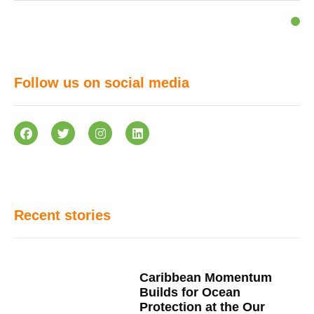
Follow us on social media
Recent stories
Caribbean Momentum
Builds for Ocean
Protection at the Our