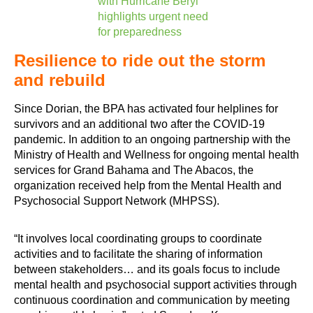
with Hurricane Beryl
highlights urgent need
for preparedness
Resilience to ride out the storm
and rebuild
Since Dorian, the BPA has activated four helplines for
survivors and an additional two after the COVID-19
pandemic. In addition to an ongoing partnership with the
Ministry of Health and Wellness for ongoing mental health
services for Grand Bahama and The Abacos, the
organization received help from the Mental Health and
Psychosocial Support Network (MHPSS).
“It involves local coordinating groups to coordinate
activities and to facilitate the sharing of information
between stakeholders… and its goals focus to include
mental health and psychosocial support activities through
continuous coordination and communication by meeting