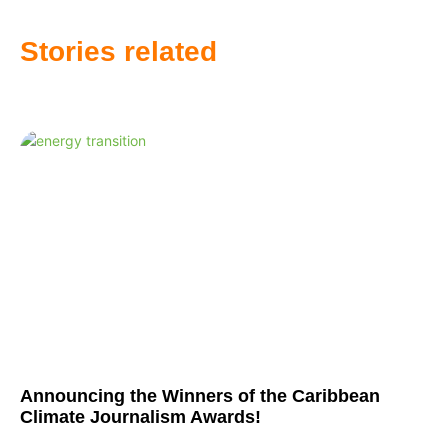
Stories related
Announcing the Winners of the Caribbean
Climate Journalism Awards!