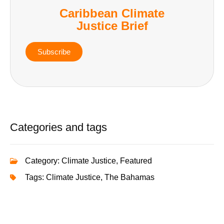
Caribbean Climate
Justice Brief
Subscribe
Categories and tags
Category:
Climate Justice
,
Featured
Tags:
Climate Justice
,
The Bahamas