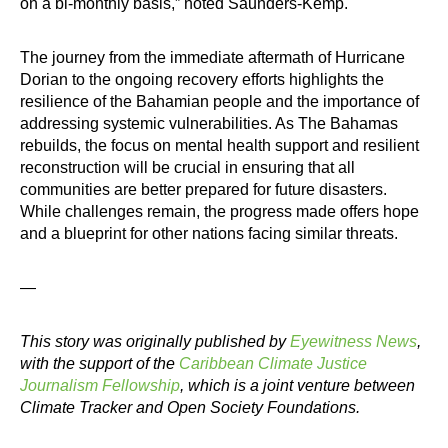
on a bi-monthly basis,” noted Saunders-Kemp.
The journey from the immediate aftermath of Hurricane
Dorian to the ongoing recovery efforts highlights the
resilience of the Bahamian people and the importance of
addressing systemic vulnerabilities. As The Bahamas
rebuilds, the focus on mental health support and resilient
reconstruction will be crucial in ensuring that all
communities are better prepared for future disasters.
While challenges remain, the progress made offers hope
and a blueprint for other nations facing similar threats.
—
This story was originally published by
Eyewitness News
,
with the support of the
Caribbean Climate Justice
Journalism Fellowship
, which is a joint venture between
Climate Tracker and Open Society Foundations.