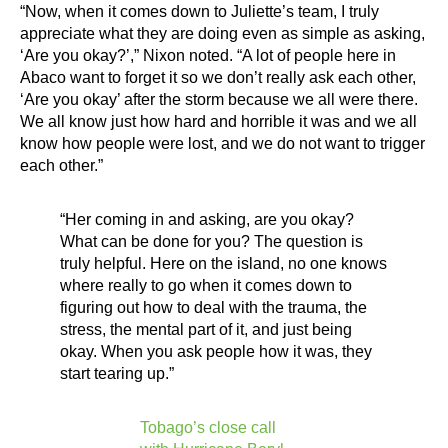
“Now, when it comes down to Juliette’s team, I truly
appreciate what they are doing even as simple as asking,
‘Are you okay?’,” Nixon noted. “A lot of people here in
Abaco want to forget it so we don’t really ask each other,
‘Are you okay’ after the storm because we all were there.
We all know just how hard and horrible it was and we all
know how people were lost, and we do not want to trigger
each other.”
“Her coming in and asking, are you okay?
What can be done for you? The question is
truly helpful. Here on the island, no one knows
where really to go when it comes down to
figuring out how to deal with the trauma, the
stress, the mental part of it, and just being
okay. When you ask people how it was, they
start tearing up.”
Tobago’s close call