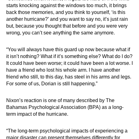
starts knocking against the windows too much, it brings
back those memories, and you think to yourself, ‘is this
another hurricane?’ and you want to say no, it’s just rain
but, because you thought that before and you were very
wrong, you can’t see anything the same anymore.
“You will always have this guard up now because what if
it isn’t nothing? What if it’s something else? What do I do?
It could have been worse; it could have been a lot worse. I
have a friend who lost his whole arm. I have another
friend who still, to this day, has steel in his arms and legs.
For some of us, Dorian is still happening.”
Nixon’s reaction is one of many described by The
Bahamas Psychological Association (BPA) as a long-
term impact of the hurricane.
“The long-term psychological impacts of experiencing a
major disaster can present themselves differently for