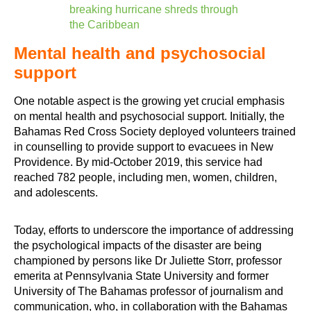
breaking hurricane shreds through
the Caribbean
Mental health and psychosocial
support
One notable aspect is the growing yet crucial emphasis
on mental health and psychosocial support. Initially, the
Bahamas Red Cross Society deployed volunteers trained
in counselling to provide support to evacuees in New
Providence. By mid-October 2019, this service had
reached 782 people, including men, women, children,
and adolescents.
Today, efforts to underscore the importance of addressing
the psychological impacts of the disaster are being
championed by persons like Dr Juliette Storr, professor
emerita at Pennsylvania State University and former
University of The Bahamas professor of journalism and
communication, who, in collaboration with the Bahamas