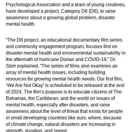
Psychological Association and a team of young creatives,
have developed a project, Category D6 (D6), to raise
awareness about a growing global problem, disaster
mental health.
“The D6 project, an educational documentary film series
and community engagement program, focuses first on
disaster mental health and environmental sustainability in
the aftermath of hurricane Dorian and COVID-19,” Dr.
Storr explained. “The series of films also examines an
array of mental health issues, including building
resources for growing mental health needs. Our first film,
‘We Are Not Okay’ is scheduled to be released at the end
of 2024. The film’s purpose is to educate citizens of The
Bahamas, the Caribbean, and the world on issues of
mental health, especially after disasters, and raise
awareness about the level of threat that exists for people
in small developing countries like ours, where, because
of climate change, natural disasters are increasing in
strength, duration, and speed.