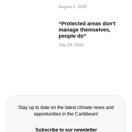
August 3, 2026
“Protected areas don’t
manage themselves,
people do”
July 29, 2026
Stay up to date on the latest climate news and
opportunities in the Caribbean!
Subscribe to our newsletter