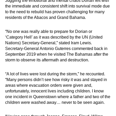
Juggling the emotional and mental chaos Dorian left with
the immediate and consistent shift into survival mode due
to the need to rebuild has proven challenging for many
residents of the Abacos and Grand Bahama.
“No one was really able to prepare for Dorian or
‘Category Hell’ as it was described by the UN (United
Nations) Secretary-General,” stated Iram Lewis.
Secretary-General Antonio Guterres commented back in
September 2019 when he visited The Bahamas after the
storm to observe its aftermath and destruction.
“A lot of lives were lost during the storm,” he recounted.
“Many persons didn’t see how risky it was and stayed in
areas where evacuation orders were given and,
unfortunately, innocent lives including children. I know
one incident in Queenstown where a father and two of the
children were washed away… never to be seen again.