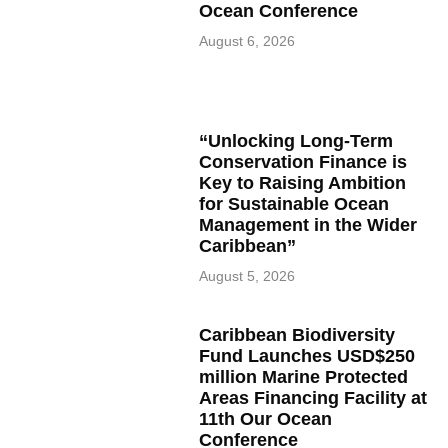
Ocean Conference
August 6, 2026
“Unlocking Long-Term
Conservation Finance is
Key to Raising Ambition
for Sustainable Ocean
Management in the Wider
Caribbean”
August 5, 2026
Caribbean Biodiversity
Fund Launches USD$250
million Marine Protected
Areas Financing Facility at
11th Our Ocean
Conference