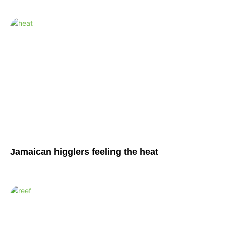
Jamaican higglers feeling the heat