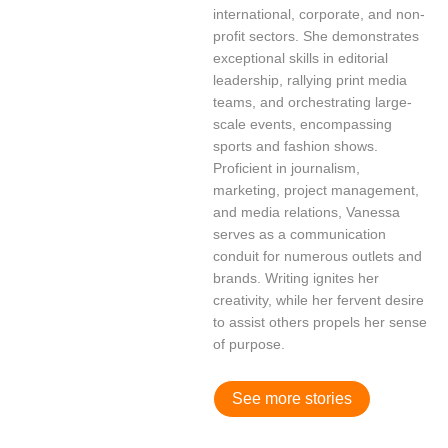
international, corporate, and non-
profit sectors. She demonstrates
exceptional skills in editorial
leadership, rallying print media
teams, and orchestrating large-
scale events, encompassing
sports and fashion shows.
Proficient in journalism,
marketing, project management,
and media relations, Vanessa
serves as a communication
conduit for numerous outlets and
brands. Writing ignites her
creativity, while her fervent desire
to assist others propels her sense
of purpose.
See more stories