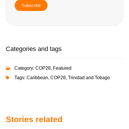
Subscribe
Categories and tags
Category:
COP28
,
Featured
Tags:
Caribbean
,
COP28
,
Trinidad and Tobago
Stories related