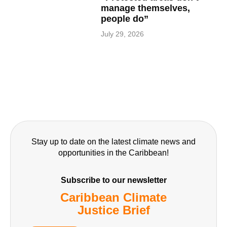
manage themselves,
people do”
July 29, 2026
Stay up to date on the latest climate news and
opportunities in the Caribbean!
Subscribe to our newsletter
Caribbean Climate
Justice Brief