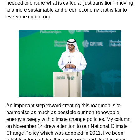
needed to ensure what is called a “just transition”: moving
to a more sustainable and green economy that is fair to
everyone concerned.
An important step toward creating this roadmap is to
harmonise as much as possible our non-renewable
energy strategy with climate change policies. My column
on November 14 drew attention to our National Climate
Change Policy which was adopted in 2011. I’ve been
reliably informed that this policy was updated last year