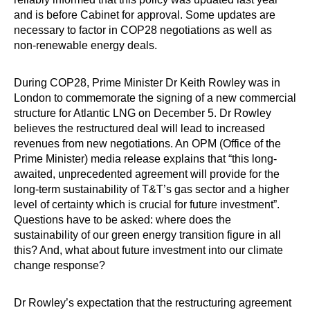
and is before Cabinet for approval. Some updates are
necessary to factor in COP28 negotiations as well as
non-renewable energy deals.
During COP28, Prime Minister Dr Keith Rowley was in
London to commemorate the signing of a new commercial
structure for Atlantic LNG on December 5. Dr Rowley
believes the restructured deal will lead to increased
revenues from new negotiations. An OPM (Office of the
Prime Minister) media release explains that “this long-
awaited, unprecedented agreement will provide for the
long-term sustainability of T&T’s gas sector and a higher
level of certainty which is crucial for future investment”.
Questions have to be asked: where does the
sustainability of our green energy transition figure in all
this? And, what about future investment into our climate
change ­response?
Dr Rowley’s expectation that the restructuring agreement