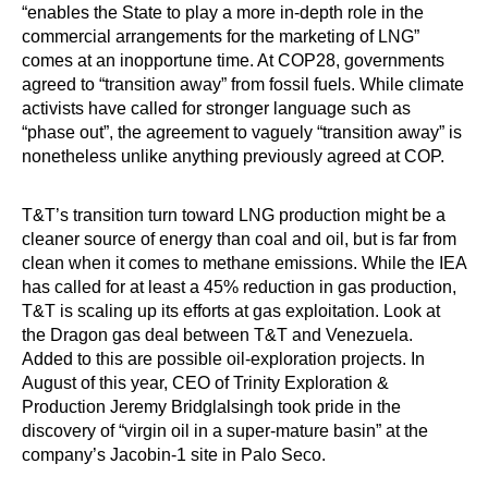
“enables the State to play a more in-depth role in the
commercial arrangements for the marketing of LNG”
comes at an inopportune time. At COP28, governments
agreed to “transition away” from fossil fuels. While climate
activists have called for stronger language such as
“phase out”, the agreement to vaguely “transition away” is
nonetheless unlike anything previously agreed at COP.
T&T’s transition turn toward LNG production might be a
cleaner source of energy than coal and oil, but is far from
clean when it comes to methane emissions. While the IEA
has called for at least a 45% reduction in gas production,
T&T is scaling up its efforts at gas exploitation. Look at
the Dragon gas deal between T&T and Venezuela.
Added to this are possible oil-exploration projects. In
August of this year, CEO of Trinity Exploration &
Production Jeremy Bridglalsingh took pride in the
discovery of “virgin oil in a super-mature basin” at the
company’s Jacobin-1 site in Palo Seco.