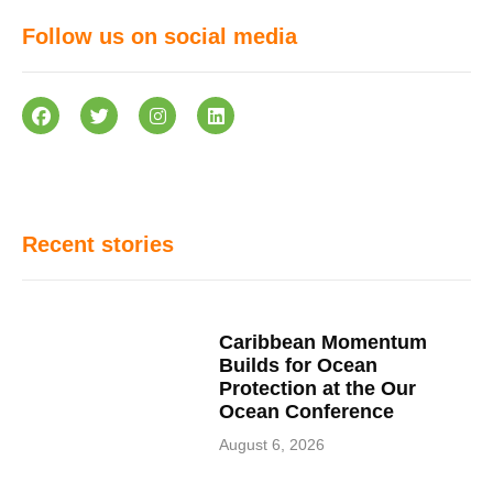
Follow us on social media
Recent stories
Caribbean Momentum
Builds for Ocean
Protection at the Our
Ocean Conference
August 6, 2026