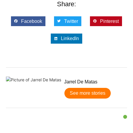
Share:
Facebook
Twitter
Pinterest
LinkedIn
Jarrel De Matas
See more stories