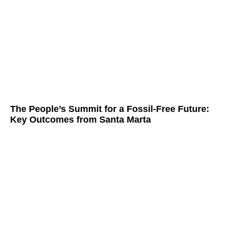
The People’s Summit for a Fossil-Free Future:
Key Outcomes from Santa Marta