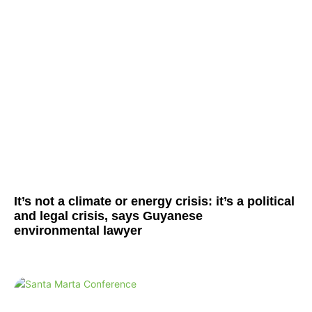
It’s not a climate or energy crisis: it’s a political
and legal crisis, says Guyanese
environmental lawyer