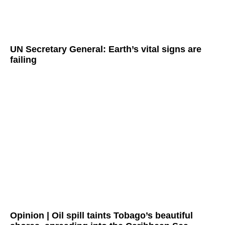
UN Secretary General: Earth’s vital signs are
failing
Opinion | Oil spill taints Tobago’s beautiful