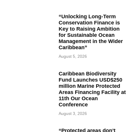
“Unlocking Long-Term
Conservation Finance is
Key to Raising Ambition
for Sustainable Ocean
Management in the Wider
Caribbean”
August 5, 2026
Caribbean Biodiversity
Fund Launches USD$250
million Marine Protected
Areas Financing Facility at
11th Our Ocean
Conference
August 3, 2026
“Protected areas don’t