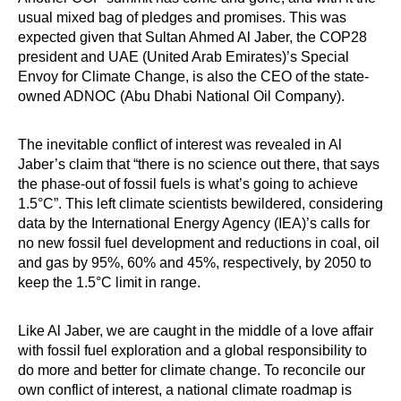
usual mixed bag of pledges and promises. This was
expected given that Sultan Ahmed Al Jaber, the COP28
president and UAE (United Arab Emirates)’s Special
Envoy for Climate Change, is also the CEO of the state-
owned ADNOC (Abu Dhabi National Oil Company).
The inevitable conflict of interest was revealed in Al
Jaber’s claim that “there is no science out there, that says
the phase-out of fossil fuels is what’s going to achieve
1.5°C”. This left climate scientists bewildered, considering
data by the International Energy Agency (IEA)’s calls for
no new fossil fuel development and reductions in coal, oil
and gas by 95%, 60% and 45%, respectively, by 2050 to
keep the 1.5°C limit in range.
Like Al Jaber, we are caught in the middle of a love affair
with fossil fuel exploration and a global responsibility to
do more and better for climate change. To reconcile our
own conflict of interest, a national climate roadmap is