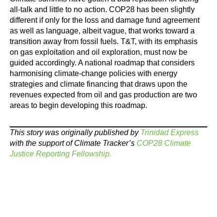
all-talk and little to no action. COP28 has been slightly
different if only for the loss and damage fund agreement
as well as language, albeit vague, that works toward a
transition away from fossil fuels. T&T, with its emphasis
on gas exploitation and oil exploration, must now be
guided accordingly. A national roadmap that considers
harmonising climate-change policies with energy
strategies and climate financing that draws upon the
revenues expected from oil and gas production are two
areas to begin ­developing this roadmap.
This story was originally published by
Trinidad Express
with the support of Climate Tracker’s
COP28 Climate
Justice Reporting Fellowship.