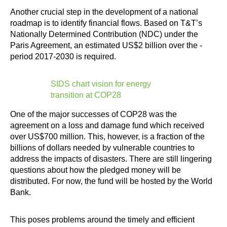
Another crucial step in the development of a national
roadmap is to identify financial flows. Based on T&T’s
Nationally Determined Contribution (NDC) under the
Paris Agreement, an estimated US$2 billion over the ­
period 2017-2030 is required.
SIDS chart vision for energy
transition at COP28
One of the major successes of COP28 was the
agreement on a loss and damage fund which received
over US$700 million. This, however, is a fraction of the
billions of dollars needed by vulnerable countries to
address the impacts of disasters. There are still lingering
questions about how the pledged money will be
distributed. For now, the fund will be hosted by the World
Bank.
This poses problems around the timely and efficient