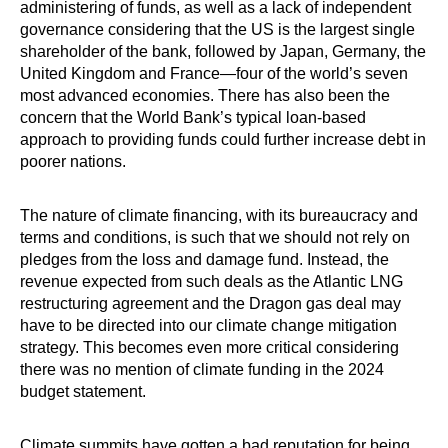
administering of funds, as well as a lack of independent
governance considering that the US is the largest single
shareholder of the bank, followed by Japan, Germany, the
United Kingdom and France—four of the world’s seven
most advanced economies. There has also been the
concern that the World Bank’s typical loan-based
approach to providing funds could further increase debt in
poorer nations.
The nature of climate financing, with its bureaucracy and
terms and conditions, is such that we should not rely on
pledges from the loss and damage fund. Instead, the
revenue expected from such deals as the Atlantic LNG
restructuring agreement and the Dragon gas deal may
have to be directed into our climate change mitigation
strategy. This becomes even more ­critical considering
there was no mention of climate funding in the 2024
budget statement.
Climate summits have gotten a bad reputation for being